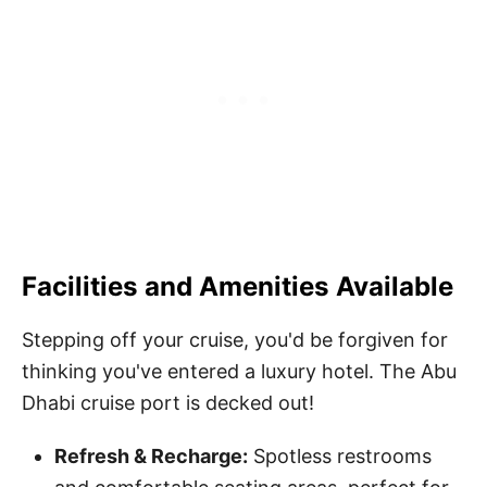
Facilities and Amenities Available
Stepping off your cruise, you'd be forgiven for
thinking you've entered a luxury hotel. The Abu
Dhabi cruise port is decked out!
Refresh & Recharge:
Spotless restrooms