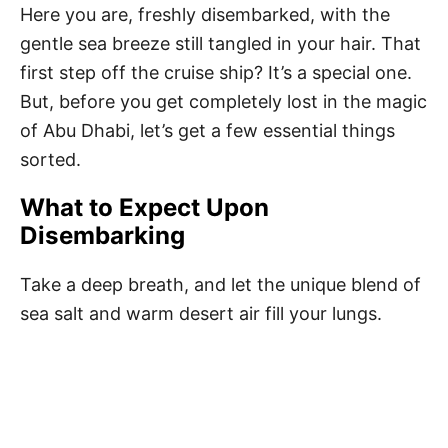
Here you are, freshly disembarked, with the
gentle sea breeze still tangled in your hair. That
first step off the cruise ship? It’s a special one.
But, before you get completely lost in the magic
of Abu Dhabi, let’s get a few essential things
sorted.
What to Expect Upon
Disembarking
Take a deep breath, and let the unique blend of
sea salt and warm desert air fill your lungs.