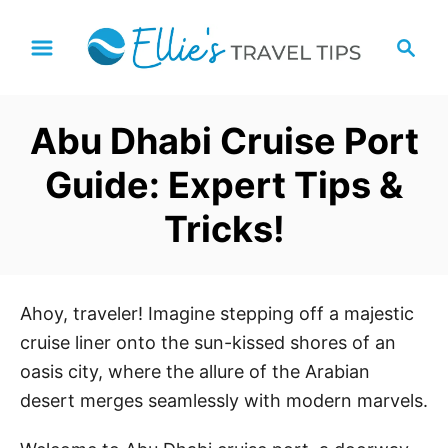
S
S
k
e
i
a
p
r
Abu Dhabi Cruise Port
t
c
h
o
Guide: Expert Tips &
C
Tricks!
o
n
t
e
Ahoy, traveler! Imagine stepping off a majestic
n
cruise liner onto the sun-kissed shores of an
t
oasis city, where the allure of the Arabian
desert merges seamlessly with modern marvels.