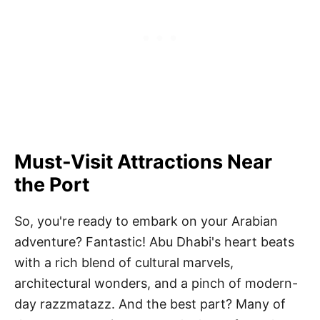
Must-Visit Attractions Near
the Port
So, you're ready to embark on your Arabian
adventure? Fantastic! Abu Dhabi's heart beats
with a rich blend of cultural marvels,
architectural wonders, and a pinch of modern-
day razzmatazz. And the best part? Many of