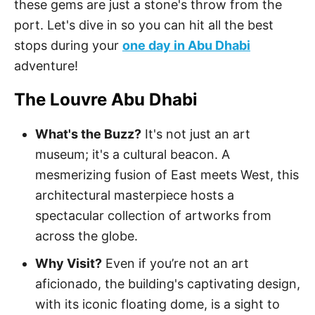
these gems are just a stone's throw from the
port. Let's dive in so you can hit all the best
stops during your
one day in Abu Dhabi
adventure!
The Louvre Abu Dhabi
What's the Buzz?
It's not just an art
museum; it's a cultural beacon. A
mesmerizing fusion of East meets West, this
architectural masterpiece hosts a
spectacular collection of artworks from
across the globe.
Why Visit?
Even if you’re not an art
aficionado, the building's captivating design,
with its iconic floating dome, is a sight to