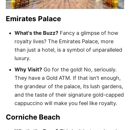
Emirates Palace
What's the Buzz?
Fancy a glimpse of how
royalty lives? The Emirates Palace, more
than just a hotel, is a symbol of unparalleled
luxury.
Why Visit?
Go for the gold! No, seriously.
They have a Gold ATM. If that isn’t enough,
the grandeur of the palace, its lush gardens,
and the taste of their signature gold-capped
cappuccino will make you feel like royalty.
Corniche Beach