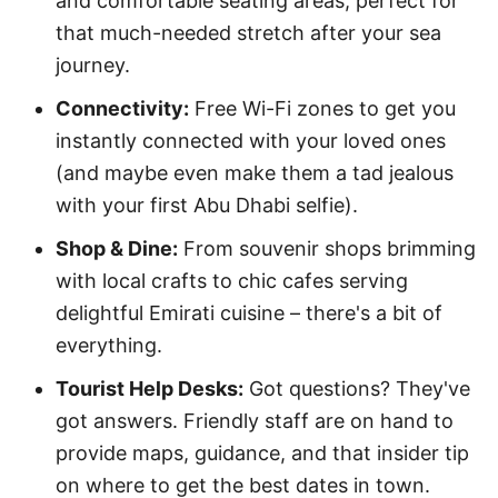
and comfortable seating areas, perfect for
that much-needed stretch after your sea
journey.
Connectivity:
Free Wi-Fi zones to get you
instantly connected with your loved ones
(and maybe even make them a tad jealous
with your first Abu Dhabi selfie).
Shop & Dine:
From souvenir shops brimming
with local crafts to chic cafes serving
delightful Emirati cuisine – there's a bit of
everything.
Tourist Help Desks:
Got questions? They've
got answers. Friendly staff are on hand to
provide maps, guidance, and that insider tip
on where to get the best dates in town.