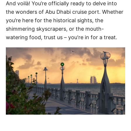
And voilà! You’re officially ready to delve into
the wonders of Abu Dhabi cruise port. Whether
you’re here for the historical sights, the
shimmering skyscrapers, or the mouth-
watering food, trust us – you're in for a treat.