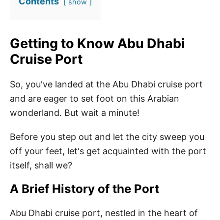
Contents
show
Getting to Know Abu Dhabi
Cruise Port
So, you've landed at the Abu Dhabi cruise port
and are eager to set foot on this Arabian
wonderland. But wait a minute!
Before you step out and let the city sweep you
off your feet, let's get acquainted with the port
itself, shall we?
A Brief History of the Port
Abu Dhabi cruise port, nestled in the heart of