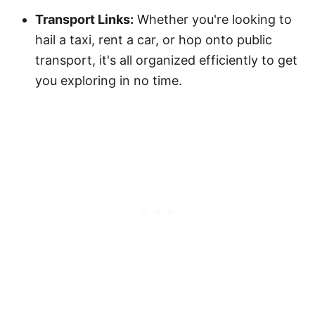
Transport Links:
Whether you're looking to
hail a taxi, rent a car, or hop onto public
transport, it's all organized efficiently to get
you exploring in no time.