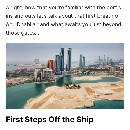
Alright, now that you're familiar with the port's
ins and outs let’s talk about that first breath of
Abu Dhabi air and what awaits you just beyond
those gates...
First Steps Off the Ship