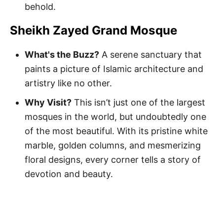
behold.
Sheikh Zayed Grand Mosque
What's the Buzz?
A serene sanctuary that
paints a picture of Islamic architecture and
artistry like no other.
Why Visit?
This isn’t just one of the largest
mosques in the world, but undoubtedly one
of the most beautiful. With its pristine white
marble, golden columns, and mesmerizing
floral designs, every corner tells a story of
devotion and beauty.