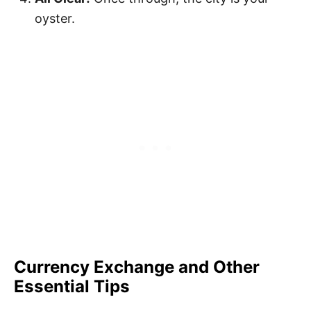
oyster.
Currency Exchange and Other
Essential Tips