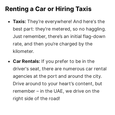
Renting a Car or Hiring Taxis
Taxis:
They’re everywhere! And here's the
best part: they're metered, so no haggling.
Just remember, there’s an initial flag-down
rate, and then you’re charged by the
kilometer.
Car Rentals:
If you prefer to be in the
driver's seat, there are numerous car rental
agencies at the port and around the city.
Drive around to your heart’s content, but
remember – in the UAE, we drive on the
right side of the road!