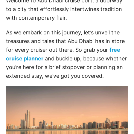
Welcome to Abu Dhabi cruise port, a doorway
to a city that effortlessly intertwines tradition
with contemporary flair.
As we embark on this journey, let’s unveil the
treasures and tales that Abu Dhabi has in store
for every cruiser out there. So grab your
free
cruise planner
and buckle up, because whether
you’re here for a brief stopover or planning an
extended stay, we’ve got you covered.