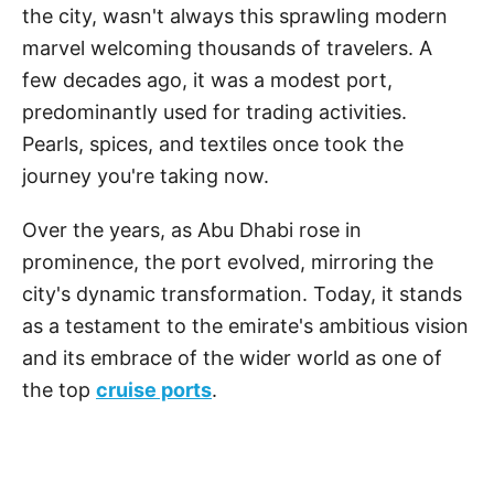
the city, wasn't always this sprawling modern
marvel welcoming thousands of travelers. A
few decades ago, it was a modest port,
predominantly used for trading activities.
Pearls, spices, and textiles once took the
journey you're taking now.
Over the years, as Abu Dhabi rose in
prominence, the port evolved, mirroring the
city's dynamic transformation. Today, it stands
as a testament to the emirate's ambitious vision
and its embrace of the wider world as one of
the top
cruise ports
.