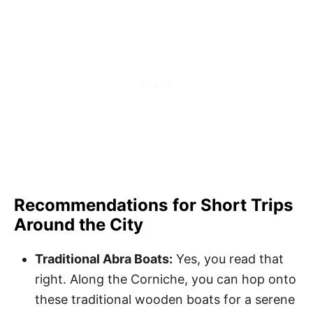
Recommendations for Short Trips
Around the City
Traditional Abra Boats:
Yes, you read that
right. Along the Corniche, you can hop onto
these traditional wooden boats for a serene