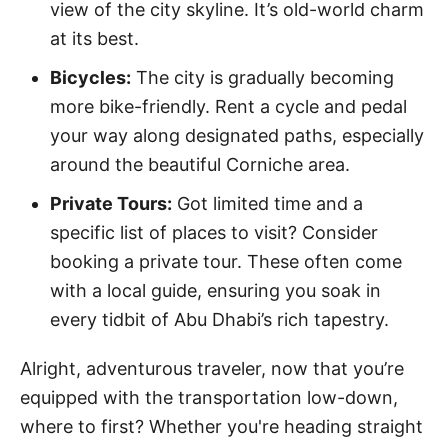
view of the city skyline. It’s old-world charm
at its best.
Bicycles:
The city is gradually becoming
more bike-friendly. Rent a cycle and pedal
your way along designated paths, especially
around the beautiful Corniche area.
Private Tours:
Got limited time and a
specific list of places to visit? Consider
booking a private tour. These often come
with a local guide, ensuring you soak in
every tidbit of Abu Dhabi’s rich tapestry.
Alright, adventurous traveler, now that you’re
equipped with the transportation low-down,
where to first? Whether you're heading straight