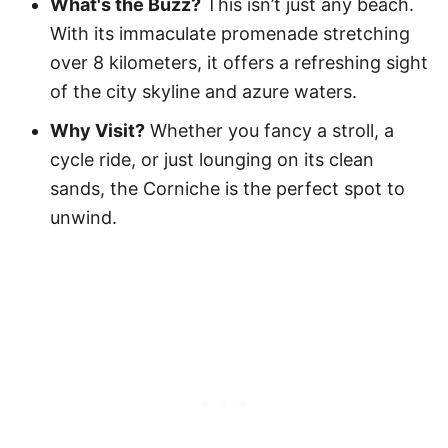
What's the Buzz?
This isn’t just any beach.
With its immaculate promenade stretching
over 8 kilometers, it offers a refreshing sight
of the city skyline and azure waters.
Why Visit?
Whether you fancy a stroll, a
cycle ride, or just lounging on its clean
sands, the Corniche is the perfect spot to
unwind.