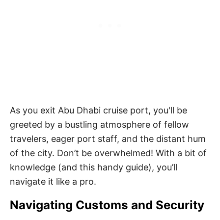
As you exit Abu Dhabi cruise port, you'll be
greeted by a bustling atmosphere of fellow
travelers, eager port staff, and the distant hum
of the city. Don’t be overwhelmed! With a bit of
knowledge (and this handy guide), you’ll
navigate it like a pro.
Navigating Customs and Security