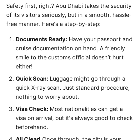
Safety first, right? Abu Dhabi takes the security
of its visitors seriously, but in a smooth, hassle-
free manner. Here's a step-by-step:
Documents Ready:
Have your passport and
cruise documentation on hand. A friendly
smile to the customs official doesn’t hurt
either!
Quick Scan:
Luggage might go through a
quick X-ray scan. Just standard procedure,
nothing to worry about.
Visa Check:
Most nationalities can get a
visa on arrival, but it's always good to check
beforehand.
All Clear!
Once through, the city is your