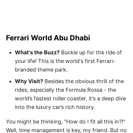
Ferrari World Abu Dhabi
What's the Buzz?
Buckle up for the ride of
your life! This is the world's first Ferrari-
branded theme park.
Why Visit?
Besides the obvious thrill of the
rides, especially the Formula Rossa - the
world’s fastest roller coaster, it’s a deep dive
into the luxury car’s rich history.
You might be thinking, "How do I fit all this in?!"
Well, time management is key, my friend. But no