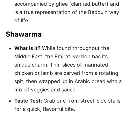
accompanied by ghee (clarified butter) and
is a true representation of the Bedouin way
of life.
Shawarma
What is it?
While found throughout the
Middle East, the Emirati version has its
unique charm. Thin slices of marinated
chicken or lamb are carved from a rotating
spit, then wrapped up in Arabic bread with a
mix of veggies and sauce.
Taste Test:
Grab one from street-side stalls
for a quick, flavorful bite.