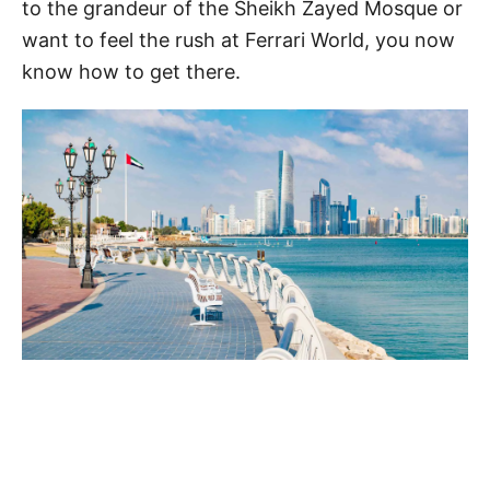
to the grandeur of the Sheikh Zayed Mosque or
want to feel the rush at Ferrari World, you now
know how to get there.