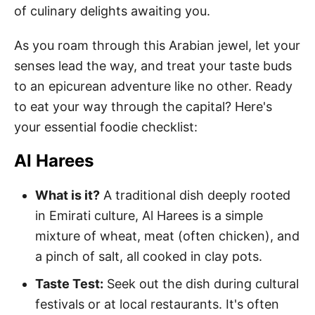
of culinary delights awaiting you.
As you roam through this Arabian jewel, let your
senses lead the way, and treat your taste buds
to an epicurean adventure like no other. Ready
to eat your way through the capital? Here's
your essential foodie checklist:
Al Harees
What is it?
A traditional dish deeply rooted
in Emirati culture, Al Harees is a simple
mixture of wheat, meat (often chicken), and
a pinch of salt, all cooked in clay pots.
Taste Test:
Seek out the dish during cultural
festivals or at local restaurants. It's often