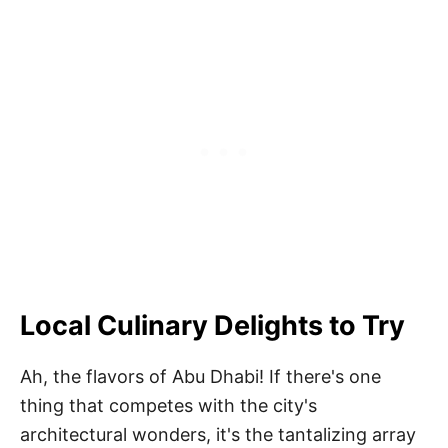
Local Culinary Delights to Try
Ah, the flavors of Abu Dhabi! If there's one
thing that competes with the city's
architectural wonders, it's the tantalizing array