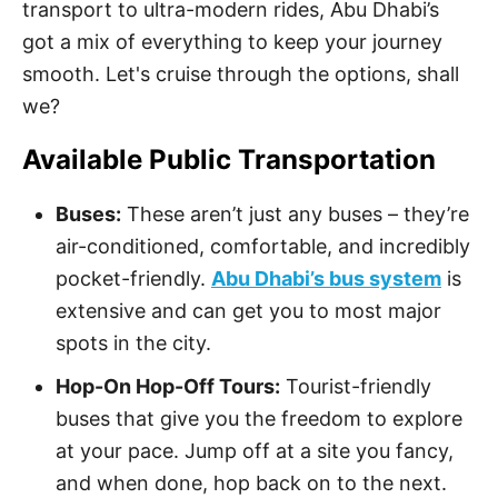
transport to ultra-modern rides, Abu Dhabi’s
got a mix of everything to keep your journey
smooth. Let's cruise through the options, shall
we?
Available Public Transportation
Buses:
These aren’t just any buses – they’re
air-conditioned, comfortable, and incredibly
pocket-friendly.
Abu Dhabi’s bus system
is
extensive and can get you to most major
spots in the city.
Hop-On Hop-Off Tours:
Tourist-friendly
buses that give you the freedom to explore
at your pace. Jump off at a site you fancy,
and when done, hop back on to the next.