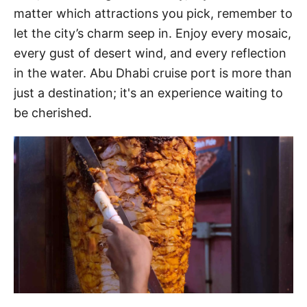
matter which attractions you pick, remember to
let the city’s charm seep in. Enjoy every mosaic,
every gust of desert wind, and every reflection
in the water. Abu Dhabi cruise port is more than
just a destination; it's an experience waiting to
be cherished.