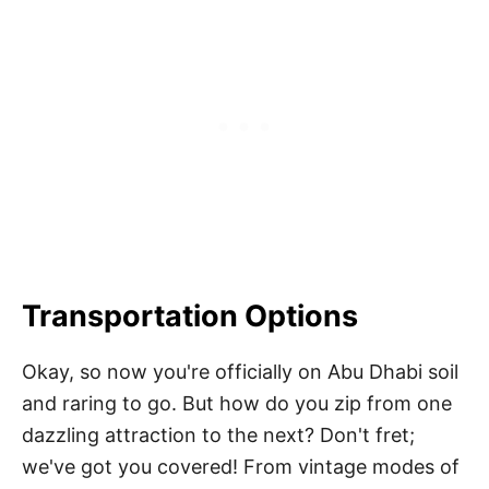
Transportation Options
Okay, so now you're officially on Abu Dhabi soil
and raring to go. But how do you zip from one
dazzling attraction to the next? Don't fret;
we've got you covered! From vintage modes of