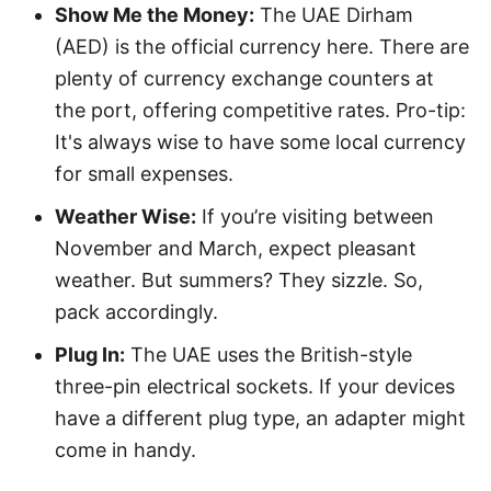
Show Me the Money:
The UAE Dirham
(AED) is the official currency here. There are
plenty of currency exchange counters at
the port, offering competitive rates. Pro-tip:
It's always wise to have some local currency
for small expenses.
Weather Wise:
If you’re visiting between
November and March, expect pleasant
weather. But summers? They sizzle. So,
pack accordingly.
Plug In:
The UAE uses the British-style
three-pin electrical sockets. If your devices
have a different plug type, an adapter might
come in handy.