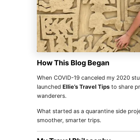
How This Blog Began
When COVID-19 canceled my 2020 stud
launched
Ellie’s Travel Tips
to share pr
wanderers.
What started as a quarantine side pro
smoother, smarter trips.