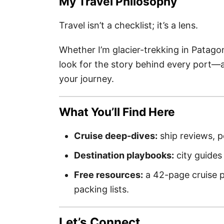
My Travel Philosophy
Travel isn’t a checklist; it’s a lens.
Whether I’m glacier-trekking in Patago
look for the story behind every port—
your journey.
What You’ll Find Here
Cruise deep-dives:
ship reviews, p
Destination playbooks:
city guides 
Free resources:
a 42-page cruise p
packing lists.
Let’s Connect