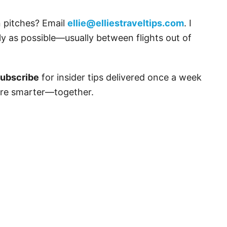
n pitches? Email
ellie@elliestraveltips.com
. I
y as possible—usually between flights out of
ubscribe
for insider tips delivered once a week
lore smarter—together.