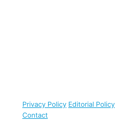
Privacy Policy
Editorial Policy
Contact