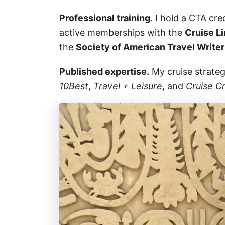
Professional training.
I hold a CTA cre
active memberships with the
Cruise Li
the
Society of American Travel Write
Published expertise.
My cruise strate
10Best
,
Travel + Leisure
, and
Cruise Cr