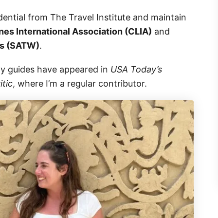
dential from The Travel Institute and maintain
nes International Association (CLIA)
and
rs (SATW)
.
gy guides have appeared in
USA Today’s
itic
, where I’m a regular contributor.