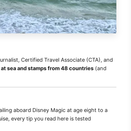
rnalist, Certified Travel Associate (CTA), and
 at sea and stamps from 48 countries
(and
iling aboard Disney Magic at age eight to a
se, every tip you read here is tested