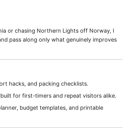
nia or chasing Northern Lights off Norway, I
and pass along only what genuinely improves
ort hacks, and packing checklists.
built for first-timers and repeat visitors alike.
lanner, budget templates, and printable