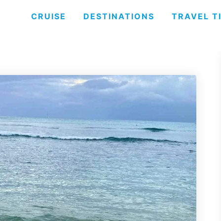
CRUISE
DESTINATIONS
TRAVEL T