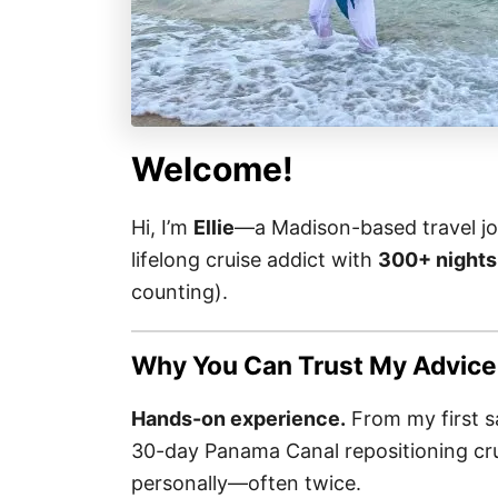
Welcome!
Hi, I’m
Ellie
—a Madison-based travel jou
lifelong cruise addict with
300+ nights
counting).
Why You Can Trust My Advice
Hands-on experience.
From my first sa
30-day Panama Canal repositioning crui
personally—often twice.