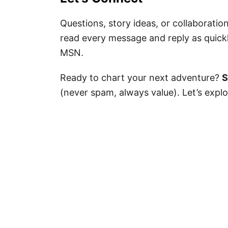
Questions, story ideas, or collaboratio
read every message and reply as quickl
MSN.
Ready to chart your next adventure?
S
(never spam, always value). Let’s exp