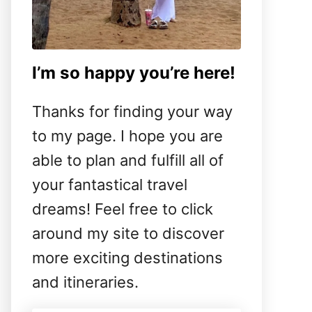
I’m so happy you’re here!
Thanks for finding your way
to my page. I hope you are
able to plan and fulfill all of
your fantastical travel
dreams! Feel free to click
around my site to discover
more exciting destinations
and itineraries.