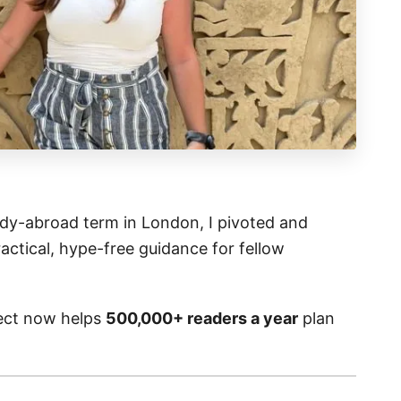
y-abroad term in London, I pivoted and
actical, hype-free guidance for fellow
ject now helps
500,000+ readers a year
plan