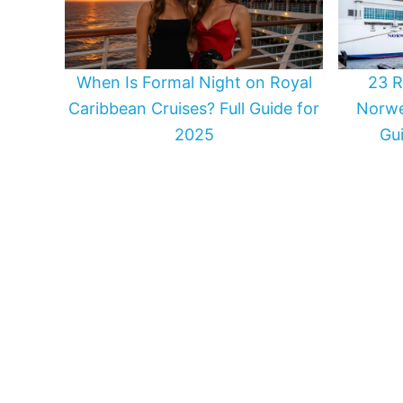
When Is Formal Night on Royal
23 R
Caribbean Cruises? Full Guide for
Norwe
2025
Gui