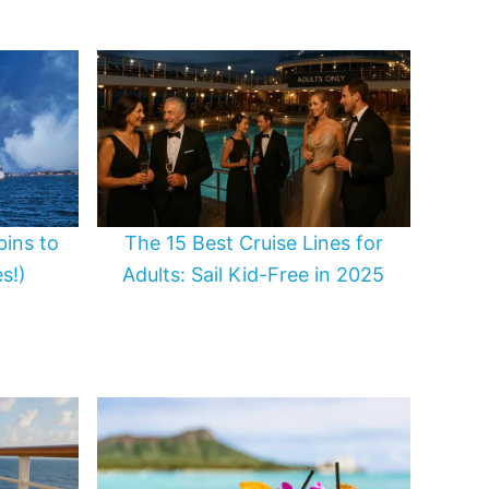
bins to
The 15 Best Cruise Lines for
s!)
Adults: Sail Kid-Free in 2025