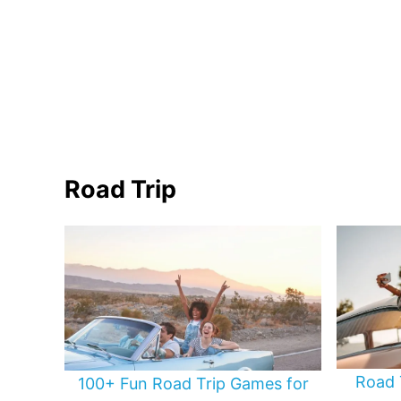
Road Trip
Road 
100+ Fun Road Trip Games for