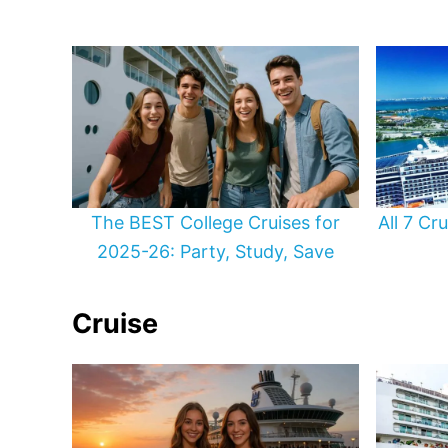
The BEST College Cruises for
All 7 Cr
2025-26: Party, Study, Save
Cruise