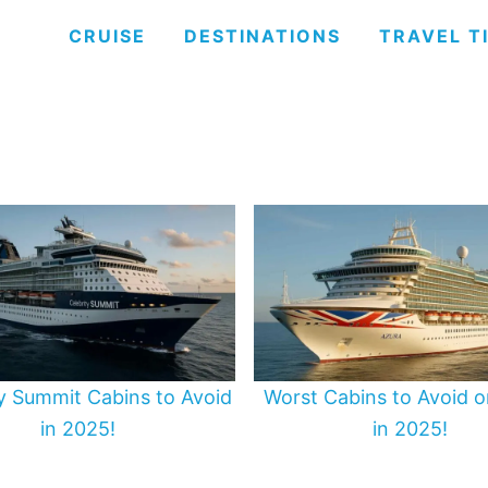
CRUISE
DESTINATIONS
TRAVEL T
ty Summit Cabins to Avoid
Worst Cabins to Avoid o
in 2025!
in 2025!