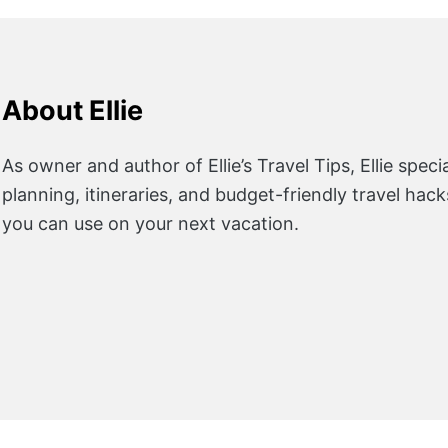
About Ellie
As owner and author of Ellie’s Travel Tips, Ellie specia
planning, itineraries, and budget-friendly travel hac
you can use on your next vacation.