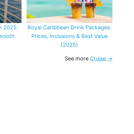
in 2025:
Royal Caribbean Drink Packages:
Smooth
Prices, Inclusions & Best Value
(2025)
See more
Cruise →