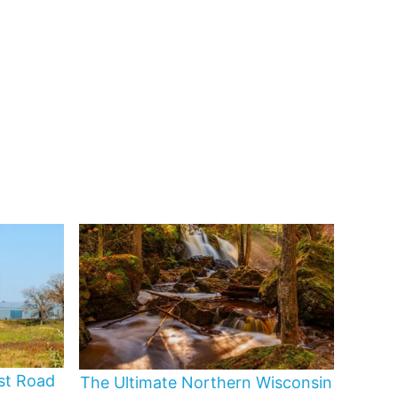
st Road
The Ultimate Northern Wisconsin