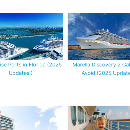
uise Ports in Florida (2025
Marella Discovery 2 Ca
Updates!)
Avoid (2025 Update