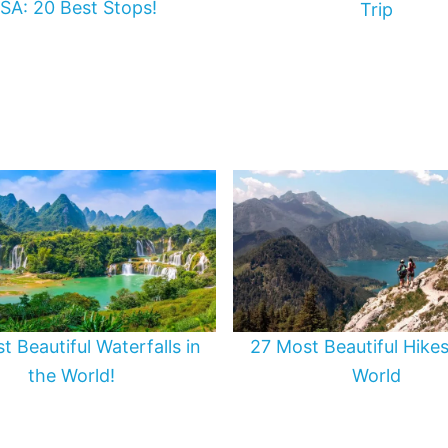
SA: 20 Best Stops!
Trip
t Beautiful Waterfalls in
27 Most Beautiful Hikes
the World!
World