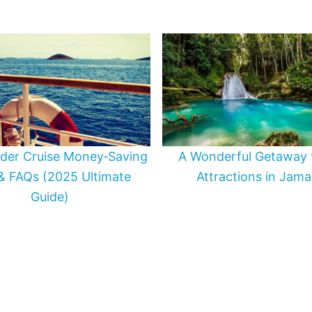
ider Cruise Money‑Saving
A Wonderful Getaway 
 & FAQs (2025 Ultimate
Attractions in Jama
Guide)