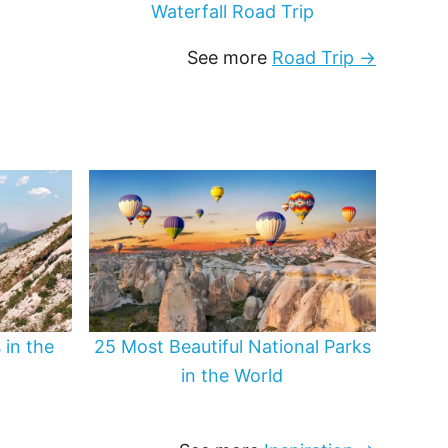
Waterfall Road Trip
See more
Road Trip →
 in the
25 Most Beautiful National Parks
in the World