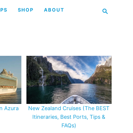
S
IPS
SHOP
ABOUT
e
a
r
c
h
n Azura
New Zealand Cruises (The BEST
Itineraries, Best Ports, Tips &
FAQs)