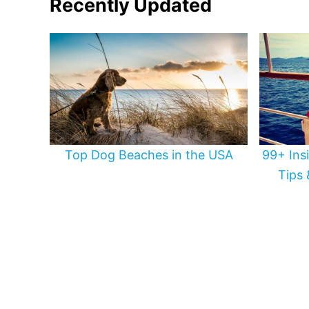
Recently Updated
Top Dog Beaches in the USA
99+ Ins
Tips