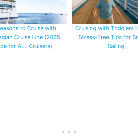
easons to Cruise with
Cruising with Toddlers 
gian Cruise Line (2025
Stress-Free Tips for 
de for ALL Cruisers)
Sailing