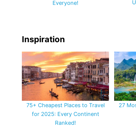
U
Everyone!
Inspiration
75+ Cheapest Places to Travel
27 Mos
for 2025: Every Continent
Ranked!