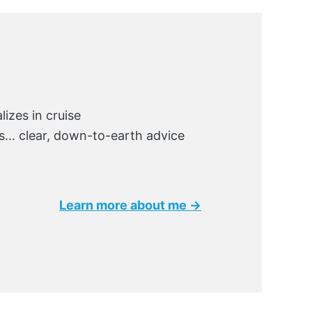
lizes in cruise
ks... clear, down-to-earth advice
Learn more about me →