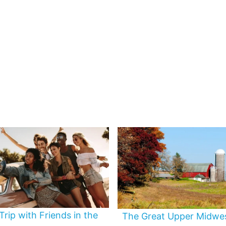
Trip with Friends in the
The Great Upper Midwe