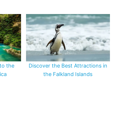
to the
Discover the Best Attractions in
ica
the Falkland Islands