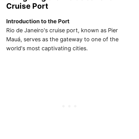
Cruise Port
Introduction to the Port
Rio de Janeiro's cruise port, known as Pier
Mauá, serves as the gateway to one of the
world's most captivating cities.