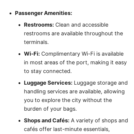
Passenger Amenities:
Restrooms:
Clean and accessible
restrooms are available throughout the
terminals.
Wi-Fi:
Complimentary Wi-Fi is available
in most areas of the port, making it easy
to stay connected.
Luggage Services:
Luggage storage and
handling services are available, allowing
you to explore the city without the
burden of your bags.
Shops and Cafés:
A variety of shops and
cafés offer last-minute essentials,