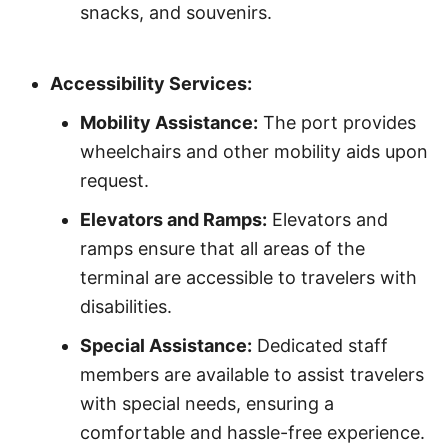
snacks, and souvenirs.
Accessibility Services:
Mobility Assistance:
The port provides
wheelchairs and other mobility aids upon
request.
Elevators and Ramps:
Elevators and
ramps ensure that all areas of the
terminal are accessible to travelers with
disabilities.
Special Assistance:
Dedicated staff
members are available to assist travelers
with special needs, ensuring a
comfortable and hassle-free experience.