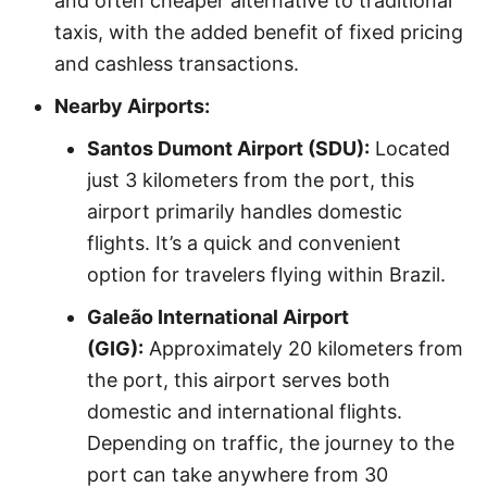
and often cheaper alternative to traditional
taxis, with the added benefit of fixed pricing
and cashless transactions.
Nearby Airports:
Santos Dumont Airport (SDU):
Located
just 3 kilometers from the port, this
airport primarily handles domestic
flights. It’s a quick and convenient
option for travelers flying within Brazil.
Galeão International Airport
(GIG):
Approximately 20 kilometers from
the port, this airport serves both
domestic and international flights.
Depending on traffic, the journey to the
port can take anywhere from 30