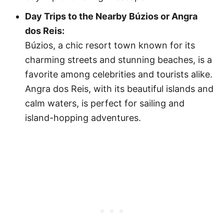
Day Trips to the Nearby Búzios or Angra
dos Reis:
Búzios, a chic resort town known for its
charming streets and stunning beaches, is a
favorite among celebrities and tourists alike.
Angra dos Reis, with its beautiful islands and
calm waters, is perfect for sailing and
island-hopping adventures.