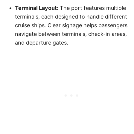
Terminal Layout:
The port features multiple
terminals, each designed to handle different
cruise ships. Clear signage helps passengers
navigate between terminals, check-in areas,
and departure gates.