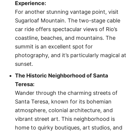
Experience:
For another stunning vantage point, visit
Sugarloaf Mountain. The two-stage cable
car ride offers spectacular views of Rio’s
coastline, beaches, and mountains. The
summit is an excellent spot for
photography, and it’s particularly magical at
sunset.
The Historic Neighborhood of Santa
Teresa:
Wander through the charming streets of
Santa Teresa, known for its bohemian
atmosphere, colonial architecture, and
vibrant street art. This neighborhood is
home to quirky boutiques, art studios, and