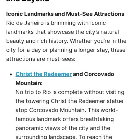
Iconic Landmarks and Must-See Attractions
Rio de Janeiro is brimming with iconic
landmarks that showcase the city’s natural
beauty and rich history. Whether you’re in the
city for a day or planning a longer stay, these
attractions are must-sees:
Christ the Redeemer
and Corcovado
Mountain:
No trip to Rio is complete without visiting
the towering Christ the Redeemer statue
atop Corcovado Mountain. This world-
famous landmark offers breathtaking
panoramic views of the city and the
surrounding landscape. To reach the