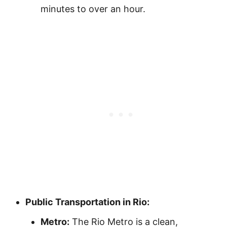
minutes to over an hour.
Public Transportation in Rio:
Metro:
The Rio Metro is a clean,