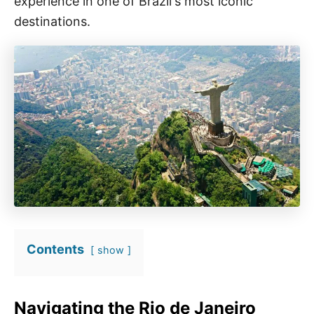
experience in one of Brazil's most iconic
destinations.
Contents
show
Navigating the Rio de Janeiro