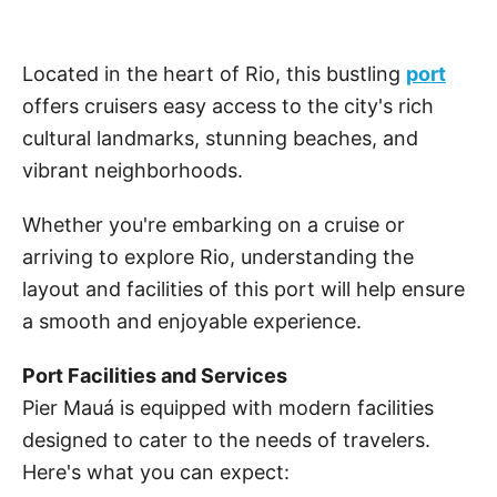
Located in the heart of Rio, this bustling
port
offers cruisers easy access to the city's rich
cultural landmarks, stunning beaches, and
vibrant neighborhoods.
Whether you're embarking on a cruise or
arriving to explore Rio, understanding the
layout and facilities of this port will help ensure
a smooth and enjoyable experience.
Port Facilities and Services
Pier Mauá is equipped with modern facilities
designed to cater to the needs of travelers.
Here's what you can expect: