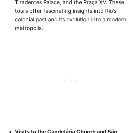
Tiradentes Palace, and the Praça XV. These
tours offer fascinating insights into Rio’s
colonial past and its evolution into a modern
metropolis.
Visits to the Candelária Church and São