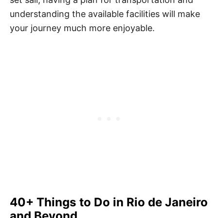
understanding the available facilities will make
your journey much more enjoyable.
40+ Things to Do in Rio de Janeiro
and Beyond