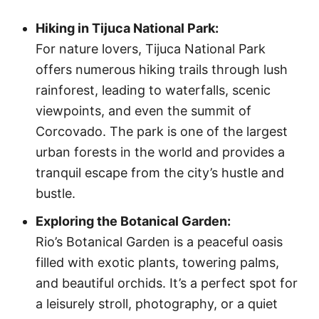
Hiking in Tijuca National Park:
For nature lovers, Tijuca National Park
offers numerous hiking trails through lush
rainforest, leading to waterfalls, scenic
viewpoints, and even the summit of
Corcovado. The park is one of the largest
urban forests in the world and provides a
tranquil escape from the city’s hustle and
bustle.
Exploring the Botanical Garden:
Rio’s Botanical Garden is a peaceful oasis
filled with exotic plants, towering palms,
and beautiful orchids. It’s a perfect spot for
a leisurely stroll, photography, or a quiet