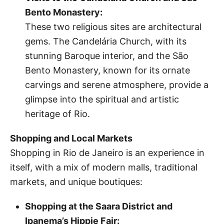
Bento Monastery:
These two religious sites are architectural
gems. The Candelária Church, with its
stunning Baroque interior, and the São
Bento Monastery, known for its ornate
carvings and serene atmosphere, provide a
glimpse into the spiritual and artistic
heritage of Rio.
Shopping and Local Markets
Shopping in Rio de Janeiro is an experience in
itself, with a mix of modern malls, traditional
markets, and unique boutiques:
Shopping at the Saara District and
Ipanema’s Hippie Fair: