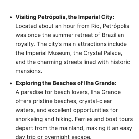
Visiting Petrópolis, the Imperial City:
Located about an hour from Rio, Petrópolis
was once the summer retreat of Brazilian
royalty. The city’s main attractions include
the Imperial Museum, the Crystal Palace,
and the charming streets lined with historic
mansions.
Exploring the Beaches of Ilha Grande:
A paradise for beach lovers, Ilha Grande
offers pristine beaches, crystal-clear
waters, and excellent opportunities for
snorkeling and hiking. Ferries and boat tours
depart from the mainland, making it an easy
day trip or overnight escape.