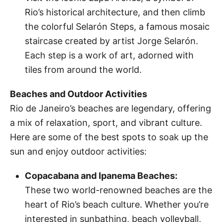
Rio’s historical architecture, and then climb
the colorful Selarón Steps, a famous mosaic
staircase created by artist Jorge Selarón.
Each step is a work of art, adorned with
tiles from around the world.
Beaches and Outdoor Activities
Rio de Janeiro’s beaches are legendary, offering
a mix of relaxation, sport, and vibrant culture.
Here are some of the best spots to soak up the
sun and enjoy outdoor activities:
Copacabana and Ipanema Beaches:
These two world-renowned beaches are the
heart of Rio’s beach culture. Whether you’re
interested in sunbathing, beach volleyball,