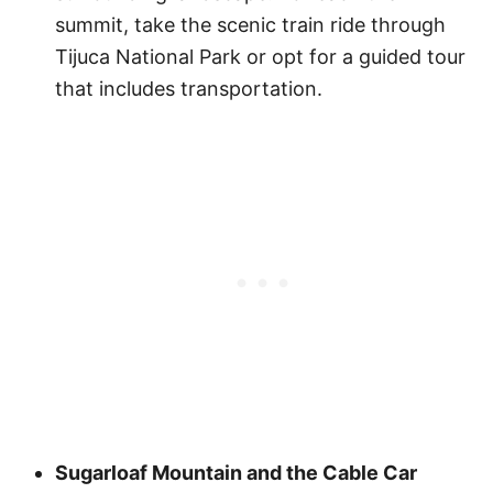
summit, take the scenic train ride through
Tijuca National Park or opt for a guided tour
that includes transportation.
Sugarloaf Mountain and the Cable Car