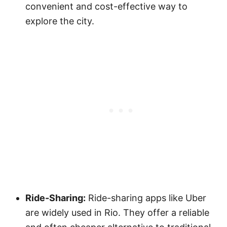
convenient and cost-effective way to
explore the city.
Ride-Sharing:
Ride-sharing apps like Uber
are widely used in Rio. They offer a reliable