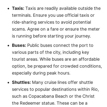
Taxis:
Taxis are readily available outside the
terminals. Ensure you use official taxis or
ride-sharing services to avoid potential
scams. Agree on a fare or ensure the meter
is running before starting your journey.
Buses:
Public buses connect the port to
various parts of the city, including key
tourist areas. While buses are an affordable
option, be prepared for crowded conditions,
especially during peak hours.
Shuttles:
Many cruise lines offer shuttle
services to popular destinations within Rio,
such as Copacabana Beach or the Christ
the Redeemer statue. These can be a