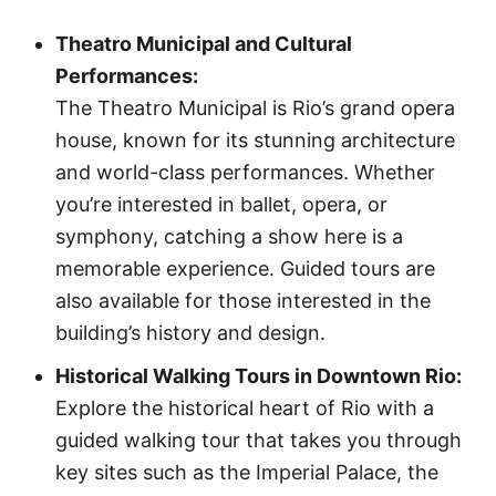
Theatro Municipal and Cultural
Performances:
The Theatro Municipal is Rio’s grand opera
house, known for its stunning architecture
and world-class performances. Whether
you’re interested in ballet, opera, or
symphony, catching a show here is a
memorable experience. Guided tours are
also available for those interested in the
building’s history and design.
Historical Walking Tours in Downtown Rio:
Explore the historical heart of Rio with a
guided walking tour that takes you through
key sites such as the Imperial Palace, the