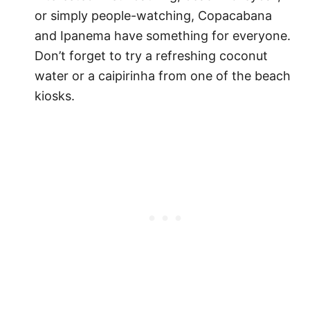
or simply people-watching, Copacabana
and Ipanema have something for everyone.
Don’t forget to try a refreshing coconut
water or a caipirinha from one of the beach
kiosks.