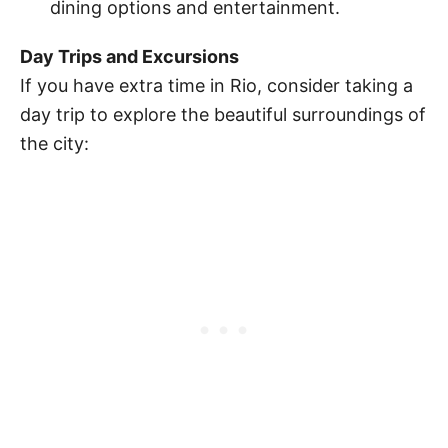
dining options and entertainment.
Day Trips and Excursions
If you have extra time in Rio, consider taking a
day trip to explore the beautiful surroundings of
the city: