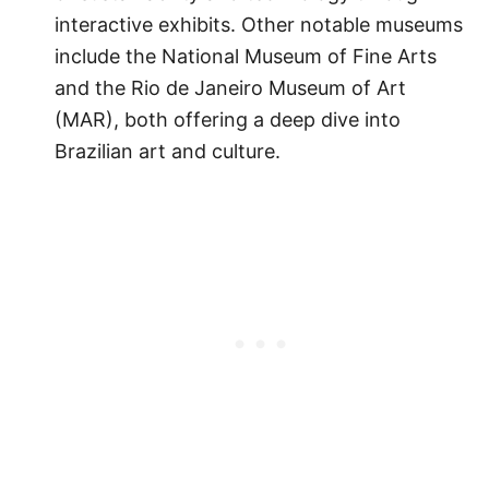
interactive exhibits. Other notable museums
include the National Museum of Fine Arts
and the Rio de Janeiro Museum of Art
(MAR), both offering a deep dive into
Brazilian art and culture.