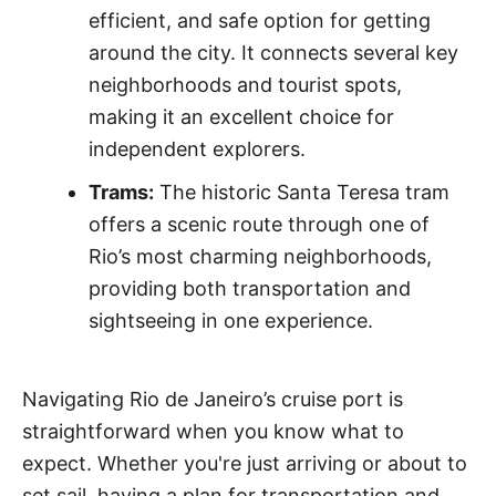
efficient, and safe option for getting
around the city. It connects several key
neighborhoods and tourist spots,
making it an excellent choice for
independent explorers.
Trams:
The historic Santa Teresa tram
offers a scenic route through one of
Rio’s most charming neighborhoods,
providing both transportation and
sightseeing in one experience.
Navigating Rio de Janeiro’s cruise port is
straightforward when you know what to
expect. Whether you're just arriving or about to
set sail, having a plan for transportation and