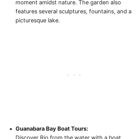
moment amidst nature. The garden also
features several sculptures, fountains, and a
picturesque lake.
Guanabara Bay Boat Tours:
Discover Rio from the water with a boat