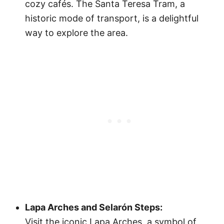
cozy cafés. The Santa Teresa Tram, a
historic mode of transport, is a delightful
way to explore the area.
Lapa Arches and Selarón Steps:
Visit the iconic Lapa Arches, a symbol of