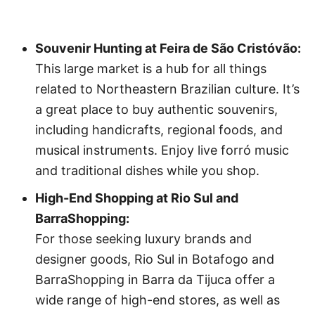
Souvenir Hunting at Feira de São Cristóvão:
This large market is a hub for all things
related to Northeastern Brazilian culture. It’s
a great place to buy authentic souvenirs,
including handicrafts, regional foods, and
musical instruments. Enjoy live forró music
and traditional dishes while you shop.
High-End Shopping at Rio Sul and
BarraShopping:
For those seeking luxury brands and
designer goods, Rio Sul in Botafogo and
BarraShopping in Barra da Tijuca offer a
wide range of high-end stores, as well as