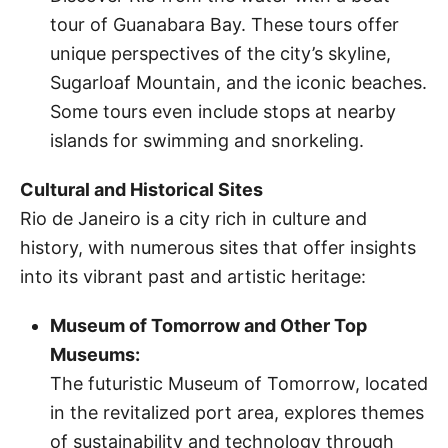
tour of Guanabara Bay. These tours offer
unique perspectives of the city’s skyline,
Sugarloaf Mountain, and the iconic beaches.
Some tours even include stops at nearby
islands for swimming and snorkeling.
Cultural and Historical Sites
Rio de Janeiro is a city rich in culture and
history, with numerous sites that offer insights
into its vibrant past and artistic heritage:
Museum of Tomorrow and Other Top
Museums:
The futuristic Museum of Tomorrow, located
in the revitalized port area, explores themes
of sustainability and technology through