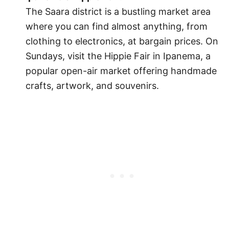
The Saara district is a bustling market area
where you can find almost anything, from
clothing to electronics, at bargain prices. On
Sundays, visit the Hippie Fair in Ipanema, a
popular open-air market offering handmade
crafts, artwork, and souvenirs.