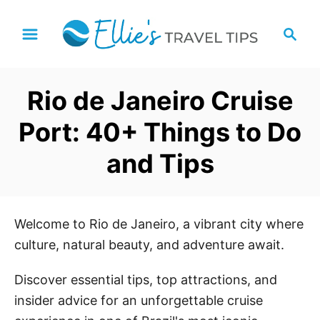
S
S
k
e
i
a
p
r
Rio de Janeiro Cruise
t
c
h
o
Port: 40+ Things to Do
C
and Tips
o
n
t
e
Welcome to Rio de Janeiro, a vibrant city where
n
culture, natural beauty, and adventure await.
t
Discover essential tips, top attractions, and
insider advice for an unforgettable cruise