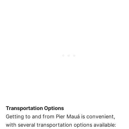
Transportation Options
Getting to and from Pier Mauá is convenient,
with several transportation options available: