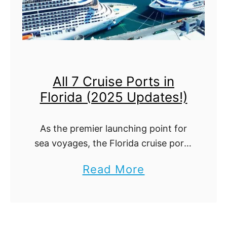
All 7 Cruise Ports in
Florida (2025 Updates!)
As the premier launching point for
sea voyages, the Florida cruise ports
are bustling hubs of activity,
a
Read More
welcoming millions of enthusiastic
b
travelers each year. So grab one of
our free …
o
u