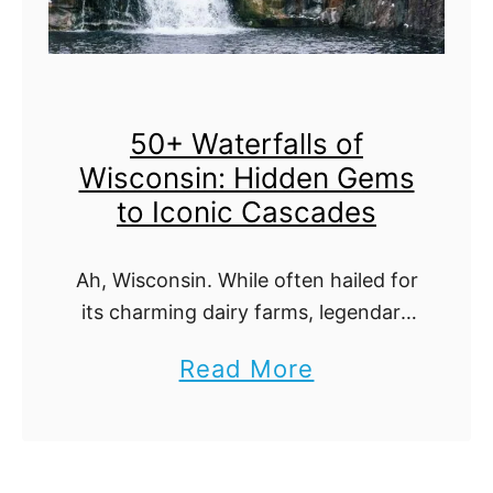
t
i
f
50+ Waterfalls of
u
Wisconsin: Hidden Gems
l
to Iconic Cascades
W
a
Ah, Wisconsin. While often hailed for
t
its charming dairy farms, legendary
e
cheese, and fervent sports fans, it
a
Read More
r
holds another, more serene secret:
b
its waterfalls. Nestled amidst the
f
state's lush green …
o
a
u
l