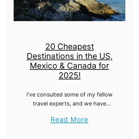
h
i
n
g
20 Cheapest
s
Destinations in the US,
t
Mexico & Canada for
o
2025!
D
o
I've consulted some of my fellow
,
travel experts, and we have
consolidated the top 20 cheapest
L
a
Read More
destinations in North America for
o
b
you to travel on a budget! From the
g