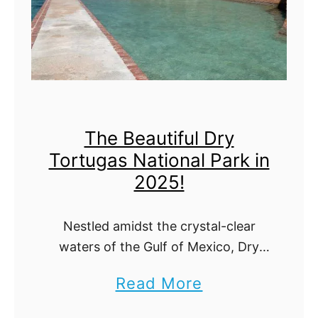
k
r
a
:
f
T
r
h
o
e
The Beautiful Dry
m
U
Tortugas National Park in
V
l
2025!
a
t
n
i
Nestled amidst the crystal-clear
c
m
waters of the Gulf of Mexico, Dry
o
a
Tortugas National Park stands as a
a
Read More
u
t
testament to nature's splendor and
b
human endurance. Beyond its
v
e