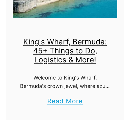
u
:
t
H
i
i
f
d
King's Wharf, Bermuda:
u
d
45+ Things to Do,
l
e
Logistics & More!
W
n
a
G
Welcome to King's Wharf,
t
e
Bermuda's crown jewel, where azure
e
m
seas meet pink sand beaches. This
a
Read More
r
s
guide is your key to unlocking over
b
45 exhilarating activities, insider
f
t
tips, and the logistics …
o
a
o