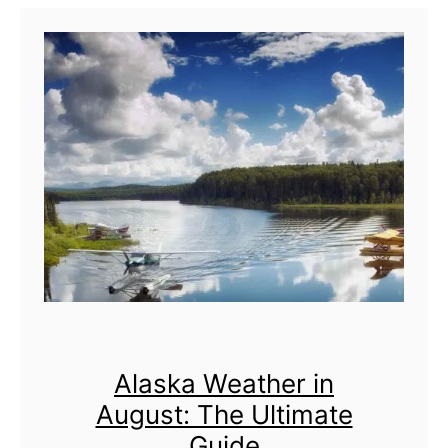
l
y
:
T
h
e
U
l
t
i
m
Alaska Weather in
a
August: The Ultimate
t
Guide