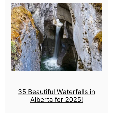
+
i
T
c
h
s
i
n
g
s
t
o
D
35 Beautiful Waterfalls in
o
Alberta for 2025!
&
L