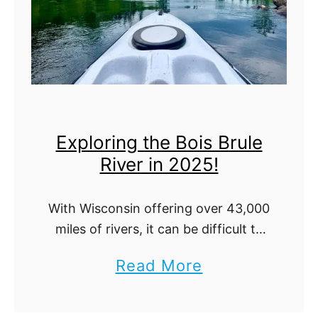
N
a
t
i
o
Exploring the Bois Brule
n
River in 2025!
a
l
With Wisconsin offering over 43,000
P
miles of rivers, it can be difficult to
a
decide on the perfect destination
a
Read More
for paddling. While many may
r
b
explore this state through a
k
Wisconsin waterfalls …
o