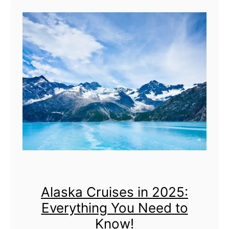
t
A
l
l
7
C
r
u
i
s
Alaska Cruises in 2025:
e
Everything You Need to
P
Know!
o