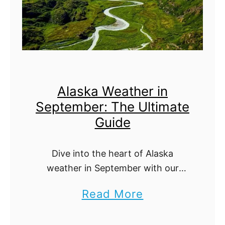
k
a
W
e
a
Alaska Weather in
t
September: The Ultimate
h
Guide
e
r
Dive into the heart of Alaska
i
weather in September with our
n
ultimate guide. Discover how the
a
Read More
A
transition from summer to fall
b
influences weather patterns,
u