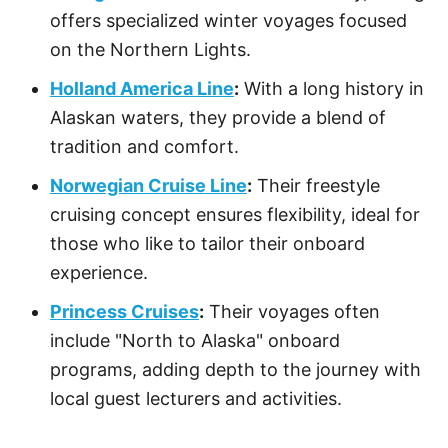
offers specialized winter voyages focused
on the Northern Lights.
Holland America Line
:
With a long history in
Alaskan waters, they provide a blend of
tradition and comfort.
Norwegian Cruise Line
:
Their freestyle
cruising concept ensures flexibility, ideal for
those who like to tailor their onboard
experience.
Princess Cruises
:
Their voyages often
include "North to Alaska" onboard
programs, adding depth to the journey with
local guest lecturers and activities.