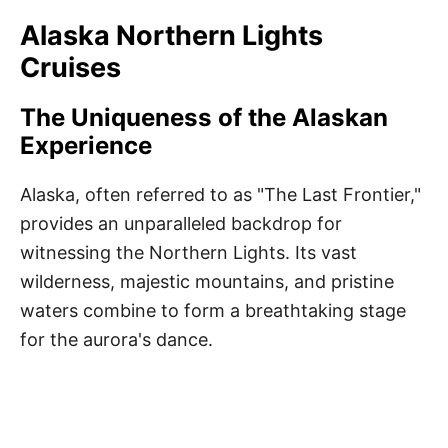
Alaska Northern Lights
Cruises
The Uniqueness of the Alaskan
Experience
Alaska, often referred to as "The Last Frontier,"
provides an unparalleled backdrop for
witnessing the Northern Lights. Its vast
wilderness, majestic mountains, and pristine
waters combine to form a breathtaking stage
for the aurora's dance.