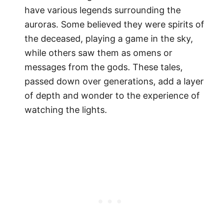
have various legends surrounding the
auroras. Some believed they were spirits of
the deceased, playing a game in the sky,
while others saw them as omens or
messages from the gods. These tales,
passed down over generations, add a layer
of depth and wonder to the experience of
watching the lights.