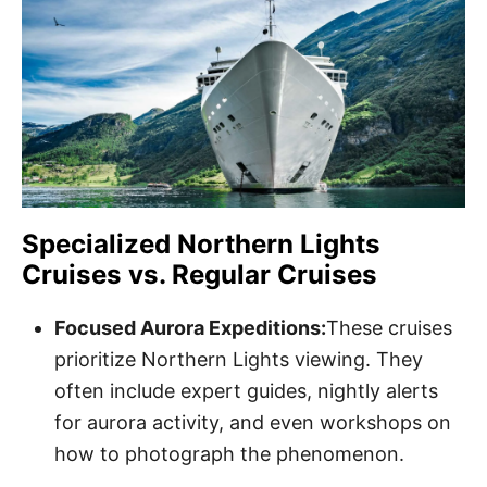
Specialized Northern Lights
Cruises vs. Regular Cruises
Focused Aurora Expeditions:
These cruises
prioritize Northern Lights viewing. They
often include expert guides, nightly alerts
for aurora activity, and even workshops on
how to photograph the phenomenon.