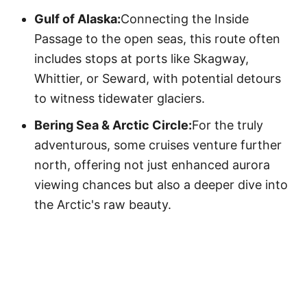
Gulf of Alaska:
Connecting the Inside
Passage to the open seas, this route often
includes stops at ports like Skagway,
Whittier, or Seward, with potential detours
to witness tidewater glaciers.
Bering Sea & Arctic Circle:
For the truly
adventurous, some cruises venture further
north, offering not just enhanced aurora
viewing chances but also a deeper dive into
the Arctic's raw beauty.