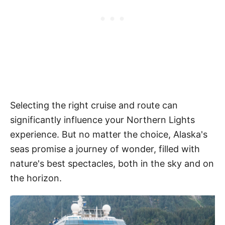
Selecting the right cruise and route can
significantly influence your Northern Lights
experience. But no matter the choice, Alaska's
seas promise a journey of wonder, filled with
nature's best spectacles, both in the sky and on
the horizon.