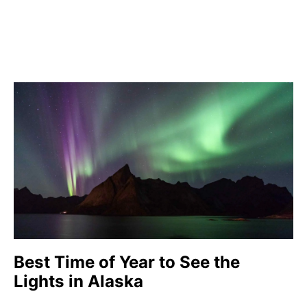
Best Time of Year to See the
Lights in Alaska