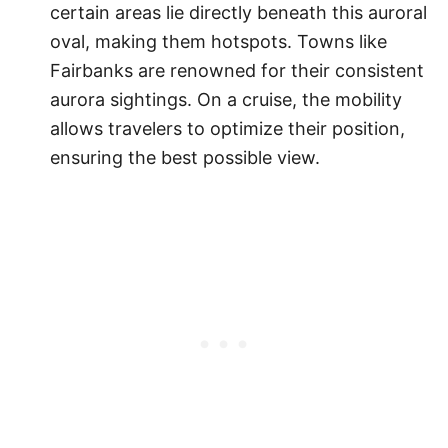
certain areas lie directly beneath this auroral
oval, making them hotspots. Towns like
Fairbanks are renowned for their consistent
aurora sightings. On a cruise, the mobility
allows travelers to optimize their position,
ensuring the best possible view.