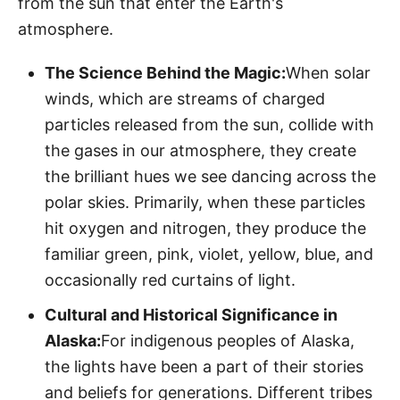
from the sun that enter the Earth's
atmosphere.
The Science Behind the Magic:
When solar
winds, which are streams of charged
particles released from the sun, collide with
the gases in our atmosphere, they create
the brilliant hues we see dancing across the
polar skies. Primarily, when these particles
hit oxygen and nitrogen, they produce the
familiar green, pink, violet, yellow, blue, and
occasionally red curtains of light.
Cultural and Historical Significance in
Alaska:
For indigenous peoples of Alaska,
the lights have been a part of their stories
and beliefs for generations. Different tribes