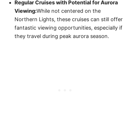
Regular Cruises with Potential for Aurora
Viewing:
While not centered on the
Northern Lights, these cruises can still offer
fantastic viewing opportunities, especially if
they travel during peak aurora season.