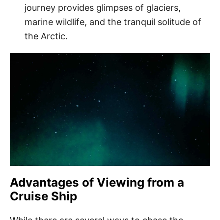
journey provides glimpses of glaciers,
marine wildlife, and the tranquil solitude of
the Arctic.
Advantages of Viewing from a
Cruise Ship