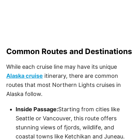
Common Routes and Destinations
While each cruise line may have its unique
Alaska cruise
itinerary, there are common
routes that most Northern Lights cruises in
Alaska follow.
Inside Passage:
Starting from cities like
Seattle or Vancouver, this route offers
stunning views of fjords, wildlife, and
coastal towns like Ketchikan and Juneau.