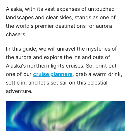
Alaska, with its vast expanses of untouched
landscapes and clear skies, stands as one of
the world's premier destinations for aurora
chasers.
In this guide, we will unravel the mysteries of
the aurora and explore the ins and outs of
Alaska's northern lights cruises. So, print out
one of our
cruise planners
, grab a warm drink,
settle in, and let's set sail on this celestial
adventure.