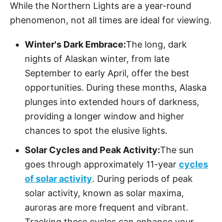
While the Northern Lights are a year-round
phenomenon, not all times are ideal for viewing.
Winter's Dark Embrace:
The long, dark
nights of Alaskan winter, from late
September to early April, offer the best
opportunities. During these months, Alaska
plunges into extended hours of darkness,
providing a longer window and higher
chances to spot the elusive lights.
Solar Cycles and Peak Activity:
The sun
goes through approximately 11-year
cycles
of solar activity
. During periods of peak
solar activity, known as solar maxima,
auroras are more frequent and vibrant.
Tracking these cycles can enhance your