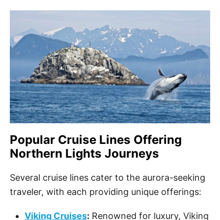
Popular Cruise Lines Offering
Northern Lights Journeys
Several cruise lines cater to the aurora-seeking
traveler, with each providing unique offerings:
Viking Cruises
:
Renowned for luxury, Viking