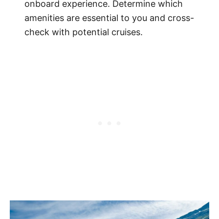
onboard experience. Determine which
amenities are essential to you and cross-
check with potential cruises.