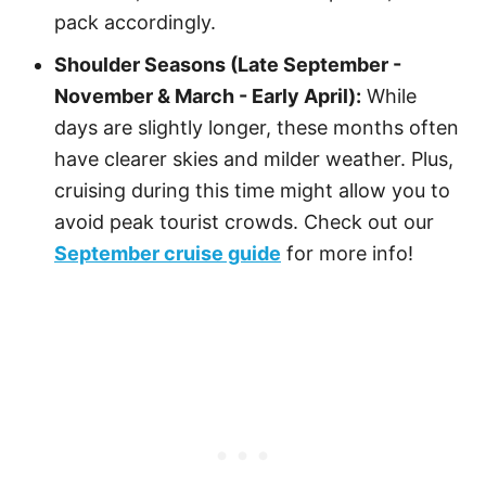
pack accordingly.
Shoulder Seasons (Late September -
November & March - Early April):
While
days are slightly longer, these months often
have clearer skies and milder weather. Plus,
cruising during this time might allow you to
avoid peak tourist crowds. Check out our
September cruise guide
for more info!