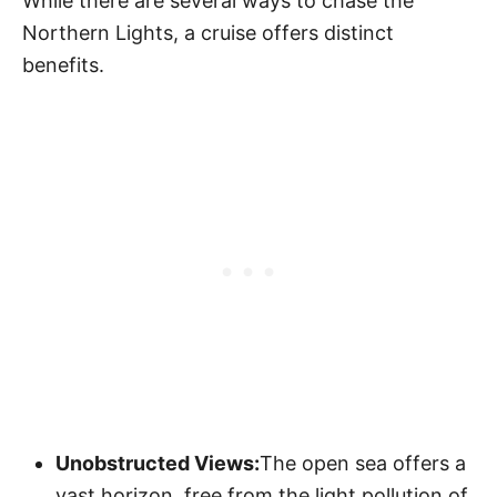
While there are several ways to chase the
Northern Lights, a cruise offers distinct
benefits.
Unobstructed Views:
The open sea offers a
vast horizon, free from the light pollution of