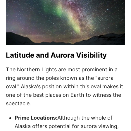
Latitude and Aurora Visibility
The Northern Lights are most prominent in a
ring around the poles known as the "auroral
oval." Alaska's position within this oval makes it
one of the best places on Earth to witness the
spectacle.
Prime Locations:
Although the whole of
Alaska offers potential for aurora viewing,