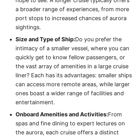
hope to see. A longer cruise typically offers
a broader range of experiences, from more
port stops to increased chances of aurora
sightings.
Size and Type of Ship:
Do you prefer the
intimacy of a smaller vessel, where you can
quickly get to know fellow passengers, or
the vast array of amenities in a large cruise
liner? Each has its advantages: smaller ships
can access more remote areas, while larger
ones boast a wider range of facilities and
entertainment.
Onboard Amenities and Activities:
From
spas and fine dining to expert lectures on
the aurora, each cruise offers a distinct