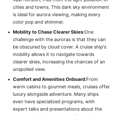
cities and towns. This dark sky environment
is ideal for aurora viewing, making every
color pop and shimmer.
Mobility to Chase Clearer Skies:
One
challenge with the auroras is that they can
be obscured by cloud cover. A cruise ship's
mobility allows it to navigate towards
clearer skies, increasing the chances of an
unspoiled view.
Comfort and Amenities Onboard:
From
warm cabins to gourmet meals, cruises offer
luxury alongside adventure. Many ships
even have specialized programs, with
expert talks and presentations about the