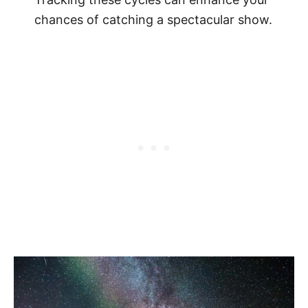
chances of catching a spectacular show.