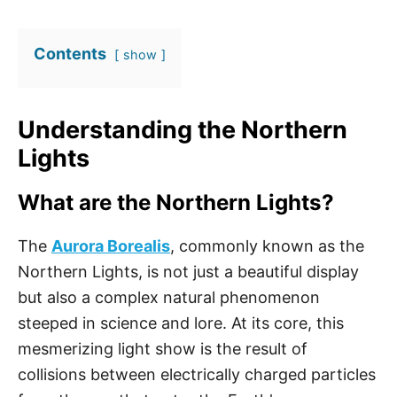
Contents
show
Understanding the Northern
Lights
What are the Northern Lights?
The
Aurora Borealis
, commonly known as the
Northern Lights, is not just a beautiful display
but also a complex natural phenomenon
steeped in science and lore. At its core, this
mesmerizing light show is the result of
collisions between electrically charged particles