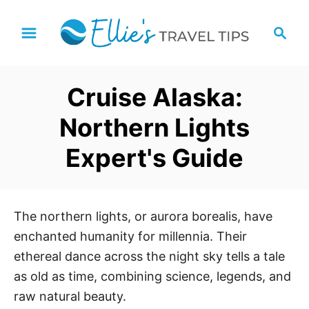
S
S
k
e
i
a
p
r
Cruise Alaska:
t
c
h
o
Northern Lights
C
Expert's Guide
o
n
t
e
The northern lights, or aurora borealis, have
n
enchanted humanity for millennia. Their
t
ethereal dance across the night sky tells a tale
as old as time, combining science, legends, and
raw natural beauty.