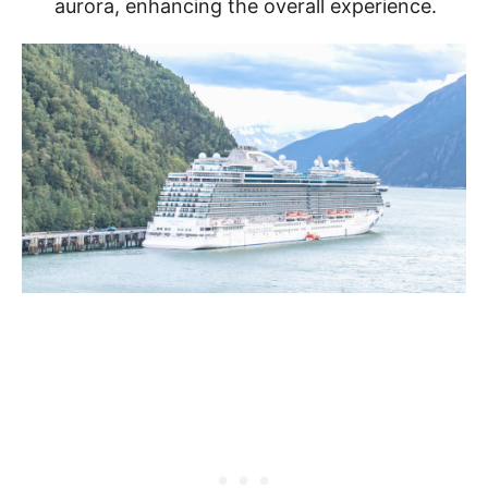
aurora, enhancing the overall experience.