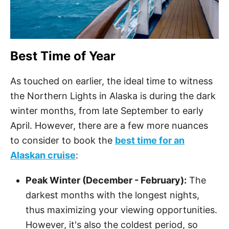
Best Time of Year
As touched on earlier, the ideal time to witness
the Northern Lights in Alaska is during the dark
winter months, from late September to early
April. However, there are a few more nuances
to consider to book the
best time for an
Alaskan cruise
:
Peak Winter (December - February):
The
darkest months with the longest nights,
thus maximizing your viewing opportunities.
However, it's also the coldest period, so