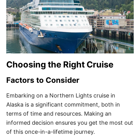
Choosing the Right Cruise
Factors to Consider
Embarking on a Northern Lights cruise in
Alaska is a significant commitment, both in
terms of time and resources. Making an
informed decision ensures you get the most out
of this once-in-a-lifetime journey.