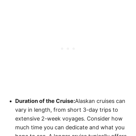
Duration of the Cruise:
Alaskan cruises can
vary in length, from short 3-day trips to
extensive 2-week voyages. Consider how
much time you can dedicate and what you