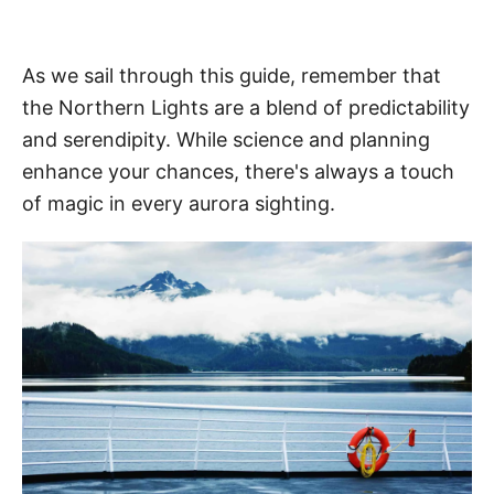
As we sail through this guide, remember that
the Northern Lights are a blend of predictability
and serendipity. While science and planning
enhance your chances, there's always a touch
of magic in every aurora sighting.