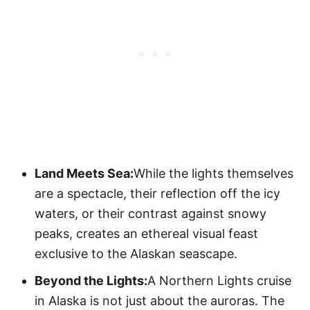
Land Meets Sea:
While the lights themselves
are a spectacle, their reflection off the icy
waters, or their contrast against snowy
peaks, creates an ethereal visual feast
exclusive to the Alaskan seascape.
Beyond the Lights:
A Northern Lights cruise
in Alaska is not just about the auroras. The