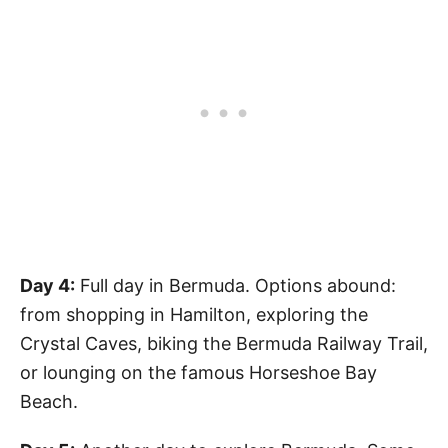
Day 4:
Full day in Bermuda. Options abound:
from shopping in Hamilton, exploring the
Crystal Caves, biking the Bermuda Railway Trail,
or lounging on the famous Horseshoe Bay
Beach.