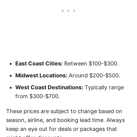
East Coast Cities:
Between $100-$300.
Midwest Locations:
Around $200-$500.
West Coast Destinations:
Typically range
from $300-$700.
These prices are subject to change based on
season, airline, and booking lead time. Always
keep an eye out for deals or packages that