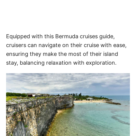
Equipped with this Bermuda cruises guide,
cruisers can navigate on their cruise with ease,
ensuring they make the most of their island
stay, balancing relaxation with exploration.