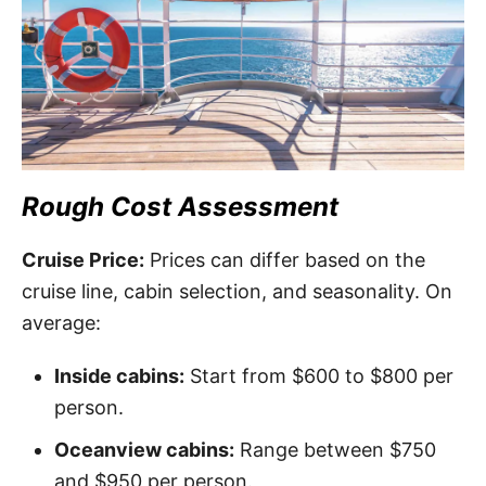
Rough Cost Assessment
Cruise Price:
Prices can differ based on the
cruise line, cabin selection, and seasonality. On
average:
Inside cabins:
Start from $600 to $800 per
person.
Oceanview cabins:
Range between $750
and $950 per person.