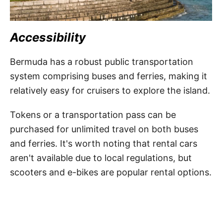
Accessibility
Bermuda has a robust public transportation
system comprising buses and ferries, making it
relatively easy for cruisers to explore the island.
Tokens or a transportation pass can be
purchased for unlimited travel on both buses
and ferries. It's worth noting that rental cars
aren't available due to local regulations, but
scooters and e-bikes are popular rental options.