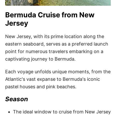
Bermuda Cruise from New
Jersey
New Jersey, with its prime location along the
eastern seaboard, serves as a preferred launch
point for numerous travelers embarking on a
captivating journey to Bermuda.
Each voyage unfolds unique moments, from the
Atlantic's vast expanse to Bermuda's iconic
pastel houses and pink beaches.
Season
The ideal window to cruise from New Jersey