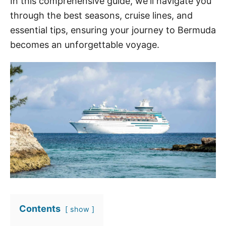
In this comprehensive guide, we'll navigate you
through the best seasons, cruise lines, and
essential tips, ensuring your journey to Bermuda
becomes an unforgettable voyage.
Contents
show