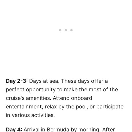
Day 2-3:
Days at sea. These days offer a
perfect opportunity to make the most of the
cruise's amenities. Attend onboard
entertainment, relax by the pool, or participate
in various activities.
Day 4:
Arrival in Bermuda by morning. After