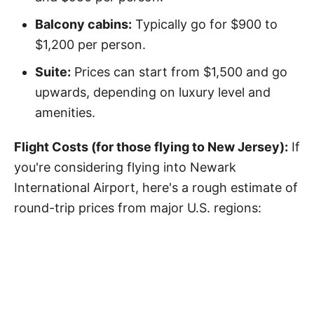
Balcony cabins:
Typically go for $900 to
$1,200 per person.
Suite:
Prices can start from $1,500 and go
upwards, depending on luxury level and
amenities.
Flight Costs (for those flying to New Jersey):
If
you're considering flying into Newark
International Airport, here's a rough estimate of
round-trip prices from major U.S. regions: