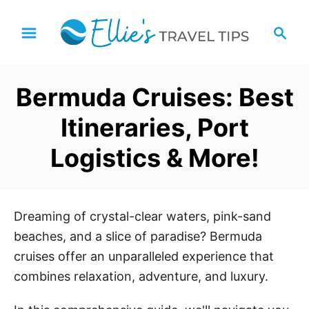
S
S
k
e
i
a
p
r
Bermuda Cruises: Best
t
c
h
o
Itineraries, Port
C
Logistics & More!
o
n
t
e
Dreaming of crystal-clear waters, pink-sand
n
beaches, and a slice of paradise? Bermuda
t
cruises offer an unparalleled experience that
combines relaxation, adventure, and luxury.