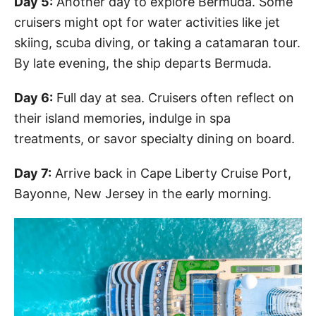
Day 5:
Another day to explore Bermuda. Some
cruisers might opt for water activities like jet
skiing, scuba diving, or taking a catamaran tour.
By late evening, the ship departs Bermuda.
Day 6:
Full day at sea. Cruisers often reflect on
their island memories, indulge in spa
treatments, or savor specialty dining on board.
Day 7:
Arrive back in Cape Liberty Cruise Port,
Bayonne, New Jersey in the early morning.