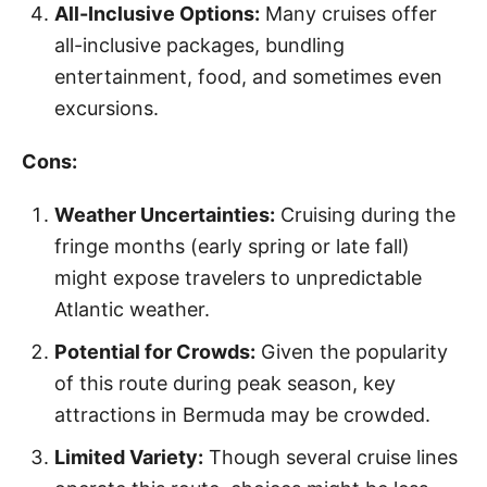
All-Inclusive Options:
Many cruises offer
all-inclusive packages, bundling
entertainment, food, and sometimes even
excursions.
Cons:
Weather Uncertainties:
Cruising during the
fringe months (early spring or late fall)
might expose travelers to unpredictable
Atlantic weather.
Potential for Crowds:
Given the popularity
of this route during peak season, key
attractions in Bermuda may be crowded.
Limited Variety:
Though several cruise lines