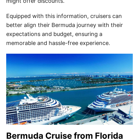
might offer discounts.
Equipped with this information, cruisers can
better align their Bermuda journey with their
expectations and budget, ensuring a
memorable and hassle-free experience.
Bermuda Cruise from Florida