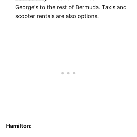
George's to the rest of Bermuda. Taxis and
scooter rentals are also options.
Hamilton: