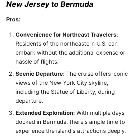
New Jersey to Bermuda
Pros:
Convenience for Northeast Travelers:
Residents of the northeastern U.S. can
embark without the additional expense or
hassle of flights.
Scenic Departure:
The cruise offers iconic
views of the New York City skyline,
including the Statue of Liberty, during
departure.
Extended Exploration:
With multiple days
docked in Bermuda, there's ample time to
experience the island's attractions deeply.