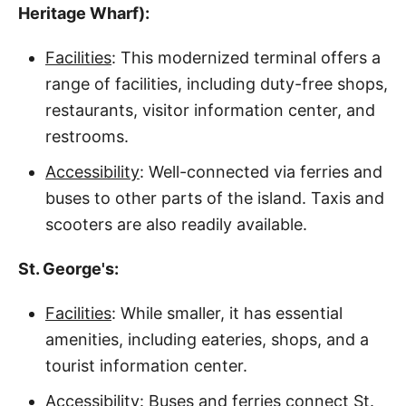
Heritage Wharf):
Facilities
: This modernized terminal offers a
range of facilities, including duty-free shops,
restaurants, visitor information center, and
restrooms.
Accessibility
: Well-connected via ferries and
buses to other parts of the island. Taxis and
scooters are also readily available.
St. George's:
Facilities
: While smaller, it has essential
amenities, including eateries, shops, and a
tourist information center.
Accessibility
: Buses and ferries connect St.