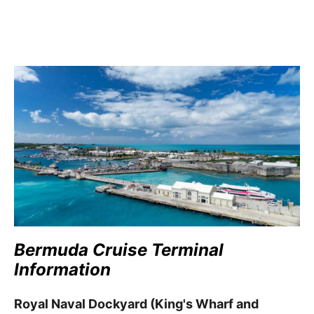
Bermuda Cruise Terminal
Information
Royal Naval Dockyard (King's Wharf and