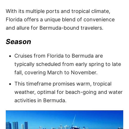
With its multiple ports and tropical climate,
Florida offers a unique blend of convenience
and allure for Bermuda-bound travelers.
Season
Cruises from Florida to Bermuda are
typically scheduled from early spring to late
fall, covering March to November.
This timeframe promises warm, tropical
weather, optimal for beach-going and water
activities in Bermuda.