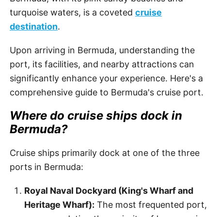
turquoise waters, is a coveted
cruise
destination
.
Upon arriving in Bermuda, understanding the
port, its facilities, and nearby attractions can
significantly enhance your experience. Here's a
comprehensive guide to Bermuda's cruise port.
Where do cruise ships dock in
Bermuda?
Cruise ships primarily dock at one of the three
ports in Bermuda:
Royal Naval Dockyard (King's Wharf and
Heritage Wharf):
The most frequented port,