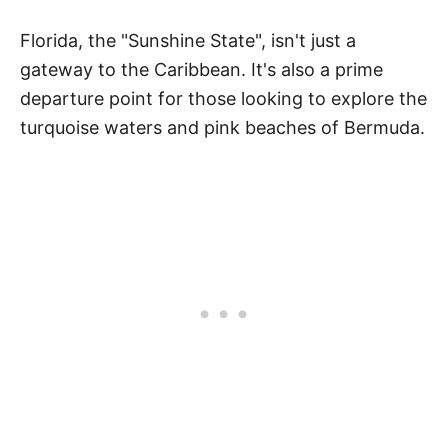
Florida, the "Sunshine State", isn't just a
gateway to the Caribbean. It's also a prime
departure point for those looking to explore the
turquoise waters and pink beaches of Bermuda.