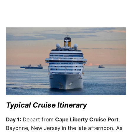
Typical Cruise Itinerary
Day 1:
Depart from
Cape Liberty Cruise Port
,
Bayonne, New Jersey in the late afternoon. As