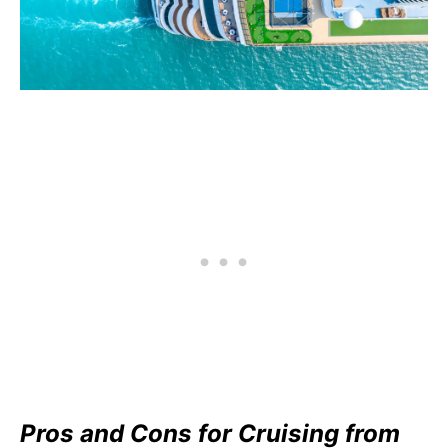
Pros and Cons for Cruising from