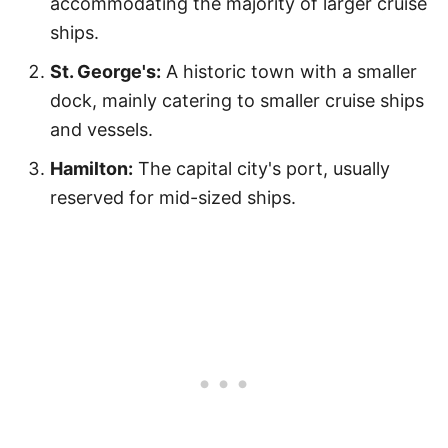
accommodating the majority of larger cruise
ships.
St. George's:
A historic town with a smaller
dock, mainly catering to smaller cruise ships
and vessels.
Hamilton:
The capital city's port, usually
reserved for mid-sized ships.