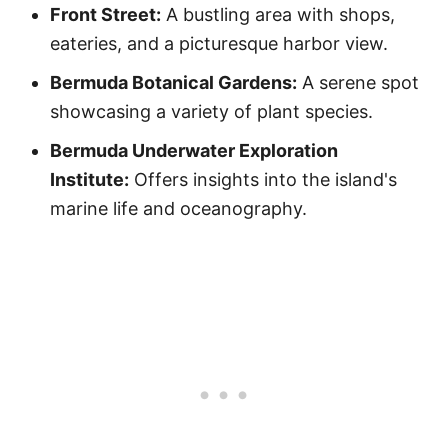
Front Street:
A bustling area with shops,
eateries, and a picturesque harbor view.
Bermuda Botanical Gardens:
A serene spot
showcasing a variety of plant species.
Bermuda Underwater Exploration
Institute:
Offers insights into the island's
marine life and oceanography.