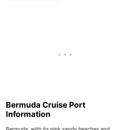
Bermuda Cruise Port
Information
Bermuda, with its pink sandy beaches and