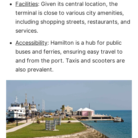
Facilities
: Given its central location, the
terminal is close to various city amenities,
including shopping streets, restaurants, and
services.
Accessibility
: Hamilton is a hub for public
buses and ferries, ensuring easy travel to
and from the port. Taxis and scooters are
also prevalent.