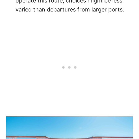
operate this route, choices might be less
varied than departures from larger ports.