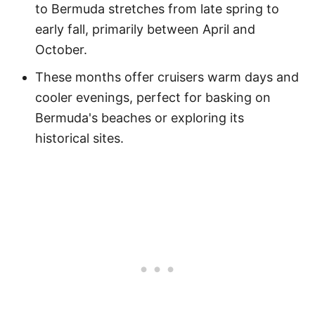
to Bermuda stretches from late spring to
early fall, primarily between April and
October.
These months offer cruisers warm days and
cooler evenings, perfect for basking on
Bermuda's beaches or exploring its
historical sites.