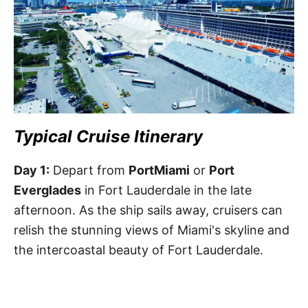
Typical Cruise Itinerary
Day 1:
Depart from
PortMiami
or
Port
Everglades
in Fort Lauderdale in the late
afternoon. As the ship sails away, cruisers can
relish the stunning views of Miami's skyline and
the intercoastal beauty of Fort Lauderdale.