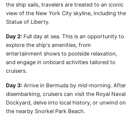
the ship sails, travelers are treated to an iconic
view of the New York City skyline, including the
Statue of Liberty.
Day 2:
Full day at sea. This is an opportunity to
explore the ship's amenities, from
entertainment shows to poolside relaxation,
and engage in onboard activities tailored to
cruisers.
Day 3:
Arrive in Bermuda by mid-morning. After
disembarking, cruisers can visit the Royal Naval
Dockyard, delve into local history, or unwind on
the nearby Snorkel Park Beach.