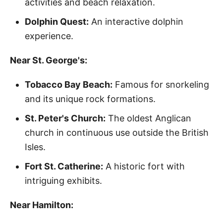
activities and beach relaxation.
Dolphin Quest:
An interactive dolphin
experience.
Near St. George's:
Tobacco Bay Beach:
Famous for snorkeling
and its unique rock formations.
St. Peter's Church:
The oldest Anglican
church in continuous use outside the British
Isles.
Fort St. Catherine:
A historic fort with
intriguing exhibits.
Near Hamilton: