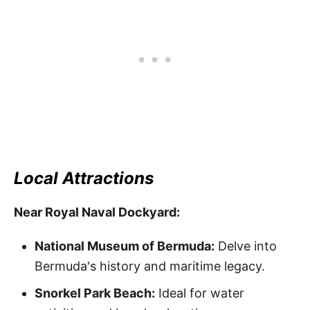
Local Attractions
Near Royal Naval Dockyard:
National Museum of Bermuda:
Delve into
Bermuda's history and maritime legacy.
Snorkel Park Beach:
Ideal for water