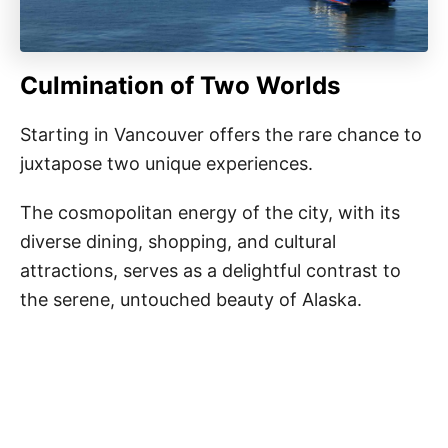
Culmination of Two Worlds
Starting in Vancouver offers the rare chance to
juxtapose two unique experiences.
The cosmopolitan energy of the city, with its
diverse dining, shopping, and cultural
attractions, serves as a delightful contrast to
the serene, untouched beauty of Alaska.