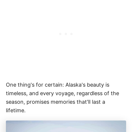
One thing's for certain: Alaska's beauty is
timeless, and every voyage, regardless of the
season, promises memories that'll last a
lifetime.