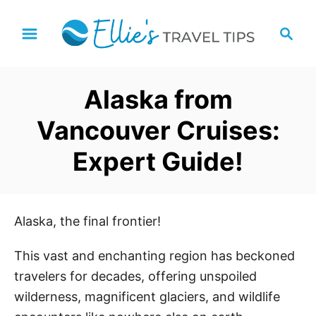
S
S
k
e
i
a
p
r
Alaska from
t
c
h
o
Vancouver Cruises:
C
Expert Guide!
o
n
t
e
Alaska, the final frontier!
n
This vast and enchanting region has beckoned
t
travelers for decades, offering unspoiled
wilderness, magnificent glaciers, and wildlife