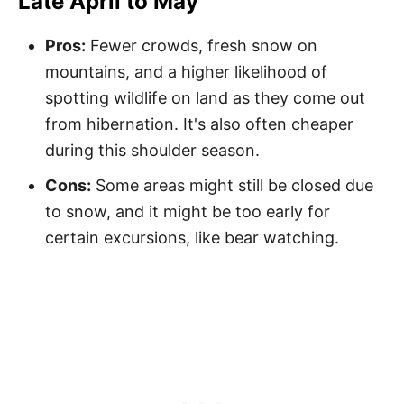
Late April to May
Pros:
Fewer crowds, fresh snow on
mountains, and a higher likelihood of
spotting wildlife on land as they come out
from hibernation. It's also often cheaper
during this shoulder season.
Cons:
Some areas might still be closed due
to snow, and it might be too early for
certain excursions, like bear watching.