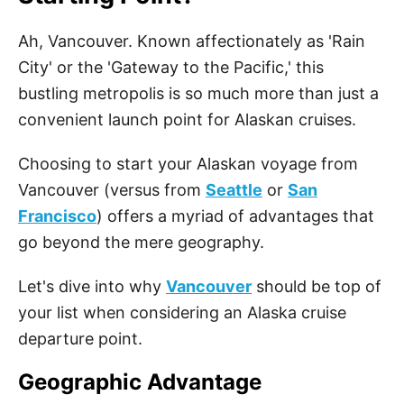
Ah, Vancouver. Known affectionately as 'Rain
City' or the 'Gateway to the Pacific,' this
bustling metropolis is so much more than just a
convenient launch point for Alaskan cruises.
Choosing to start your Alaskan voyage from
Vancouver (versus from
Seattle
or
San
Francisco
) offers a myriad of advantages that
go beyond the mere geography.
Let's dive into why
Vancouver
should be top of
your list when considering an Alaska cruise
departure point.
Geographic Advantage