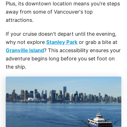
Plus, its downtown location means you're steps
away from some of Vancouver's top
attractions.
If your cruise doesn't depart until the evening,
why not explore
Stanley Park
or grab a bite at
Granville Island
? This accessibility ensures your
adventure begins long before you set foot on
the ship.