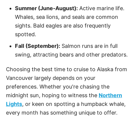
Summer (June-August):
Active marine life.
Whales, sea lions, and seals are common
sights. Bald eagles are also frequently
spotted.
Fall (September):
Salmon runs are in full
swing, attracting bears and other predators.
Choosing the best time to cruise to Alaska from
Vancouver largely depends on your
preferences. Whether you're chasing the
midnight sun, hoping to witness the
Northern
Lights
, or keen on spotting a humpback whale,
every month has something unique to offer.