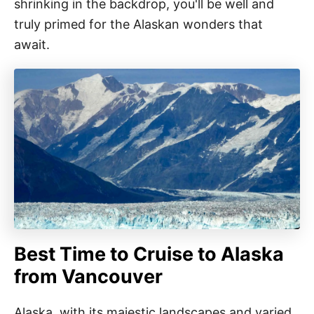
shrinking in the backdrop, you'll be well and
truly primed for the Alaskan wonders that
await.
Best Time to Cruise to Alaska
from Vancouver
Alaska, with its majestic landscapes and varied