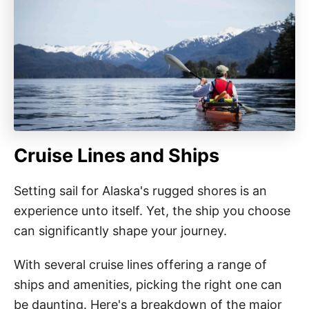
Cruise Lines and Ships
Setting sail for Alaska's rugged shores is an
experience unto itself. Yet, the ship you choose
can significantly shape your journey.
With several cruise lines offering a range of
ships and amenities, picking the right one can
be daunting. Here's a breakdown of the major