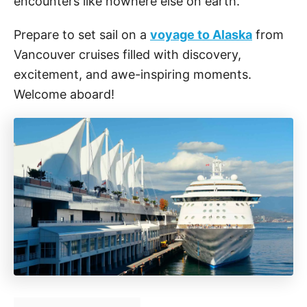
encounters like nowhere else on earth.
Prepare to set sail on a
voyage to Alaska
from
Vancouver cruises filled with discovery,
excitement, and awe-inspiring moments.
Welcome aboard!