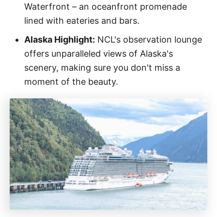
Waterfront – an oceanfront promenade
lined with eateries and bars.
Alaska Highlight:
NCL's observation lounge
offers unparalleled views of Alaska's
scenery, making sure you don't miss a
moment of the beauty.