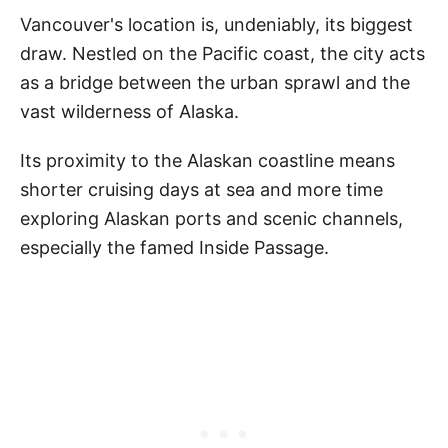
Vancouver's location is, undeniably, its biggest
draw. Nestled on the Pacific coast, the city acts
as a bridge between the urban sprawl and the
vast wilderness of Alaska.
Its proximity to the Alaskan coastline means
shorter cruising days at sea and more time
exploring Alaskan ports and scenic channels,
especially the famed Inside Passage.