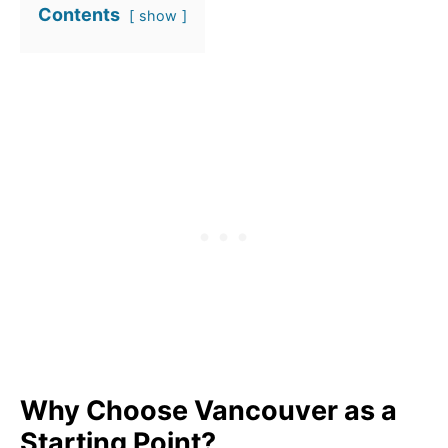
Contents
show
Why Choose Vancouver as a
Starting Point?