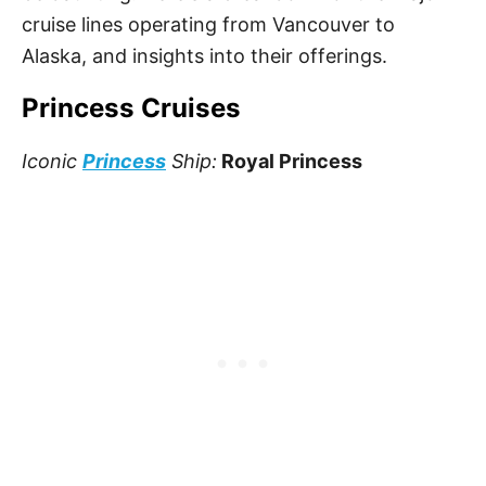
cruise lines operating from Vancouver to
Alaska, and insights into their offerings.
Princess Cruises
Iconic
Princess
Ship:
Royal Princess