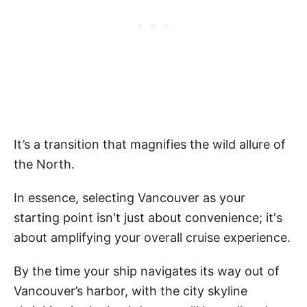
It’s a transition that magnifies the wild allure of
the North.
In essence, selecting Vancouver as your
starting point isn't just about convenience; it's
about amplifying your overall cruise experience.
By the time your ship navigates its way out of
Vancouver’s harbor, with the city skyline