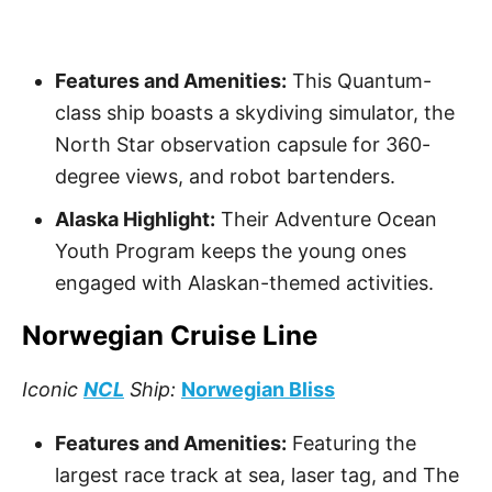
Features and Amenities:
This Quantum-
class ship boasts a skydiving simulator, the
North Star observation capsule for 360-
degree views, and robot bartenders.
Alaska Highlight:
Their Adventure Ocean
Youth Program keeps the young ones
engaged with Alaskan-themed activities.
Norwegian Cruise Line
Iconic
NCL
Ship:
Norwegian Bliss
Features and Amenities:
Featuring the
largest race track at sea, laser tag, and The