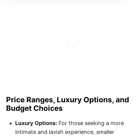
Price Ranges, Luxury Options, and
Budget Choices
Luxury Options:
For those seeking a more
intimate and lavish experience, smaller