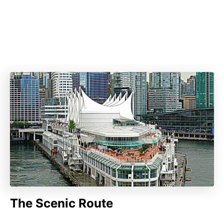
The Scenic Route