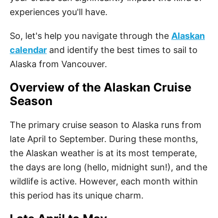
experiences you'll have.
So, let's help you navigate through the
Alaskan
calendar
and identify the best times to sail to
Alaska from Vancouver.
Overview of the Alaskan Cruise
Season
The primary cruise season to Alaska runs from
late April to September. During these months,
the Alaskan weather is at its most temperate,
the days are long (hello, midnight sun!), and the
wildlife is active. However, each month within
this period has its unique charm.