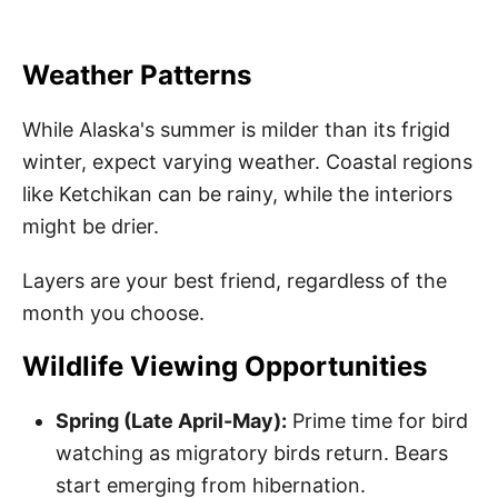
Weather Patterns
While Alaska's summer is milder than its frigid
winter, expect varying weather. Coastal regions
like Ketchikan can be rainy, while the interiors
might be drier.
Layers are your best friend, regardless of the
month you choose.
Wildlife Viewing Opportunities
Spring (Late April-May):
Prime time for bird
watching as migratory birds return. Bears
start emerging from hibernation.