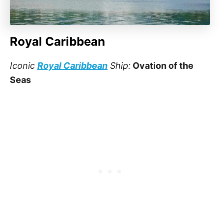
Royal Caribbean
Iconic
Royal Caribbean
Ship:
Ovation of the
Seas