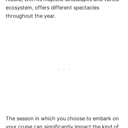
ecosystem, offers different spectacles
throughout the year.
The season in which you choose to embark on
your cruise can significantly impact the kind of