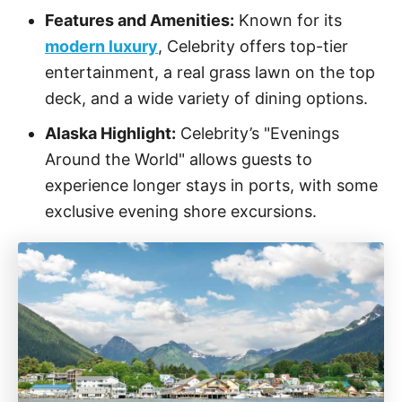
Features and Amenities:
Known for its
modern luxury
, Celebrity offers top-tier
entertainment, a real grass lawn on the top
deck, and a wide variety of dining options.
Alaska Highlight:
Celebrity’s "Evenings
Around the World" allows guests to
experience longer stays in ports, with some
exclusive evening shore excursions.