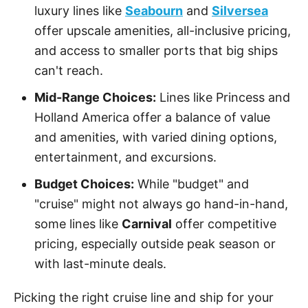
luxury lines like
Seabourn
and
Silversea
offer upscale amenities, all-inclusive pricing,
and access to smaller ports that big ships
can't reach.
Mid-Range Choices:
Lines like Princess and
Holland America offer a balance of value
and amenities, with varied dining options,
entertainment, and excursions.
Budget Choices:
While "budget" and
"cruise" might not always go hand-in-hand,
some lines like
Carnival
offer competitive
pricing, especially outside peak season or
with last-minute deals.
Picking the right cruise line and ship for your