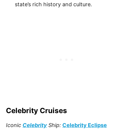
state’s rich history and culture.
Celebrity Cruises
Iconic
Celebrity
Ship:
Celebrity Eclipse