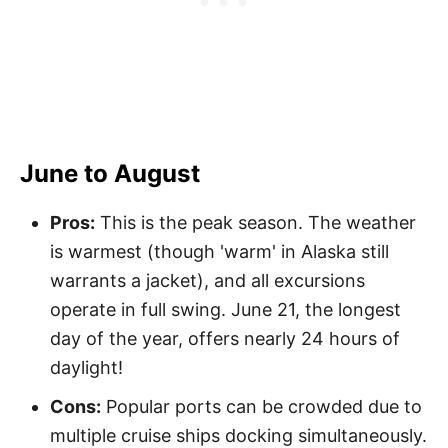
June to August
Pros:
This is the peak season. The weather
is warmest (though 'warm' in Alaska still
warrants a jacket), and all excursions
operate in full swing. June 21, the longest
day of the year, offers nearly 24 hours of
daylight!
Cons:
Popular ports can be crowded due to
multiple cruise ships docking simultaneously.