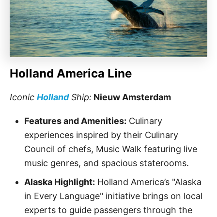
Holland America Line
Iconic
Holland
Ship:
Nieuw Amsterdam
Features and Amenities:
Culinary
experiences inspired by their Culinary
Council of chefs, Music Walk featuring live
music genres, and spacious staterooms.
Alaska Highlight:
Holland America’s "Alaska
in Every Language" initiative brings on local
experts to guide passengers through the