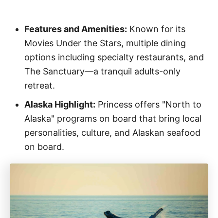
Features and Amenities:
Known for its
Movies Under the Stars, multiple dining
options including specialty restaurants, and
The Sanctuary—a tranquil adults-only
retreat.
Alaska Highlight:
Princess offers "North to
Alaska" programs on board that bring local
personalities, culture, and Alaskan seafood
on board.