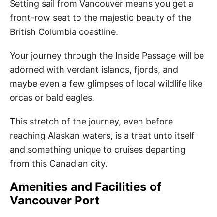
Setting sail from Vancouver means you get a
front-row seat to the majestic beauty of the
British Columbia coastline.
Your journey through the Inside Passage will be
adorned with verdant islands, fjords, and
maybe even a few glimpses of local wildlife like
orcas or bald eagles.
This stretch of the journey, even before
reaching Alaskan waters, is a treat unto itself
and something unique to cruises departing
from this Canadian city.
Amenities and Facilities of
Vancouver Port