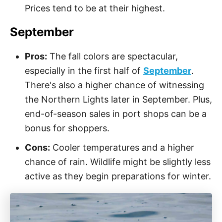
Prices tend to be at their highest.
September
Pros:
The fall colors are spectacular,
especially in the first half of
September
.
There's also a higher chance of witnessing
the Northern Lights later in September. Plus,
end-of-season sales in port shops can be a
bonus for shoppers.
Cons:
Cooler temperatures and a higher
chance of rain. Wildlife might be slightly less
active as they begin preparations for winter.