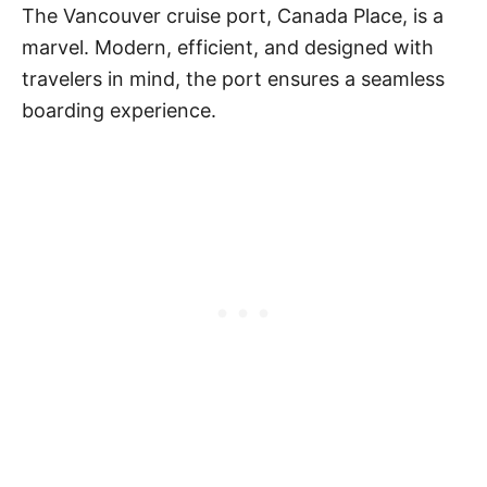
The Vancouver cruise port, Canada Place, is a
marvel. Modern, efficient, and designed with
travelers in mind, the port ensures a seamless
boarding experience.