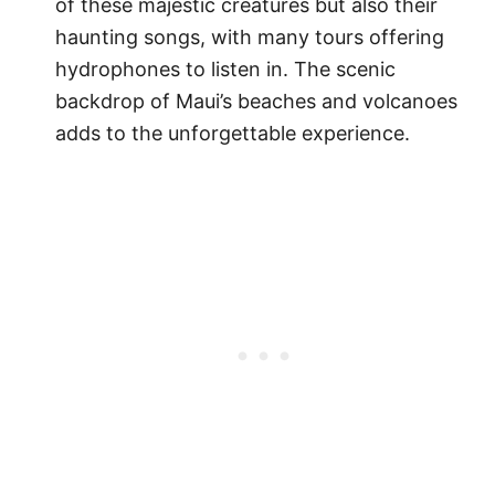
of these majestic creatures but also their
haunting songs, with many tours offering
hydrophones to listen in. The scenic
backdrop of Maui’s beaches and volcanoes
adds to the unforgettable experience.