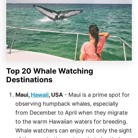
Top 20 Whale Watching
Destinations
Maui,
Hawaii
, USA
- Maui is a prime spot for
observing humpback whales, especially
from December to April when they migrate
to the warm Hawaiian waters for breeding.
Whale watchers can enjoy not only the sight