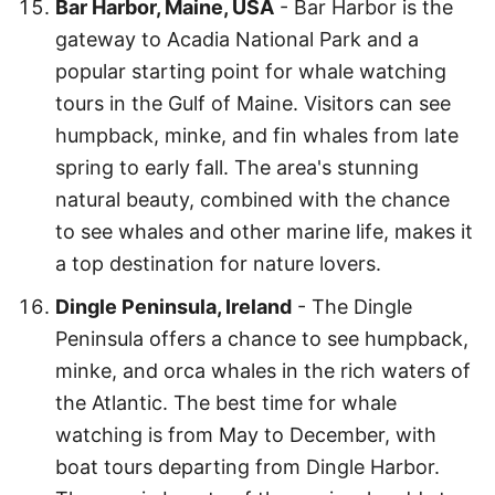
Bar Harbor, Maine, USA
- Bar Harbor is the
gateway to Acadia National Park and a
popular starting point for whale watching
tours in the Gulf of Maine. Visitors can see
humpback, minke, and fin whales from late
spring to early fall. The area's stunning
natural beauty, combined with the chance
to see whales and other marine life, makes it
a top destination for nature lovers.
Dingle Peninsula, Ireland
- The Dingle
Peninsula offers a chance to see humpback,
minke, and orca whales in the rich waters of
the Atlantic. The best time for whale
watching is from May to December, with
boat tours departing from Dingle Harbor.