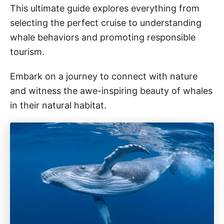
This ultimate guide explores everything from
selecting the perfect cruise to understanding
whale behaviors and promoting responsible
tourism.
Embark on a journey to connect with nature
and witness the awe-inspiring beauty of whales
in their natural habitat.