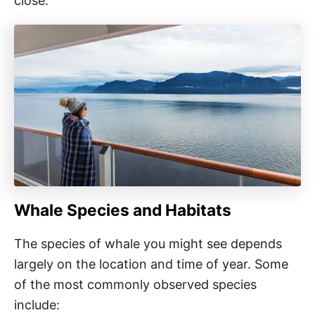
close.
Whale Species and Habitats
The species of whale you might see depends
largely on the location and time of year. Some
of the most commonly observed species
include: