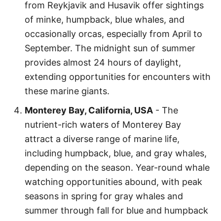
from Reykjavik and Husavik offer sightings
of minke, humpback, blue whales, and
occasionally orcas, especially from April to
September. The midnight sun of summer
provides almost 24 hours of daylight,
extending opportunities for encounters with
these marine giants.
Monterey Bay, California, USA
- The
nutrient-rich waters of Monterey Bay
attract a diverse range of marine life,
including humpback, blue, and gray whales,
depending on the season. Year-round whale
watching opportunities abound, with peak
seasons in spring for gray whales and
summer through fall for blue and humpback