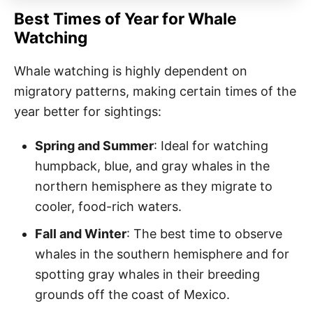
Best Times of Year for Whale
Watching
Whale watching is highly dependent on
migratory patterns, making certain times of the
year better for sightings:
Spring and Summer
: Ideal for watching
humpback, blue, and gray whales in the
northern hemisphere as they migrate to
cooler, food-rich waters.
Fall and Winter
: The best time to observe
whales in the southern hemisphere and for
spotting gray whales in their breeding
grounds off the coast of Mexico.