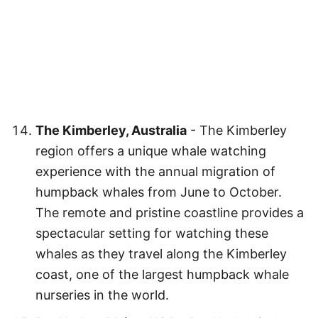
The Kimberley, Australia
- The Kimberley
region offers a unique whale watching
experience with the annual migration of
humpback whales from June to October.
The remote and pristine coastline provides a
spectacular setting for watching these
whales as they travel along the Kimberley
coast, one of the largest humpback whale
nurseries in the world.