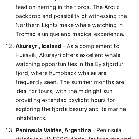
feed on herring in the fjords. The Arctic
backdrop and possibility of witnessing the
Northern Lights make whale watching in
Tromsø a unique and magical experience.
Akureyri, Iceland
- As a complement to
Husavik, Akureyri offers excellent whale
watching opportunities in the Eyjafjordur
fjord, where humpback whales are
frequently seen. The summer months are
ideal for tours, with the midnight sun
providing extended daylight hours for
exploring the fjord’s beauty and its marine
inhabitants.
Peninsula Valdés, Argentina
- Peninsula