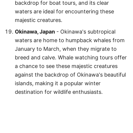
backdrop for boat tours, and its clear
waters are ideal for encountering these
majestic creatures.
Okinawa, Japan
- Okinawa's subtropical
waters are home to humpback whales from
January to March, when they migrate to
breed and calve. Whale watching tours offer
a chance to see these majestic creatures
against the backdrop of Okinawa's beautiful
islands, making it a popular winter
destination for wildlife enthusiasts.