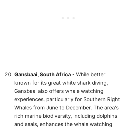
Gansbaai, South Africa
- While better
known for its great white shark diving,
Gansbaai also offers whale watching
experiences, particularly for Southern Right
Whales from June to December. The area's
rich marine biodiversity, including dolphins
and seals, enhances the whale watching