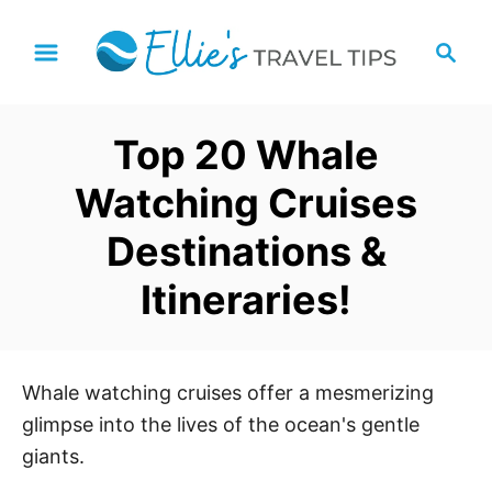
S
S
k
e
i
a
p
r
Top 20 Whale
t
c
h
o
Watching Cruises
C
Destinations &
o
n
Itineraries!
t
e
n
Whale watching cruises offer a mesmerizing
t
glimpse into the lives of the ocean's gentle
giants.