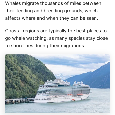
Whales migrate thousands of miles between
their feeding and breeding grounds, which
affects where and when they can be seen.
Coastal regions are typically the best places to
go whale watching, as many species stay close
to shorelines during their migrations.