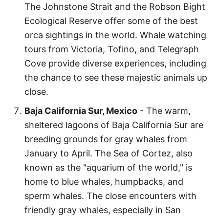
The Johnstone Strait and the Robson Bight
Ecological Reserve offer some of the best
orca sightings in the world. Whale watching
tours from Victoria, Tofino, and Telegraph
Cove provide diverse experiences, including
the chance to see these majestic animals up
close.
Baja California Sur, Mexico
- The warm,
sheltered lagoons of Baja California Sur are
breeding grounds for gray whales from
January to April. The Sea of Cortez, also
known as the "aquarium of the world," is
home to blue whales, humpbacks, and
sperm whales. The close encounters with
friendly gray whales, especially in San