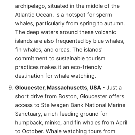
archipelago, situated in the middle of the
Atlantic Ocean, is a hotspot for sperm
whales, particularly from spring to autumn.
The deep waters around these volcanic
islands are also frequented by blue whales,
fin whales, and orcas. The islands'
commitment to sustainable tourism
practices makes it an eco-friendly
destination for whale watching.
Gloucester, Massachusetts, USA
- Just a
short drive from Boston, Gloucester offers
access to Stellwagen Bank National Marine
Sanctuary, a rich feeding ground for
humpback, minke, and fin whales from April
to October. Whale watching tours from