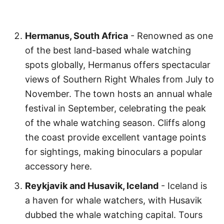
Hermanus, South Africa
- Renowned as one
of the best land-based whale watching
spots globally, Hermanus offers spectacular
views of Southern Right Whales from July to
November. The town hosts an annual whale
festival in September, celebrating the peak
of the whale watching season. Cliffs along
the coast provide excellent vantage points
for sightings, making binoculars a popular
accessory here.
Reykjavik and Husavik, Iceland
- Iceland is
a haven for whale watchers, with Husavik
dubbed the whale watching capital. Tours