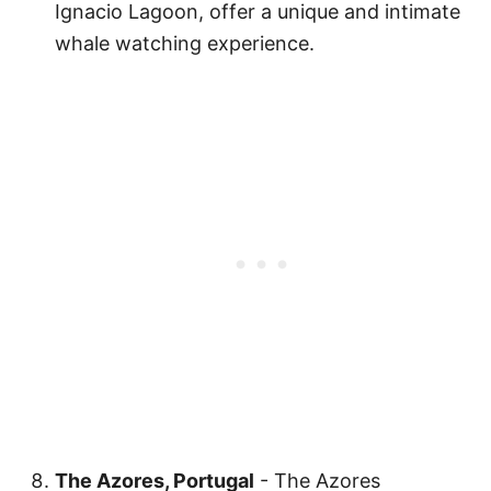
Ignacio Lagoon, offer a unique and intimate
whale watching experience.
The Azores, Portugal
- The Azores