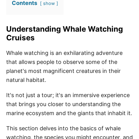
Contents
show
Understanding Whale Watching
Cruises
Whale watching is an exhilarating adventure
that allows people to observe some of the
planet's most magnificent creatures in their
natural habitat.
It's not just a tour; it's an immersive experience
that brings you closer to understanding the
marine ecosystem and the giants that inhabit it.
This section delves into the basics of whale
watching, the species you might encounter, and