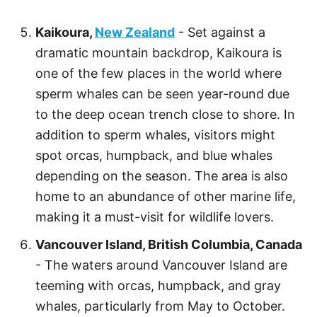
Kaikoura,
New Zealand
- Set against a
dramatic mountain backdrop, Kaikoura is
one of the few places in the world where
sperm whales can be seen year-round due
to the deep ocean trench close to shore. In
addition to sperm whales, visitors might
spot orcas, humpback, and blue whales
depending on the season. The area is also
home to an abundance of other marine life,
making it a must-visit for wildlife lovers.
Vancouver Island, British Columbia, Canada
- The waters around Vancouver Island are
teeming with orcas, humpback, and gray
whales, particularly from May to October.