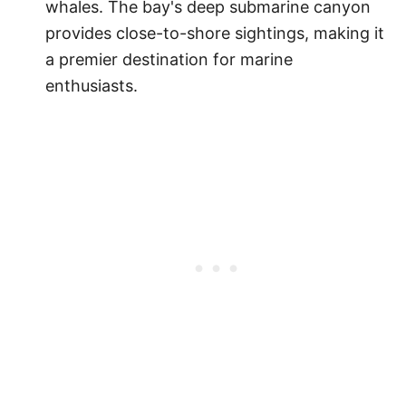
whales. The bay's deep submarine canyon
provides close-to-shore sightings, making it
a premier destination for marine
enthusiasts.