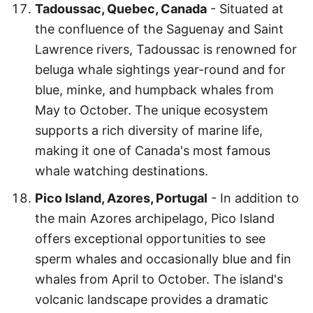
Tadoussac, Quebec, Canada
- Situated at
the confluence of the Saguenay and Saint
Lawrence rivers, Tadoussac is renowned for
beluga whale sightings year-round and for
blue, minke, and humpback whales from
May to October. The unique ecosystem
supports a rich diversity of marine life,
making it one of Canada's most famous
whale watching destinations.
Pico Island, Azores, Portugal
- In addition to
the main Azores archipelago, Pico Island
offers exceptional opportunities to see
sperm whales and occasionally blue and fin
whales from April to October. The island's
volcanic landscape provides a dramatic