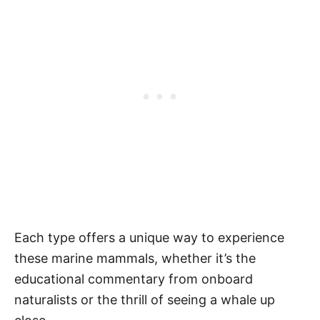
Each type offers a unique way to experience
these marine mammals, whether it’s the
educational commentary from onboard
naturalists or the thrill of seeing a whale up