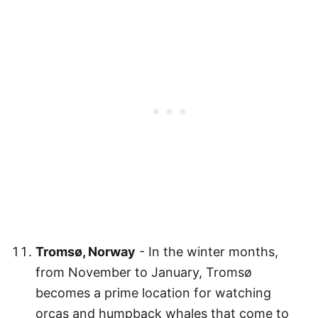
Tromsø, Norway
- In the winter months,
from November to January, Tromsø
becomes a prime location for watching
orcas and humpback whales that come to