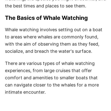
the best times and places to see them.
The Basics of Whale Watching
Whale watching involves setting out on a boat
to areas where whales are commonly found,
with the aim of observing them as they feed,
socialize, and breach the water's surface.
There are various types of whale watching
experiences, from large cruises that offer
comfort and amenities to smaller boats that
can navigate closer to the whales for a more
intimate encounter.