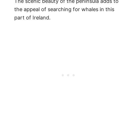
The scenic beauty of the peninsula adds to
the appeal of searching for whales in this
part of Ireland.