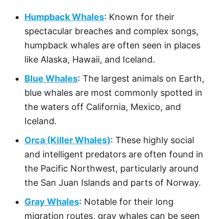
Humpback Whales
: Known for their
spectacular breaches and complex songs,
humpback whales are often seen in places
like Alaska, Hawaii, and Iceland.
Blue Whales
: The largest animals on Earth,
blue whales are most commonly spotted in
the waters off California, Mexico, and
Iceland.
Orca (Killer Whales)
: These highly social
and intelligent predators are often found in
the Pacific Northwest, particularly around
the San Juan Islands and parts of Norway.
Gray Whales
: Notable for their long
migration routes, gray whales can be seen