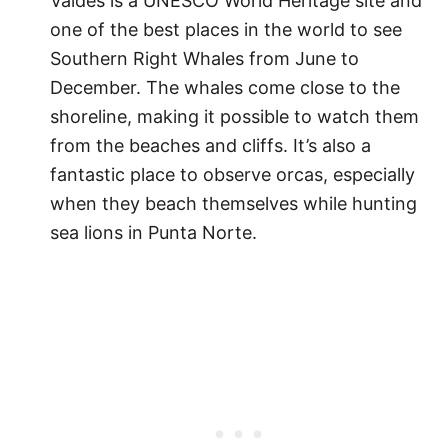
Valdés is a UNESCO World Heritage site and
one of the best places in the world to see
Southern Right Whales from June to
December. The whales come close to the
shoreline, making it possible to watch them
from the beaches and cliffs. It’s also a
fantastic place to observe orcas, especially
when they beach themselves while hunting
sea lions in Punta Norte.