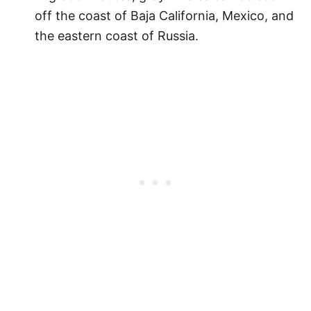
off the coast of Baja California, Mexico, and
the eastern coast of Russia.