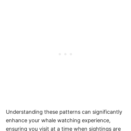
Understanding these patterns can significantly
enhance your whale watching experience,
ensuring you visit at a time when sightings are