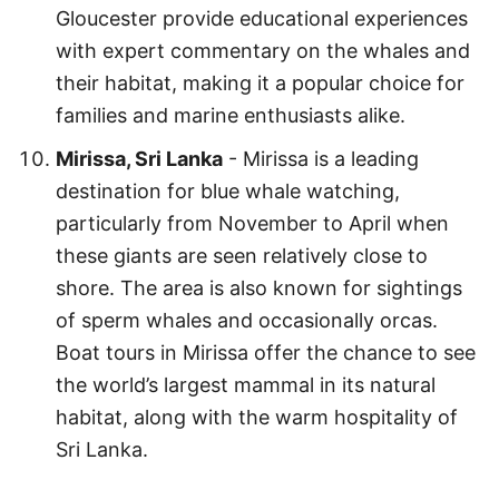
Gloucester provide educational experiences
with expert commentary on the whales and
their habitat, making it a popular choice for
families and marine enthusiasts alike.
Mirissa, Sri Lanka
- Mirissa is a leading
destination for blue whale watching,
particularly from November to April when
these giants are seen relatively close to
shore. The area is also known for sightings
of sperm whales and occasionally orcas.
Boat tours in Mirissa offer the chance to see
the world’s largest mammal in its natural
habitat, along with the warm hospitality of
Sri Lanka.