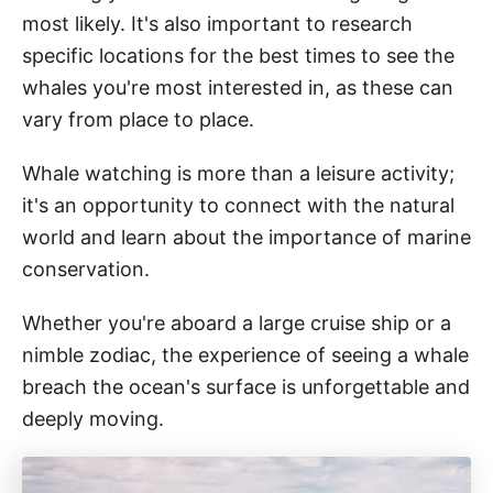
most likely. It's also important to research
specific locations for the best times to see the
whales you're most interested in, as these can
vary from place to place.
Whale watching is more than a leisure activity;
it's an opportunity to connect with the natural
world and learn about the importance of marine
conservation.
Whether you're aboard a large cruise ship or a
nimble zodiac, the experience of seeing a whale
breach the ocean's surface is unforgettable and
deeply moving.