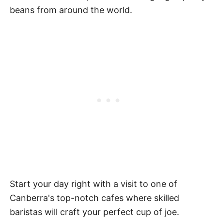
beans from around the world.
Start your day right with a visit to one of
Canberra's top-notch cafes where skilled
baristas will craft your perfect cup of joe.