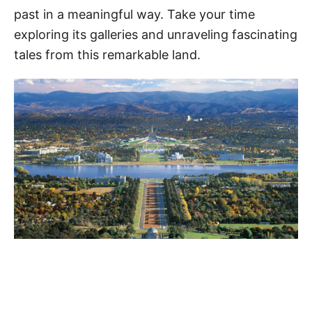
past in a meaningful way. Take your time
exploring its galleries and unraveling fascinating
tales from this remarkable land.