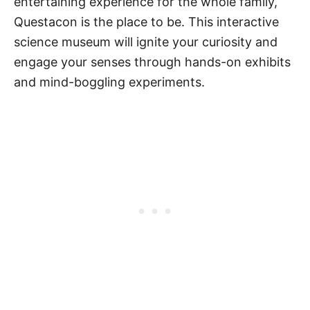
entertaining experience for the whole family,
Questacon is the place to be. This interactive
science museum will ignite your curiosity and
engage your senses through hands-on exhibits
and mind-boggling experiments.