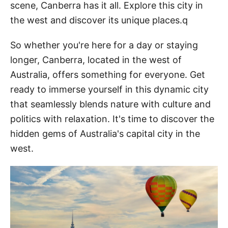
scene, Canberra has it all. Explore this city in
the west and discover its unique places.q
So whether you're here for a day or staying
longer, Canberra, located in the west of
Australia, offers something for everyone. Get
ready to immerse yourself in this dynamic city
that seamlessly blends nature with culture and
politics with relaxation. It's time to discover the
hidden gems of Australia's capital city in the
west.