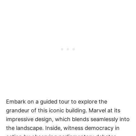
Embark on a guided tour to explore the
grandeur of this iconic building. Marvel at its
impressive design, which blends seamlessly into
the landscape. Inside, witness democracy in