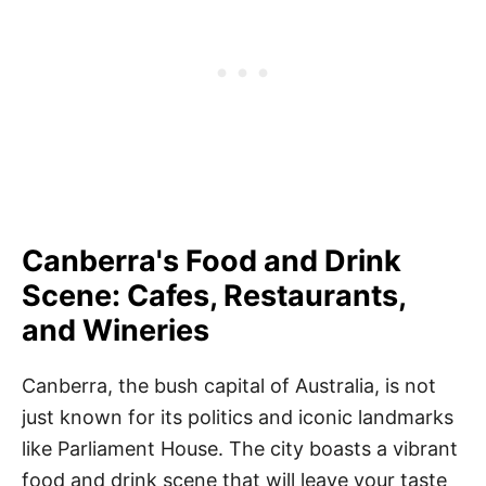
Canberra's Food and Drink
Scene: Cafes, Restaurants,
and Wineries
Canberra, the bush capital of Australia, is not
just known for its politics and iconic landmarks
like Parliament House. The city boasts a vibrant
food and drink scene that will leave your taste