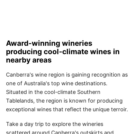
Award-winning wineries
producing cool-climate wines in
nearby areas
Canberra's wine region is gaining recognition as
one of Australia's top wine destinations.
Situated in the cool-climate Southern
Tablelands, the region is known for producing
exceptional wines that reflect the unique terroir.
Take a day trip to explore the wineries
scattered around Canberra's outskirts and