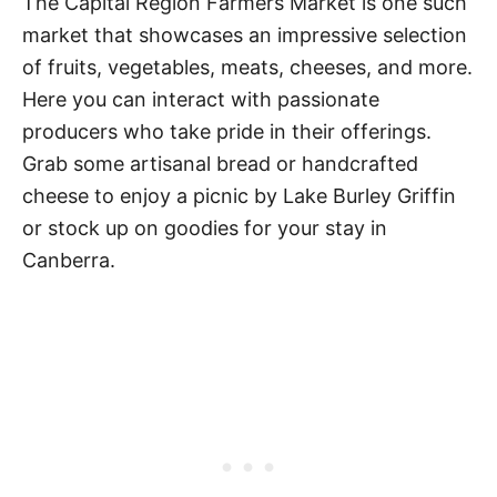
The Capital Region Farmers Market is one such
market that showcases an impressive selection
of fruits, vegetables, meats, cheeses, and more.
Here you can interact with passionate
producers who take pride in their offerings.
Grab some artisanal bread or handcrafted
cheese to enjoy a picnic by Lake Burley Griffin
or stock up on goodies for your stay in
Canberra.