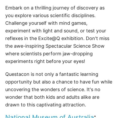
Embark on a thrilling journey of discovery as
you explore various scientific disciplines.
Challenge yourself with mind games,
experiment with light and sound, or test your
reflexes in the Excite@Q exhibition. Don't miss
the awe-inspiring Spectacular Science Show
where scientists perform jaw-dropping
experiments right before your eyes!
Questacon is not only a fantastic learning
opportunity but also a chance to have fun while
uncovering the wonders of science. It's no
wonder that both kids and adults alike are
drawn to this captivating attraction.
National Museum
of Australia
: