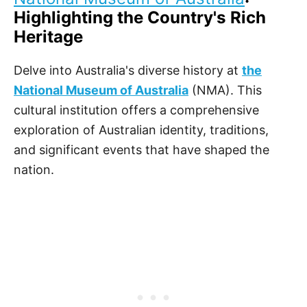
Highlighting the Country's Rich
Heritage
Delve into Australia's diverse history at
the
National Museum of Australia
(NMA). This
cultural institution offers a comprehensive
exploration of Australian identity, traditions,
and significant events that have shaped the
nation.