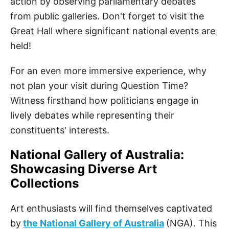
action by observing parliamentary debates
from public galleries. Don't forget to visit the
Great Hall where significant national events are
held!
For an even more immersive experience, why
not plan your visit during Question Time?
Witness firsthand how politicians engage in
lively debates while representing their
constituents' interests.
National Gallery of Australia:
Showcasing Diverse Art
Collections
Art enthusiasts will find themselves captivated
by
the National Gallery of Australia
(NGA). This