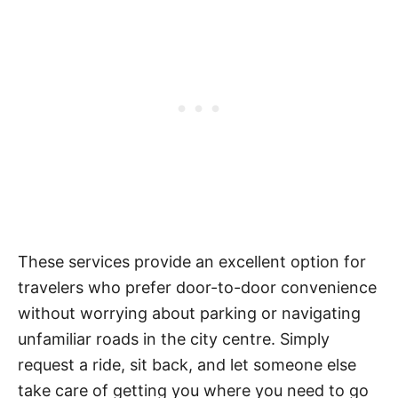
These services provide an excellent option for
travelers who prefer door-to-door convenience
without worrying about parking or navigating
unfamiliar roads in the city centre. Simply
request a ride, sit back, and let someone else
take care of getting you where you need to go