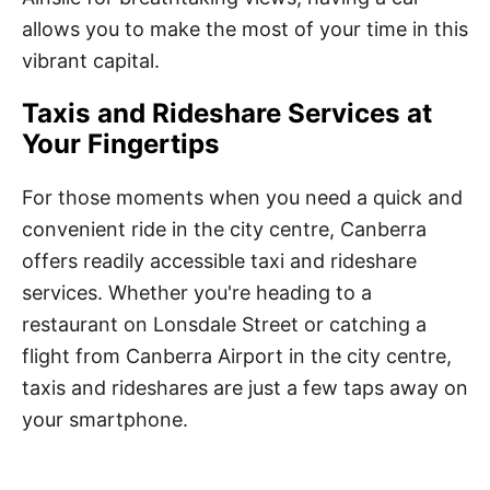
allows you to make the most of your time in this
vibrant capital.
Taxis and Rideshare Services at
Your Fingertips
For those moments when you need a quick and
convenient ride in the city centre, Canberra
offers readily accessible taxi and rideshare
services. Whether you're heading to a
restaurant on Lonsdale Street or catching a
flight from Canberra Airport in the city centre,
taxis and rideshares are just a few taps away on
your smartphone.