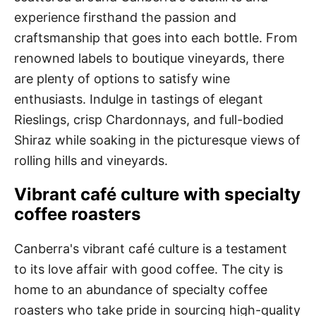
experience firsthand the passion and
craftsmanship that goes into each bottle. From
renowned labels to boutique vineyards, there
are plenty of options to satisfy wine
enthusiasts. Indulge in tastings of elegant
Rieslings, crisp Chardonnays, and full-bodied
Shiraz while soaking in the picturesque views of
rolling hills and vineyards.
Vibrant café culture with specialty
coffee roasters
Canberra's vibrant café culture is a testament
to its love affair with good coffee. The city is
home to an abundance of specialty coffee
roasters who take pride in sourcing high-quality