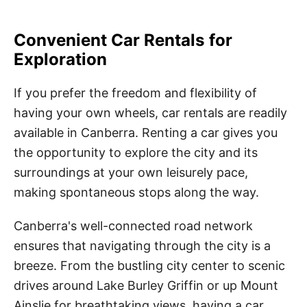
Convenient Car Rentals for
Exploration
If you prefer the freedom and flexibility of
having your own wheels, car rentals are readily
available in Canberra. Renting a car gives you
the opportunity to explore the city and its
surroundings at your own leisurely pace,
making spontaneous stops along the way.
Canberra's well-connected road network
ensures that navigating through the city is a
breeze. From the bustling city center to scenic
drives around Lake Burley Griffin or up Mount
Ainslie for breathtaking views, having a car