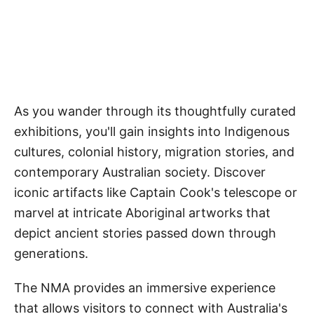
As you wander through its thoughtfully curated
exhibitions, you'll gain insights into Indigenous
cultures, colonial history, migration stories, and
contemporary Australian society. Discover
iconic artifacts like Captain Cook's telescope or
marvel at intricate Aboriginal artworks that
depict ancient stories passed down through
generations.
The NMA provides an immersive experience
that allows visitors to connect with Australia's