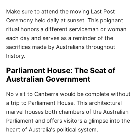
Make sure to attend the moving Last Post
Ceremony held daily at sunset. This poignant
ritual honors a different serviceman or woman
each day and serves as a reminder of the
sacrifices made by Australians throughout
history.
Parliament House: The Seat of
Australian Government
No visit to Canberra would be complete without
a trip to Parliament House. This architectural
marvel houses both chambers of the Australian
Parliament and offers visitors a glimpse into the
heart of Australia's political system.