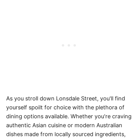
As you stroll down Lonsdale Street, you'll find
yourself spoilt for choice with the plethora of
dining options available. Whether you're craving
authentic Asian cuisine or modern Australian
dishes made from locally sourced ingredients,