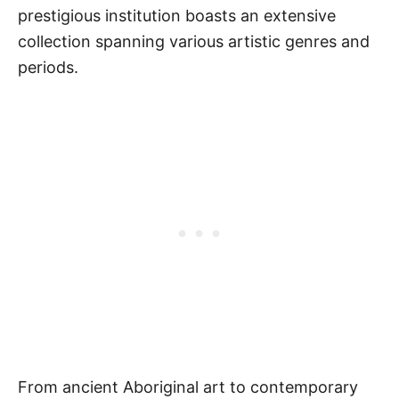
prestigious institution boasts an extensive
collection spanning various artistic genres and
periods.
From ancient Aboriginal art to contemporary