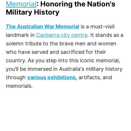
Memorial
: Honoring the Nation's
Military History
The Australian War Memorial
is a must-visit
landmark in
Canberra city centre
. It stands as a
solemn tribute to the brave men and women
who have served and sacrificed for their
country. As you step into this iconic memorial,
you'll be immersed in Australia's military history
through
various exhibitions
, artifacts, and
memorials.