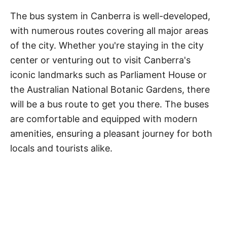
The bus system in Canberra is well-developed,
with numerous routes covering all major areas
of the city. Whether you're staying in the city
center or venturing out to visit Canberra's
iconic landmarks such as Parliament House or
the Australian National Botanic Gardens, there
will be a bus route to get you there. The buses
are comfortable and equipped with modern
amenities, ensuring a pleasant journey for both
locals and tourists alike.