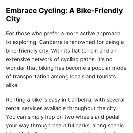
Embrace Cycling: A Bike-Friendly
City
For those who prefer a more active approach
to exploring, Canberra is renowned for being a
bike-friendly city. With its flat terrain and an
extensive network of cycling paths, it's no
wonder that biking has become a popular mode
of transportation among locals and tourists
alike.
Renting a bike is easy in Canberra, with several
rental services available throughout the city.
You can simply hop on two wheels and pedal
your way through beautiful parks, along scenic