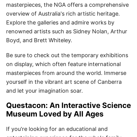
masterpieces, the NGA offers a comprehensive
overview of Australia's rich artistic heritage.
Explore the galleries and admire works by
renowned artists such as Sidney Nolan, Arthur
Boyd, and Brett Whiteley.
Be sure to check out the temporary exhibitions
on display, which often feature international
masterpieces from around the world. Immerse
yourself in the vibrant art scene of Canberra
and let your imagination soar.
Questacon: An Interactive Science
Museum Loved by All Ages
If you're looking for an educational and