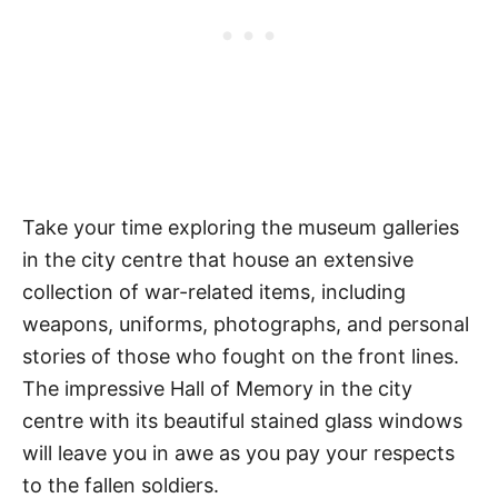
Take your time exploring the museum galleries
in the city centre that house an extensive
collection of war-related items, including
weapons, uniforms, photographs, and personal
stories of those who fought on the front lines.
The impressive Hall of Memory in the city
centre with its beautiful stained glass windows
will leave you in awe as you pay your respects
to the fallen soldiers.