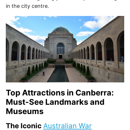
in the city centre.
Top Attractions in Canberra:
Must-See Landmarks and
Museums
The Iconic
Australian War