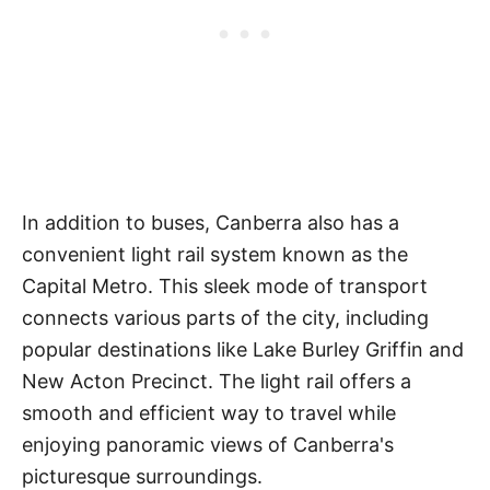
In addition to buses, Canberra also has a
convenient light rail system known as the
Capital Metro. This sleek mode of transport
connects various parts of the city, including
popular destinations like Lake Burley Griffin and
New Acton Precinct. The light rail offers a
smooth and efficient way to travel while
enjoying panoramic views of Canberra's
picturesque surroundings.