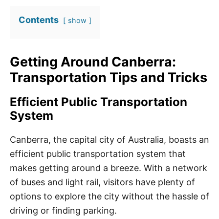
Contents
show
Getting Around Canberra:
Transportation Tips and Tricks
Efficient Public Transportation
System
Canberra, the capital city of Australia, boasts an
efficient public transportation system that
makes getting around a breeze. With a network
of buses and light rail, visitors have plenty of
options to explore the city without the hassle of
driving or finding parking.