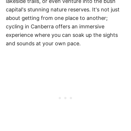
lakeside trails, or even venture into the bush
capital's stunning nature reserves. It's not just
about getting from one place to another;
cycling in Canberra offers an immersive
experience where you can soak up the sights
and sounds at your own pace.