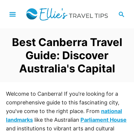
S
S
k
e
i
a
p
r
Best Canberra Travel
t
c
h
o
Guide: Discover
C
Australia's Capital
o
n
t
e
Welcome to Canberra! If you're looking for a
n
comprehensive guide to this fascinating city,
t
you've come to the right place. From
national
landmarks
like the Australian
Parliament House
and institutions to vibrant arts and cultural