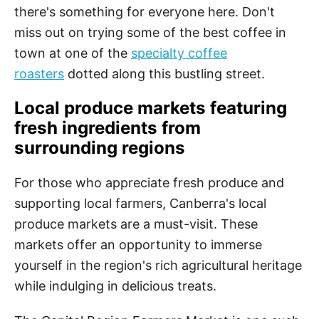
there's something for everyone here. Don't
miss out on trying some of the best coffee in
town at one of the
specialty coffee
roasters
dotted along this bustling street.
Local produce markets featuring
fresh ingredients from
surrounding regions
For those who appreciate fresh produce and
supporting local farmers, Canberra's local
produce markets are a must-visit. These
markets offer an opportunity to immerse
yourself in the region's rich agricultural heritage
while indulging in delicious treats.