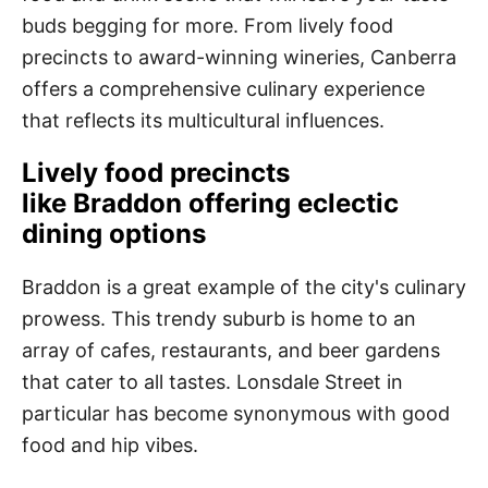
buds begging for more. From lively food
precincts to award-winning wineries, Canberra
offers a comprehensive culinary experience
that reflects its multicultural influences.
Lively food precincts
like Braddon offering eclectic
dining options
Braddon is a great example of the city's culinary
prowess. This trendy suburb is home to an
array of cafes, restaurants, and beer gardens
that cater to all tastes. Lonsdale Street in
particular has become synonymous with good
food and hip vibes.