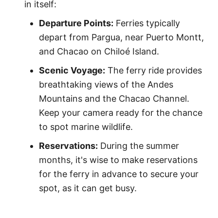
in itself:
Departure Points:
Ferries typically
depart from Pargua, near Puerto Montt,
and Chacao on Chiloé Island.
Scenic Voyage:
The ferry ride provides
breathtaking views of the Andes
Mountains and the Chacao Channel.
Keep your camera ready for the chance
to spot marine wildlife.
Reservations:
During the summer
months, it's wise to make reservations
for the ferry in advance to secure your
spot, as it can get busy.