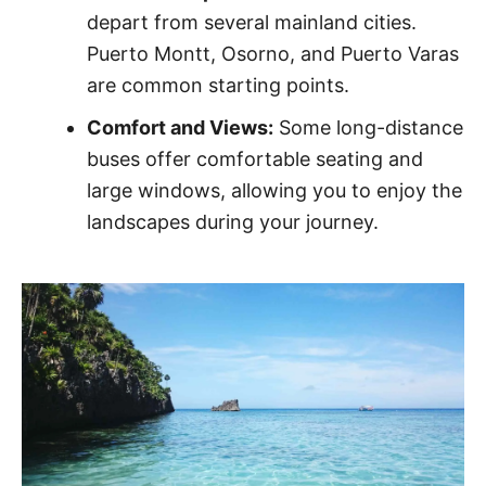
depart from several mainland cities.
Puerto Montt, Osorno, and Puerto Varas
are common starting points.
Comfort and Views:
Some long-distance
buses offer comfortable seating and
large windows, allowing you to enjoy the
landscapes during your journey.