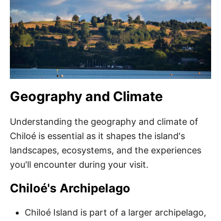
Geography and Climate
Understanding the geography and climate of
Chiloé is essential as it shapes the island's
landscapes, ecosystems, and the experiences
you'll encounter during your visit.
Chiloé's Archipelago
Chiloé Island is part of a larger archipelago,