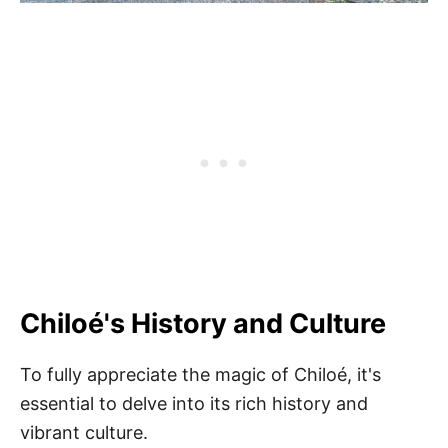
Chiloé's History and Culture
To fully appreciate the magic of Chiloé, it's
essential to delve into its rich history and
vibrant culture.