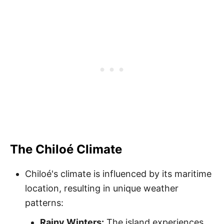
The Chiloé Climate
Chiloé's climate is influenced by its maritime
location, resulting in unique weather
patterns:
Rainy Winters:
The island experiences