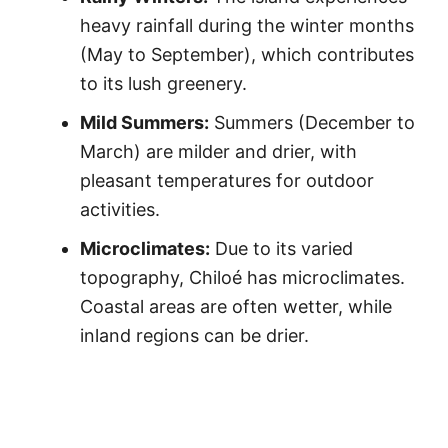
heavy rainfall during the winter months
(May to September), which contributes
to its lush greenery.
Mild Summers:
Summers (December to
March) are milder and drier, with
pleasant temperatures for outdoor
activities.
Microclimates:
Due to its varied
topography, Chiloé has microclimates.
Coastal areas are often wetter, while
inland regions can be drier.