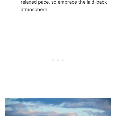
relaxed pace, so embrace the laid-back
atmosphere.