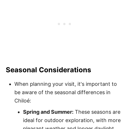
Seasonal Considerations
When planning your visit, it's important to
be aware of the seasonal differences in
Chiloé:
Spring and Summer:
These seasons are
ideal for outdoor exploration, with more
pleasant weather and longer daylight