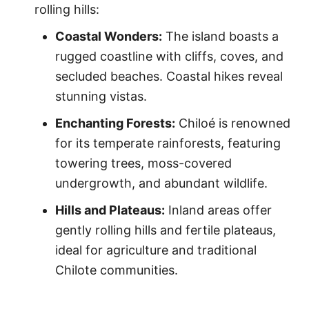
rolling hills:
Coastal Wonders:
The island boasts a
rugged coastline with cliffs, coves, and
secluded beaches. Coastal hikes reveal
stunning vistas.
Enchanting Forests:
Chiloé is renowned
for its temperate rainforests, featuring
towering trees, moss-covered
undergrowth, and abundant wildlife.
Hills and Plateaus:
Inland areas offer
gently rolling hills and fertile plateaus,
ideal for agriculture and traditional
Chilote communities.