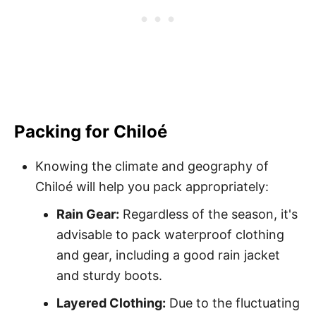
Packing for Chiloé
Knowing the climate and geography of
Chiloé will help you pack appropriately:
Rain Gear:
Regardless of the season, it's
advisable to pack waterproof clothing
and gear, including a good rain jacket
and sturdy boots.
Layered Clothing:
Due to the fluctuating