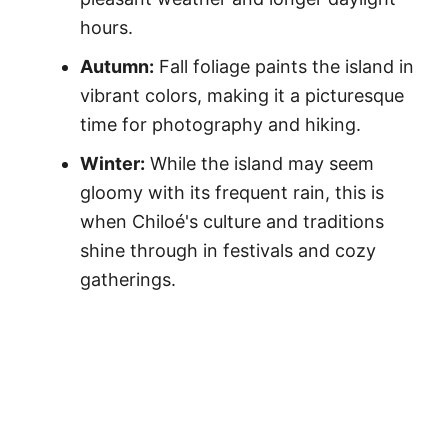
hours.
Autumn:
Fall foliage paints the island in
vibrant colors, making it a picturesque
time for photography and hiking.
Winter:
While the island may seem
gloomy with its frequent rain, this is
when Chiloé's culture and traditions
shine through in festivals and cozy
gatherings.