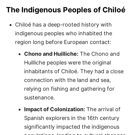
The Indigenous Peoples of Chiloé
Chiloé has a deep-rooted history with
indigenous peoples who inhabited the
region long before European contact:
Chono and Huilliche:
The Chono and
Huilliche peoples were the original
inhabitants of Chiloé. They had a close
connection with the land and sea,
relying on fishing and gathering for
sustenance.
Impact of Colonization:
The arrival of
Spanish explorers in the 16th century
significantly impacted the indigenous