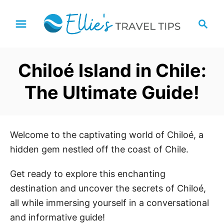
S
S
k
e
i
a
p
r
Chiloé Island in Chile:
t
c
h
o
The Ultimate Guide!
C
o
n
Welcome to the captivating world of Chiloé, a
t
hidden gem nestled off the coast of Chile.
e
n
Get ready to explore this enchanting
t
destination and uncover the secrets of Chiloé,
all while immersing yourself in a conversational
and informative guide!