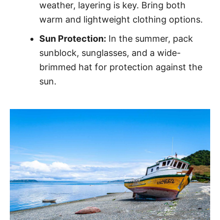
weather, layering is key. Bring both
warm and lightweight clothing options.
Sun Protection:
In the summer, pack
sunblock, sunglasses, and a wide-
brimmed hat for protection against the
sun.