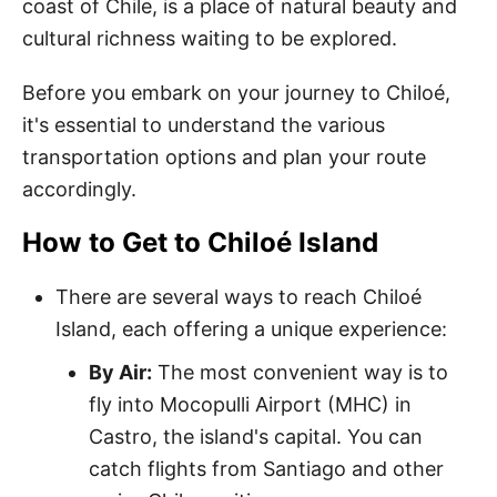
coast of Chile, is a place of natural beauty and
cultural richness waiting to be explored.
Before you embark on your journey to Chiloé,
it's essential to understand the various
transportation options and plan your route
accordingly.
How to Get to Chiloé Island
There are several ways to reach Chiloé
Island, each offering a unique experience:
By Air:
The most convenient way is to
fly into Mocopulli Airport (MHC) in
Castro, the island's capital. You can
catch flights from Santiago and other