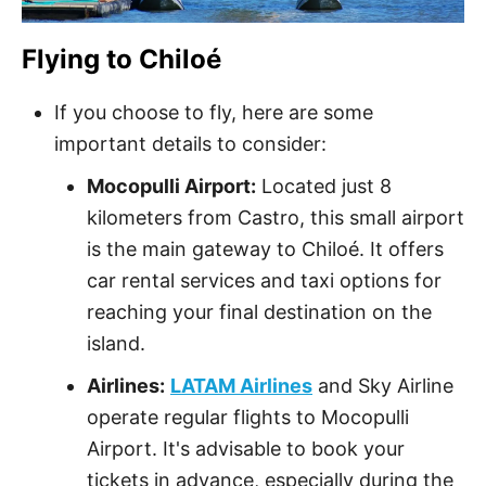
Flying to Chiloé
If you choose to fly, here are some
important details to consider:
Mocopulli Airport:
Located just 8
kilometers from Castro, this small airport
is the main gateway to Chiloé. It offers
car rental services and taxi options for
reaching your final destination on the
island.
Airlines:
LATAM Airlines
and Sky Airline
operate regular flights to Mocopulli
Airport. It's advisable to book your
tickets in advance, especially during the