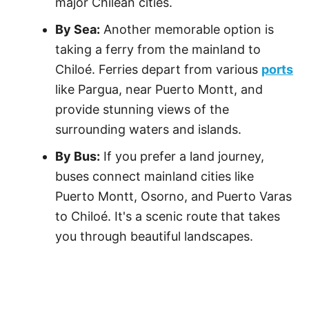
major Chilean cities.
By Sea:
Another memorable option is
taking a ferry from the mainland to
Chiloé. Ferries depart from various
ports
like Pargua, near Puerto Montt, and
provide stunning views of the
surrounding waters and islands.
By Bus:
If you prefer a land journey,
buses connect mainland cities like
Puerto Montt, Osorno, and Puerto Varas
to Chiloé. It's a scenic route that takes
you through beautiful landscapes.