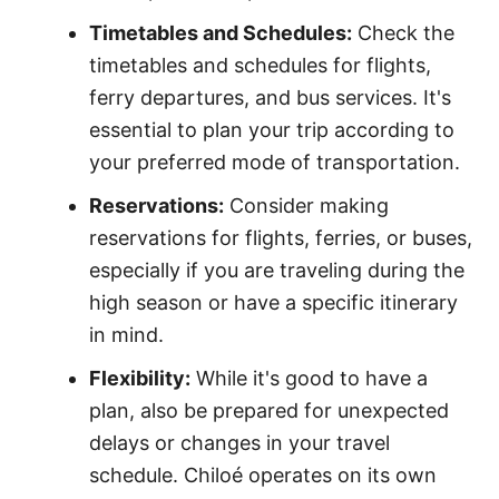
Timetables and Schedules:
Check the
timetables and schedules for flights,
ferry departures, and bus services. It's
essential to plan your trip according to
your preferred mode of transportation.
Reservations:
Consider making
reservations for flights, ferries, or buses,
especially if you are traveling during the
high season or have a specific itinerary
in mind.
Flexibility:
While it's good to have a
plan, also be prepared for unexpected
delays or changes in your travel
schedule. Chiloé operates on its own