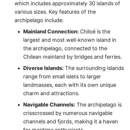
which includes approximately 30 islands of
various sizes. Key features of the
archipelago include:
Mainland Connection:
Chiloé is the
largest and most well-known island in
the archipelago, connected to the
Chilean mainland by bridges and ferries.
Diverse Islands:
The surrounding islands
range from small islets to larger
landmasses, each with its own unique
charm and attractions.
Navigable Channels:
The archipelago is
crisscrossed by numerous navigable
channels and fjords, making it a haven
for maritime enthusiasts.