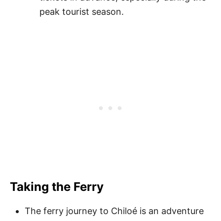
peak tourist season.
Taking the Ferry
The ferry journey to Chiloé is an adventure