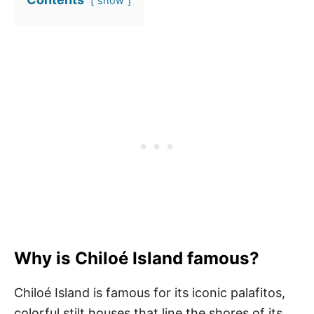
show
Why is Chiloé Island famous?
Chiloé Island is famous for its iconic palafitos,
colorful stilt houses that line the shores of its