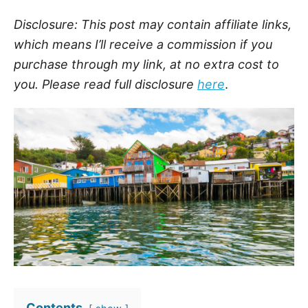
Disclosure: This post may contain affiliate links,
which means I’ll receive a commission if you
purchase through my link, at no extra cost to
you. Please read full disclosure
here
.
Contents