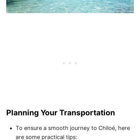
Planning Your Transportation
To ensure a smooth journey to Chiloé, here
are some practical tips: