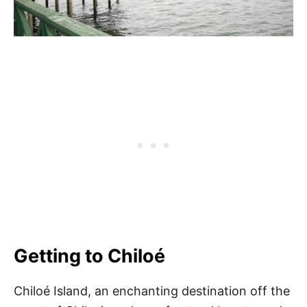
Getting to Chiloé
Chiloé Island, an enchanting destination off the