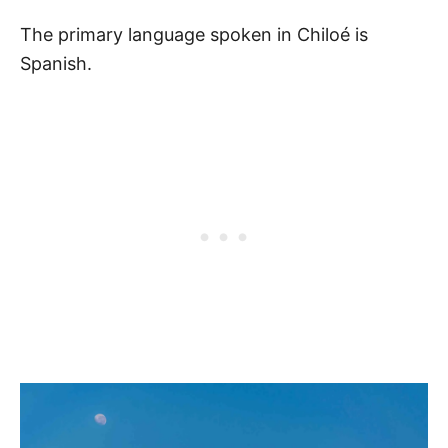
The primary language spoken in Chiloé is
Spanish.