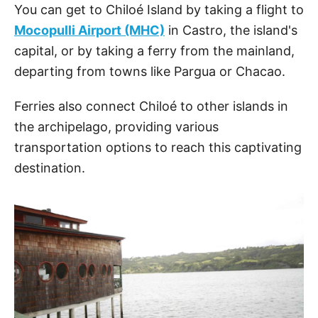
You can get to Chiloé Island by taking a flight to
Mocopulli Airport (MHC)
in Castro, the island's
capital, or by taking a ferry from the mainland,
departing from towns like Pargua or Chacao.
Ferries also connect Chiloé to other islands in
the archipelago, providing various
transportation options to reach this captivating
destination.