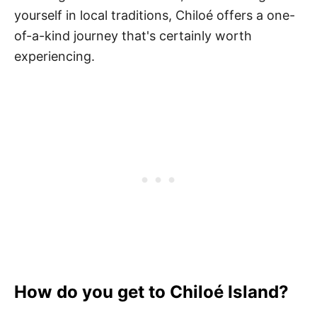
yourself in local traditions, Chiloé offers a one-
of-a-kind journey that's certainly worth
experiencing.
How do you get to Chiloé Island?