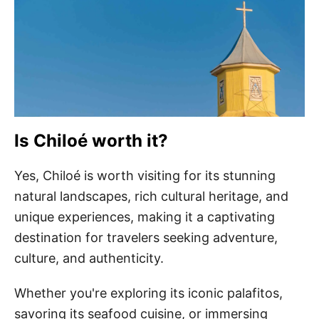
Is Chiloé worth it?
Yes, Chiloé is worth visiting for its stunning
natural landscapes, rich cultural heritage, and
unique experiences, making it a captivating
destination for travelers seeking adventure,
culture, and authenticity.
Whether you're exploring its iconic palafitos,
savoring its seafood cuisine, or immersing