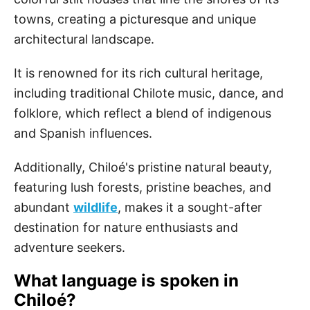
towns, creating a picturesque and unique
architectural landscape.
It is renowned for its rich cultural heritage,
including traditional Chilote music, dance, and
folklore, which reflect a blend of indigenous
and Spanish influences.
Additionally, Chiloé's pristine natural beauty,
featuring lush forests, pristine beaches, and
abundant
wildlife
, makes it a sought-after
destination for nature enthusiasts and
adventure seekers.
What language is spoken in
Chiloé?