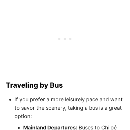
Traveling by Bus
If you prefer a more leisurely pace and want
to savor the scenery, taking a bus is a great
option:
Mainland Departures:
Buses to Chiloé