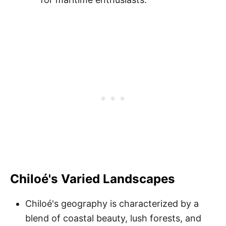
Chiloé's Varied Landscapes
Chiloé's geography is characterized by a
blend of coastal beauty, lush forests, and