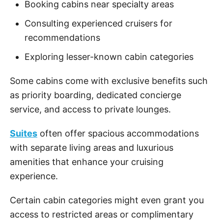
Booking cabins near specialty areas
Consulting experienced cruisers for
recommendations
Exploring lesser-known cabin categories
Some cabins come with exclusive benefits such
as priority boarding, dedicated concierge
service, and access to private lounges.
Suites
often offer spacious accommodations
with separate living areas and luxurious
amenities that enhance your cruising
experience.
Certain cabin categories might even grant you
access to restricted areas or complimentary