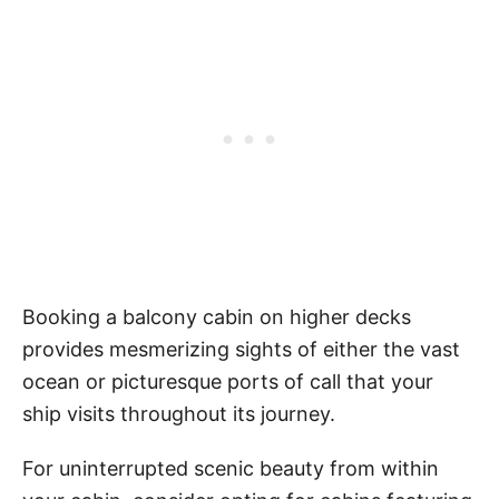
Booking a balcony cabin on higher decks
provides mesmerizing sights of either the vast
ocean or picturesque ports of call that your
ship visits throughout its journey.
For uninterrupted scenic beauty from within