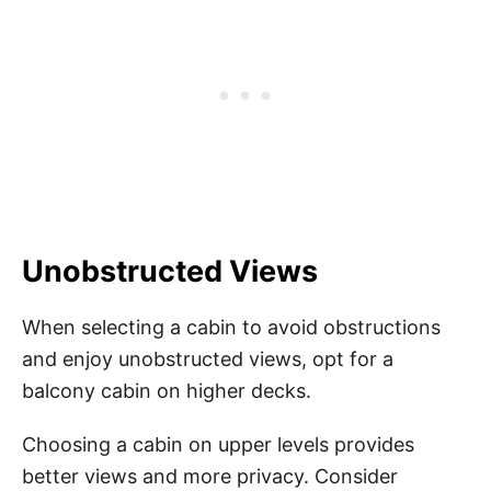
Unobstructed Views
When selecting a cabin to avoid obstructions
and enjoy unobstructed views, opt for a
balcony cabin on higher decks.
Choosing a cabin on upper levels provides
better views and more privacy. Consider