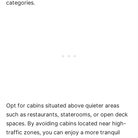
categories.
Opt for cabins situated above quieter areas
such as restaurants, staterooms, or open deck
spaces. By avoiding cabins located near high-
traffic zones, you can enjoy a more tranquil