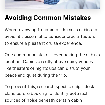
Avoiding Common Mistakes
When reviewing freedom of the seas cabins to
avoid, it's essential to consider crucial factors
to ensure a pleasant cruise experience.
One common mistake is overlooking the cabin's
location. Cabins directly above noisy venues
like theaters or nightclubs can disrupt your
peace and quiet during the trip.
To prevent this, research specific ships' deck
plans before booking to identify potential
sources of noise beneath certain cabin