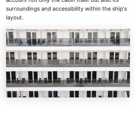
surroundings and accessibility within the ship's
layout.