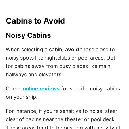
Cabins to Avoid
Noisy Cabins
When selecting a cabin,
avoid
those close to
noisy spots like nightclubs or pool areas. Opt
for cabins away from busy places like main
hallways and elevators.
Check
online reviews
for specific noisy cabins
on your ship.
For instance, if you're sensitive to noise, steer
clear of cabins near the theater or pool deck.
These areas tend to be bustling with activity at