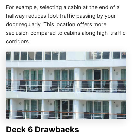
For example, selecting a cabin at the end of a
hallway reduces foot traffic passing by your
door regularly. This location offers more
seclusion compared to cabins along high-traffic
corridors.
Deck 6 Drawbacks