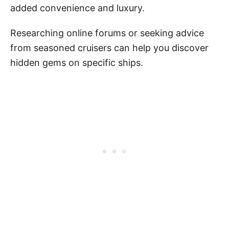
added convenience and luxury.
Researching online forums or seeking advice
from seasoned cruisers can help you discover
hidden gems on specific ships.