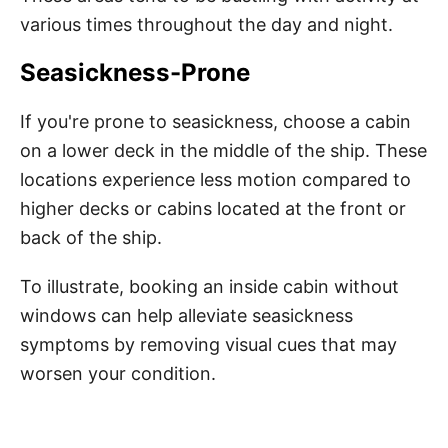
various times throughout the day and night.
Seasickness-Prone
If you're prone to seasickness, choose a cabin
on a lower deck in the middle of the ship. These
locations experience less motion compared to
higher decks or cabins located at the front or
back of the ship.
To illustrate, booking an inside cabin without
windows can help alleviate seasickness
symptoms by removing visual cues that may
worsen your condition.