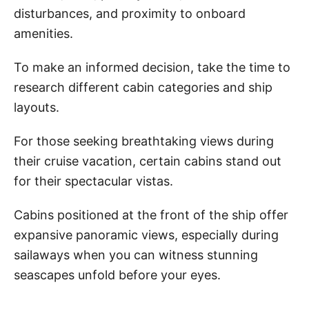
disturbances, and proximity to onboard
amenities.
To make an informed decision, take the time to
research different cabin categories and ship
layouts.
For those seeking breathtaking views during
their cruise vacation, certain cabins stand out
for their spectacular vistas.
Cabins positioned at the front of the ship offer
expansive panoramic views, especially during
sailaways when you can witness stunning
seascapes unfold before your eyes.