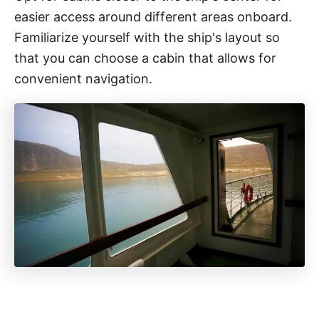
easier access around different areas onboard.
Familiarize yourself with the ship's layout so
that you can choose a cabin that allows for
convenient navigation.