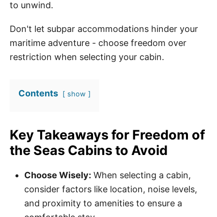
to unwind.
Don't let subpar accommodations hinder your
maritime adventure - choose freedom over
restriction when selecting your cabin.
Contents
show
Key Takeaways for Freedom of
the Seas Cabins to Avoid
Choose Wisely:
When selecting a cabin,
consider factors like location, noise levels,
and proximity to amenities to ensure a