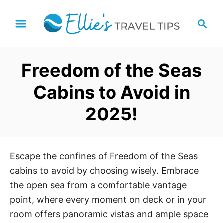
S
S
k
e
i
a
p
r
Freedom of the Seas
t
c
h
o
Cabins to Avoid in
C
2025!
o
n
t
e
Escape the confines of Freedom of the Seas
n
cabins to avoid by choosing wisely. Embrace
t
the open sea from a comfortable vantage
point, where every moment on deck or in your
room offers panoramic vistas and ample space