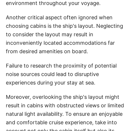
environment throughout your voyage.
Another critical aspect often ignored when
choosing cabins is the ship's layout. Neglecting
to consider the layout may result in
inconveniently located accommodations far
from desired amenities on board.
Failure to research the proximity of potential
noise sources could lead to disruptive
experiences during your stay at sea.
Moreover, overlooking the ship's layout might
result in cabins with obstructed views or limited
natural light availability. To ensure an enjoyable
and comfortable cruise experience, take into
account not only the cabin itself but also its