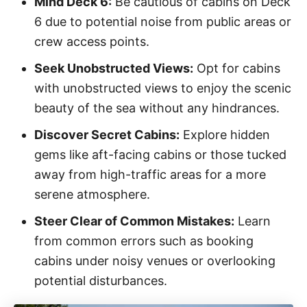
Mind Deck 6:
Be cautious of cabins on Deck
6 due to potential noise from public areas or
crew access points.
Seek Unobstructed Views:
Opt for cabins
with unobstructed views to enjoy the scenic
beauty of the sea without any hindrances.
Discover Secret Cabins:
Explore hidden
gems like aft-facing cabins or those tucked
away from high-traffic areas for a more
serene atmosphere.
Steer Clear of Common Mistakes:
Learn
from common errors such as booking
cabins under noisy venues or overlooking
potential disturbances.