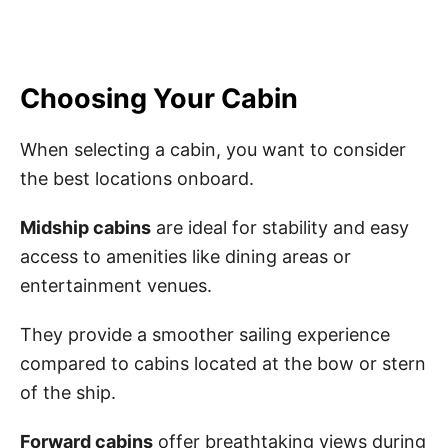
Choosing Your Cabin
When selecting a cabin, you want to consider
the best locations onboard.
Midship cabins
are ideal for stability and easy
access to amenities like dining areas or
entertainment venues.
They provide a smoother sailing experience
compared to cabins located at the bow or stern
of the ship.
Forward cabins
offer breathtaking views during