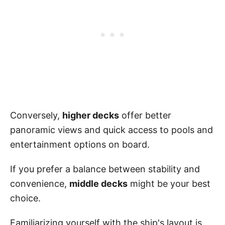
Conversely,
higher decks
offer better
panoramic views and quick access to pools and
entertainment options on board.
If you prefer a balance between stability and
convenience,
middle decks
might be your best
choice.
Familiarizing yourself with the ship's layout is