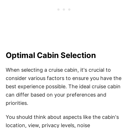
Optimal Cabin Selection
When selecting a cruise cabin, it's crucial to
consider various factors to ensure you have the
best experience possible. The ideal cruise cabin
can differ based on your preferences and
priorities.
You should think about aspects like the cabin's
location, view, privacy levels, noise