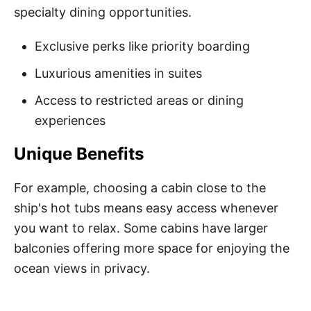
specialty dining opportunities.
Exclusive perks like priority boarding
Luxurious amenities in suites
Access to restricted areas or dining
experiences
Unique Benefits
For example, choosing a cabin close to the
ship's hot tubs means easy access whenever
you want to relax. Some cabins have larger
balconies offering more space for enjoying the
ocean views in privacy.