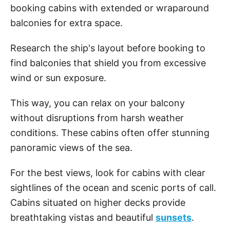
booking cabins with extended or wraparound
balconies for extra space.
Research the ship's layout before booking to
find balconies that shield you from excessive
wind or sun exposure.
This way, you can relax on your balcony
without disruptions from harsh weather
conditions. These cabins often offer stunning
panoramic views of the sea.
For the best views, look for cabins with clear
sightlines of the ocean and scenic ports of call.
Cabins situated on higher decks provide
breathtaking vistas and beautiful
sunsets
.