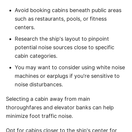
Avoid booking cabins beneath public areas
such as restaurants, pools, or fitness
centers.
Research the ship's layout to pinpoint
potential noise sources close to specific
cabin categories.
You may want to consider using white noise
machines or earplugs if you're sensitive to
noise disturbances.
Selecting a cabin away from main
thoroughfares and elevator banks can help
minimize foot traffic noise.
Opt for cabins closer to the ship's center for