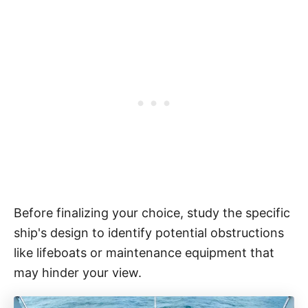
Before finalizing your choice, study the specific
ship's design to identify potential obstructions
like lifeboats or maintenance equipment that
may hinder your view.