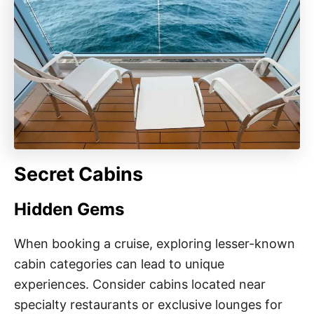
Secret Cabins
Hidden Gems
When booking a cruise, exploring lesser-known
cabin categories can lead to unique
experiences. Consider cabins located near
specialty restaurants or exclusive lounges for