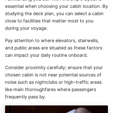
essential when choosing your cabin location. By
studying the deck plan, you can select a cabin
close to facilities that matter most to you
during your voyage.
Pay attention to where elevators, stairwells,
and public areas are situated as these factors
can impact your daily routine onboard.
Consider proximity carefully; ensure that your
chosen cabin is not near potential sources of
noise such as nightclubs or high-traffic areas
like main thoroughfares where passengers
frequently pass by.