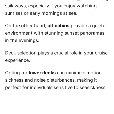
sailaways, especially if you enjoy watching
sunrises or early mornings at sea.
On the other hand,
aft cabins
provide a quieter
environment with stunning sunset panoramas
in the evenings.
Deck selection plays a crucial role in your cruise
experience.
Opting for
lower decks
can minimize motion
sickness and noise disturbances, making it
perfect for individuals sensitive to seasickness.