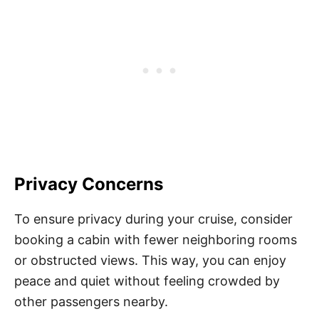
Privacy Concerns
To ensure privacy during your cruise, consider
booking a cabin with fewer neighboring rooms
or obstructed views. This way, you can enjoy
peace and quiet without feeling crowded by
other passengers nearby.