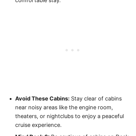
comfortable stay.
Avoid These Cabins:
Stay clear of cabins
near noisy areas like the engine room,
theaters, or nightclubs to enjoy a peaceful
cruise experience.