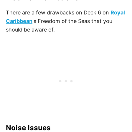
There are a few drawbacks on Deck 6 on
Royal
Caribbean
's Freedom of the Seas that you
should be aware of.
Noise Issues