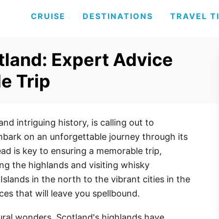
CRUISE
DESTINATIONS
TRAVEL T
otland: Expert Advice
e Trip
nd intriguing history, is calling out to
mbark on an unforgettable journey through its
ad is key to ensuring a memorable trip,
ring the highlands and visiting whisky
Islands in the north to the vibrant cities in the
ces that will leave you spellbound.
tural wonders, Scotland's highlands have