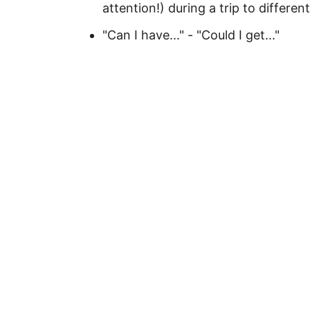
attention!) during a trip to differ
"Can I have..." - "Could I get..."