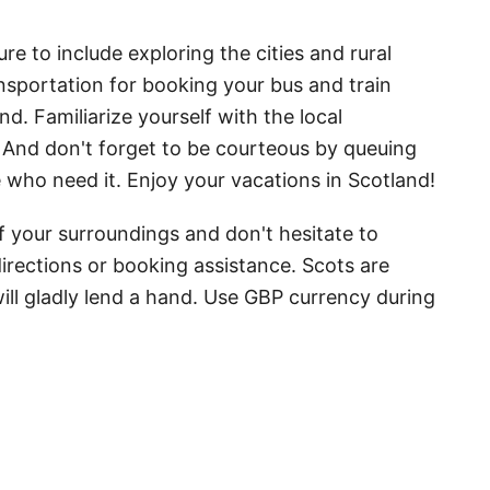
re to include exploring the cities and rural
ransportation for booking your bus and train
d. Familiarize yourself with the local
 And don't forget to be courteous by queuing
e who need it. Enjoy your vacations in Scotland!
f your surroundings and don't hesitate to
directions or booking assistance. Scots are
ill gladly lend a hand. Use GBP currency during