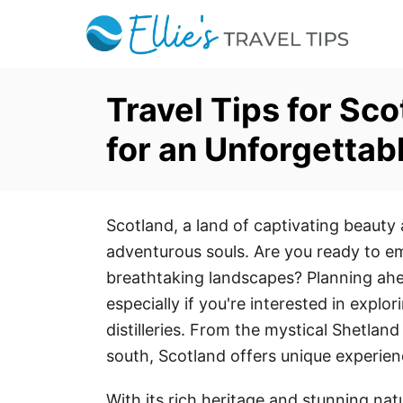
S
k
i
p
Travel Tips for Sc
t
for an Unforgettabl
o
C
o
Scotland, a land of captivating beauty a
n
adventurous souls. Are you ready to e
t
breathtaking landscapes? Planning ahe
e
especially if you're interested in explo
n
distilleries. From the mystical Shetland 
t
south, Scotland offers unique experien
With its rich heritage and stunning na