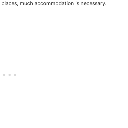
ent places, much accommodation is necessary.