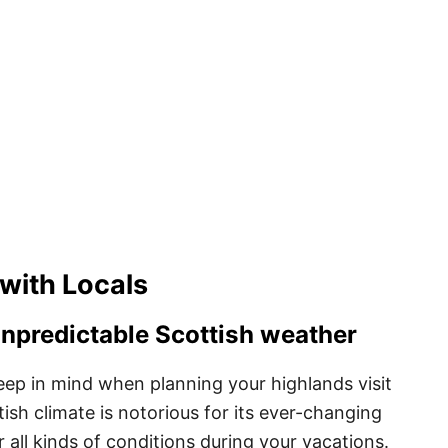
 with Locals
unpredictable Scottish weather
eep in mind when planning your highlands visit
ish climate is notorious for its ever-changing
or all kinds of conditions during your vacations.