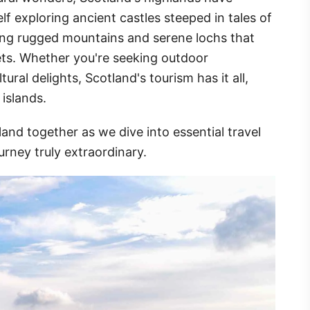
f exploring ancient castles steeped in tales of
ing rugged mountains and serene lochs that
ets. Whether you're seeking outdoor
ural delights, Scotland's tourism has it all,
 islands.
and together as we dive into essential travel
urney truly extraordinary.