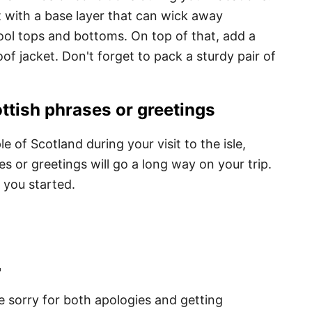
t with a base layer that can wick away
ool tops and bottoms. On top of that, add a
f jacket. Don't forget to pack a sturdy pair of
tish phrases or greetings
e of Scotland during your visit to the isle,
 or greetings will go a long way on your trip.
 you started.
"
e sorry for both apologies and getting