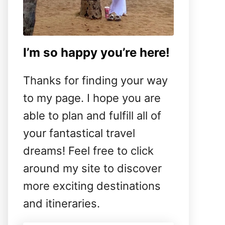
I’m so happy you’re here!
Thanks for finding your way
to my page. I hope you are
able to plan and fulfill all of
your fantastical travel
dreams! Feel free to click
around my site to discover
more exciting destinations
and itineraries.