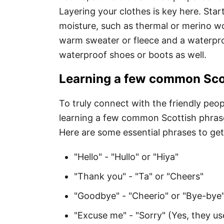
Layering your clothes is key here. Star
moisture, such as thermal or merino w
warm sweater or fleece and a waterproo
waterproof shoes or boots as well.
Learning a few common Scot
To truly connect with the friendly peopl
learning a few common Scottish phrases
Here are some essential phrases to get
"Hello" - "Hullo" or "Hiya"
"Thank you" - "Ta" or "Cheers"
"Goodbye" - "Cheerio" or "Bye-bye
"Excuse me" - "Sorry" (Yes, they us