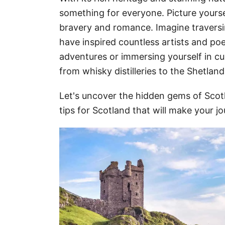
something for everyone. Picture yoursel
bravery and romance. Imagine travers
have inspired countless artists and po
adventures or immersing yourself in cult
from whisky distilleries to the Shetland
Let's uncover the hidden gems of Scotl
tips for Scotland that will make your jo