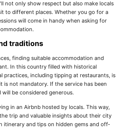
'll not only show respect but also make locals
sit to different places. Whether you go for a
ressions will come in handy when asking for
ccommodation.
d traditions
aces, finding suitable accommodation and
nt. In this country filled with historical
 practices, including tipping at restaurants, is
 it is not mandatory. If the service has been
ll will be considered generous.
ng in an Airbnb hosted by locals. This way,
he trip and valuable insights about their city
n itinerary and tips on hidden gems and off-