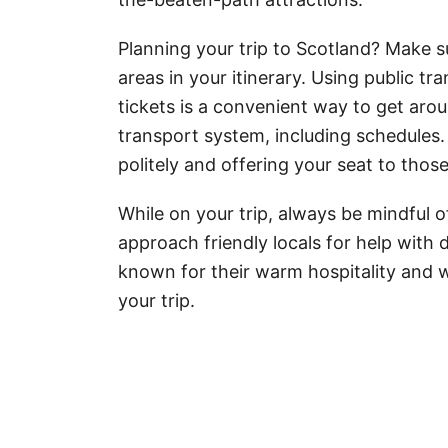
Planning your trip to Scotland? Make su
areas in your itinerary. Using public t
tickets is a convenient way to get aroun
transport system, including schedules.
politely and offering your seat to thos
While on your trip, always be mindful o
approach friendly locals for help with 
known for their warm hospitality and w
your trip.