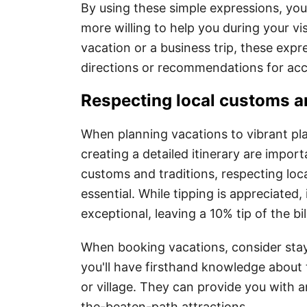
By using these simple expressions, you
more willing to help you during your vi
vacation or a business trip, these exp
directions or recommendations for a
Respecting local customs an
When planning vacations to vibrant pl
creating a detailed itinerary are importa
customs and traditions, respecting local
essential. While tipping is appreciated,
exceptional, leaving a 10% tip of the bi
When booking vacations, consider stayi
you'll have firsthand knowledge about t
or village. They can provide you with a
the-beaten-path attractions.