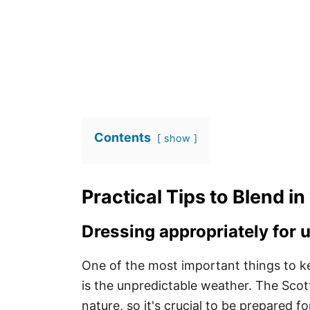
Contents
show
Practical Tips to Blend in
Dressing appropriately for 
One of the most important things to k
is the unpredictable weather. The Scott
nature, so it's crucial to be prepared f