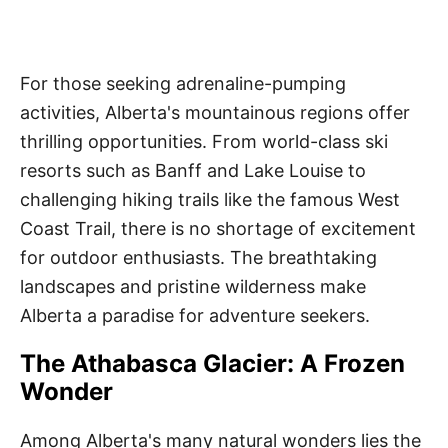
For those seeking adrenaline-pumping
activities, Alberta's mountainous regions offer
thrilling opportunities. From world-class ski
resorts such as Banff and Lake Louise to
challenging hiking trails like the famous West
Coast Trail, there is no shortage of excitement
for outdoor enthusiasts. The breathtaking
landscapes and pristine wilderness make
Alberta a paradise for adventure seekers.
The Athabasca Glacier: A Frozen
Wonder
Among Alberta's many natural wonders lies the