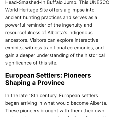
Head-Smashed-In Buffalo Jump. This UNESCO
World Heritage Site offers a glimpse into
ancient hunting practices and serves as a
powerful reminder of the ingenuity and
resourcefulness of Alberta's indigenous
ancestors. Visitors can explore interactive
exhibits, witness traditional ceremonies, and
gain a deeper understanding of the historical
significance of this site.
European Settlers: Pioneers
Shaping a Province
In the late 18th century, European settlers
began arriving in what would become Alberta.
These pioneers brought with them their own