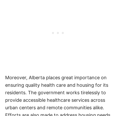
Moreover, Alberta places great importance on
ensuring quality health care and housing for its
residents. The government works tirelessly to
provide accessible healthcare services across
urban centers and remote communities alike.
Efforts are also made to address housing needs