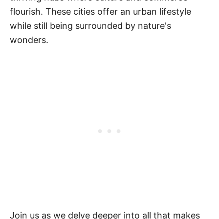
flourish. These cities offer an urban lifestyle
while still being surrounded by nature's
wonders.
Join us as we delve deeper into all that makes