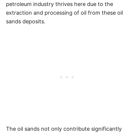
petroleum industry thrives here due to the
extraction and processing of oil from these oil
sands deposits.
The oil sands not only contribute significantly