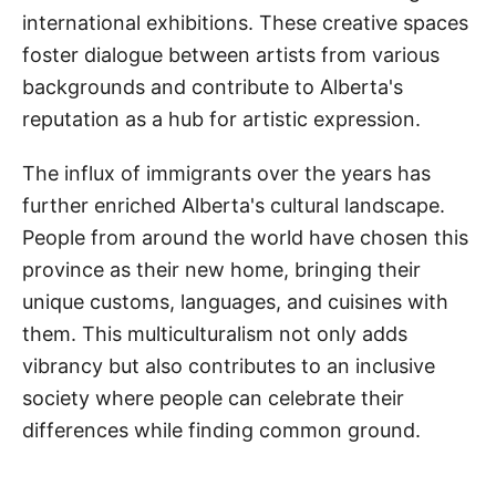
international exhibitions. These creative spaces
foster dialogue between artists from various
backgrounds and contribute to Alberta's
reputation as a hub for artistic expression.
The influx of immigrants over the years has
further enriched Alberta's cultural landscape.
People from around the world have chosen this
province as their new home, bringing their
unique customs, languages, and cuisines with
them. This multiculturalism not only adds
vibrancy but also contributes to an inclusive
society where people can celebrate their
differences while finding common ground.