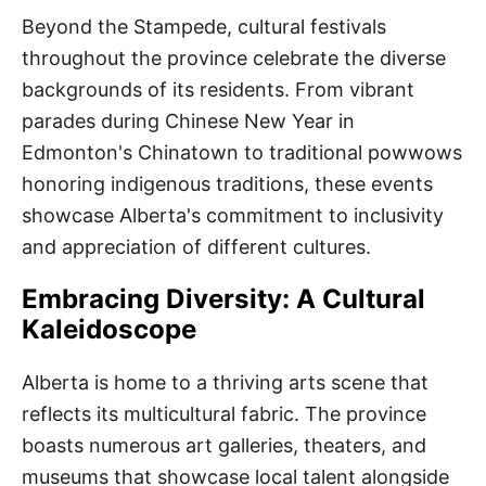
Beyond the Stampede, cultural festivals
throughout the province celebrate the diverse
backgrounds of its residents. From vibrant
parades during Chinese New Year in
Edmonton's Chinatown to traditional powwows
honoring indigenous traditions, these events
showcase Alberta's commitment to inclusivity
and appreciation of different cultures.
Embracing Diversity: A Cultural
Kaleidoscope
Alberta is home to a thriving arts scene that
reflects its multicultural fabric. The province
boasts numerous art galleries, theaters, and
museums that showcase local talent alongside