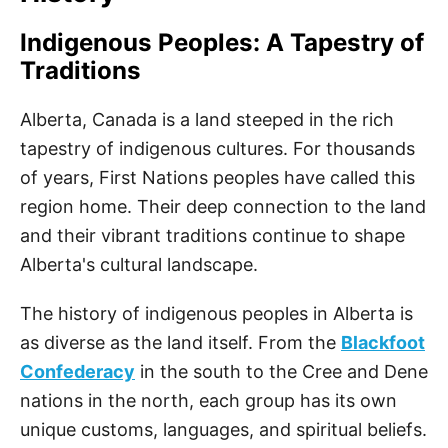
Indigenous Peoples: A Tapestry of
Traditions
Alberta, Canada is a land steeped in the rich
tapestry of indigenous cultures. For thousands
of years, First Nations peoples have called this
region home. Their deep connection to the land
and their vibrant traditions continue to shape
Alberta's cultural landscape.
The history of indigenous peoples in Alberta is
as diverse as the land itself. From the
Blackfoot
Confederacy
in the south to the Cree and Dene
nations in the north, each group has its own
unique customs, languages, and spiritual beliefs.