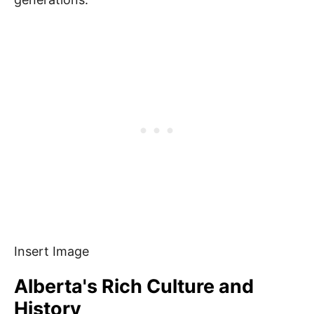
Insert Image
Alberta's Rich Culture and
History