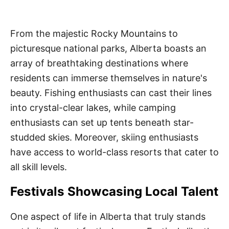
From the majestic Rocky Mountains to
picturesque national parks, Alberta boasts an
array of breathtaking destinations where
residents can immerse themselves in nature's
beauty. Fishing enthusiasts can cast their lines
into crystal-clear lakes, while camping
enthusiasts can set up tents beneath star-
studded skies. Moreover, skiing enthusiasts
have access to world-class resorts that cater to
all skill levels.
Festivals Showcasing Local Talent
One aspect of life in Alberta that truly stands