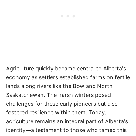
Agriculture quickly became central to Alberta's
economy as settlers established farms on fertile
lands along rivers like the Bow and North
Saskatchewan. The harsh winters posed
challenges for these early pioneers but also
fostered resilience within them. Today,
agriculture remains an integral part of Alberta's
identity—a testament to those who tamed this