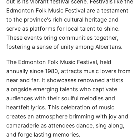
out is its vibrant festival scene. Festivals like the
Edmonton Folk Music Festival are a testament
to the province's rich cultural heritage and
serve as platforms for local talent to shine.
These events bring communities together,
fostering a sense of unity among Albertans.
The Edmonton Folk Music Festival, held
annually since 1980, attracts music lovers from
near and far. It showcases renowned artists
alongside emerging talents who captivate
audiences with their soulful melodies and
heartfelt lyrics. This celebration of music
creates an atmosphere brimming with joy and
camaraderie as attendees dance, sing along,
and forge lasting memories.