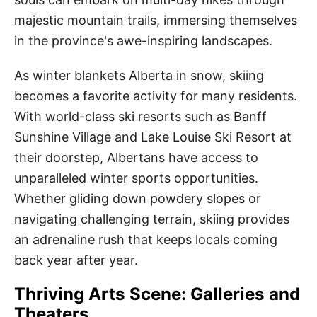
majestic mountain trails, immersing themselves
in the province's awe-inspiring landscapes.
As winter blankets Alberta in snow, skiing
becomes a favorite activity for many residents.
With world-class ski resorts such as Banff
Sunshine Village and Lake Louise Ski Resort at
their doorstep, Albertans have access to
unparalleled winter sports opportunities.
Whether gliding down powdery slopes or
navigating challenging terrain, skiing provides
an adrenaline rush that keeps locals coming
back year after year.
Thriving Arts Scene: Galleries and
Theaters