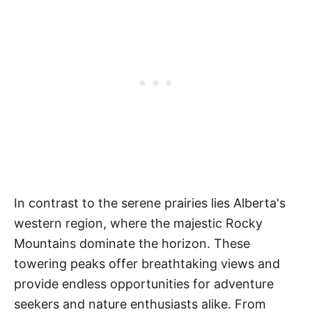
In contrast to the serene prairies lies Alberta's
western region, where the majestic Rocky
Mountains dominate the horizon. These
towering peaks offer breathtaking views and
provide endless opportunities for adventure
seekers and nature enthusiasts alike. From