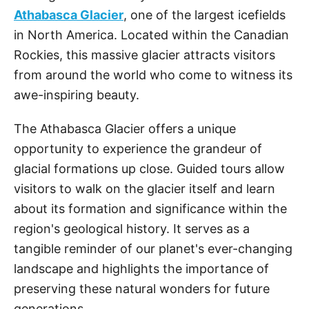
Athabasca Glacier
, one of the largest icefields
in North America. Located within the Canadian
Rockies, this massive glacier attracts visitors
from around the world who come to witness its
awe-inspiring beauty.
The Athabasca Glacier offers a unique
opportunity to experience the grandeur of
glacial formations up close. Guided tours allow
visitors to walk on the glacier itself and learn
about its formation and significance within the
region's geological history. It serves as a
tangible reminder of our planet's ever-changing
landscape and highlights the importance of
preserving these natural wonders for future
generations.