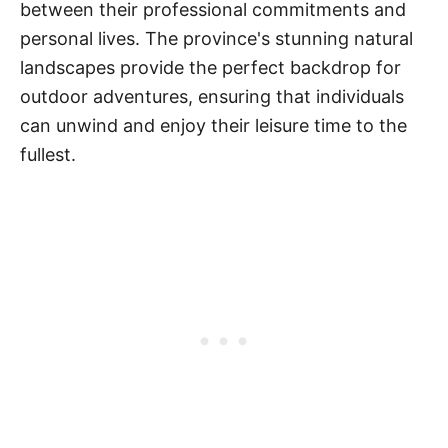
between their professional commitments and
personal lives. The province's stunning natural
landscapes provide the perfect backdrop for
outdoor adventures, ensuring that individuals
can unwind and enjoy their leisure time to the
fullest.