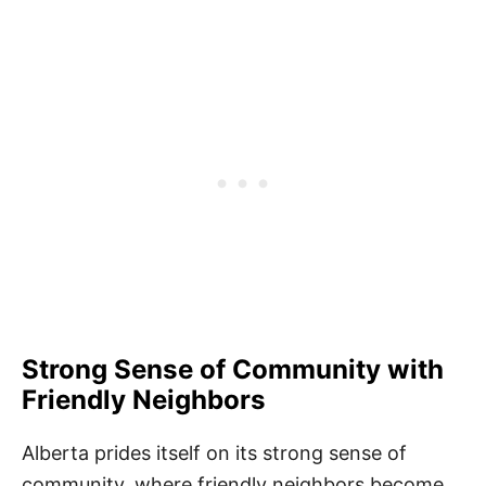
Strong Sense of Community with
Friendly Neighbors
Alberta prides itself on its strong sense of
community, where friendly neighbors become