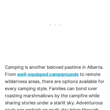
Camping is another beloved pastime in Alberta.
From
well-equipped campgrounds
to remote
wilderness areas, there are options available for
every camping style. Families can bond over
roasting marshmallows by the campfire while
sharing stories under a starlit sky. Adventurous
souls can embark on multi-day hikes through