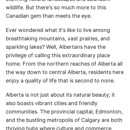
wildlife. But there's so much more to this
Canadian gem than meets the eye.
Ever wondered what it's like to live among
breathtaking mountains, vast prairies, and
sparkling lakes? Well, Albertans have the
privilege of calling this extraordinary place
home. From the northern reaches of Alberta all
the way down to central Alberta, residents here
enjoy a quality of life that is second to none.
Alberta is not just about its natural beauty; it
also boasts vibrant cities and friendly
communities. The provincial capital, Edmonton,
and the bustling metropolis of Calgary are both
thriving hubs where culture and commerce