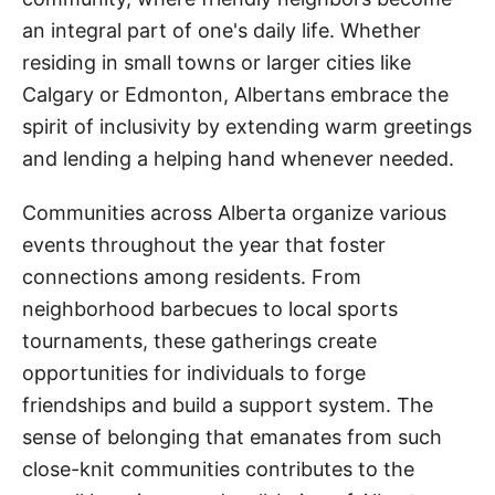
an integral part of one's daily life. Whether
residing in small towns or larger cities like
Calgary or Edmonton, Albertans embrace the
spirit of inclusivity by extending warm greetings
and lending a helping hand whenever needed.
Communities across Alberta organize various
events throughout the year that foster
connections among residents. From
neighborhood barbecues to local sports
tournaments, these gatherings create
opportunities for individuals to forge
friendships and build a support system. The
sense of belonging that emanates from such
close-knit communities contributes to the