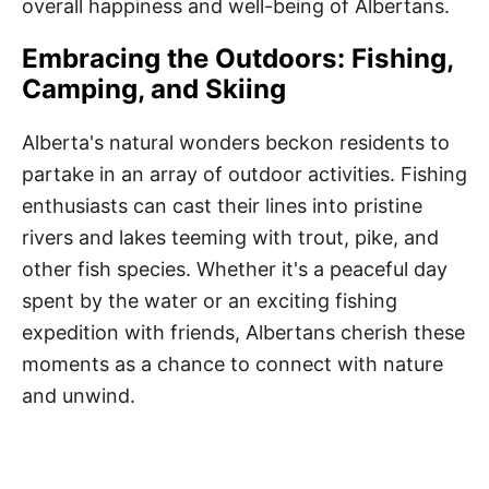
overall happiness and well-being of Albertans.
Embracing the Outdoors: Fishing,
Camping, and Skiing
Alberta's natural wonders beckon residents to
partake in an array of outdoor activities. Fishing
enthusiasts can cast their lines into pristine
rivers and lakes teeming with trout, pike, and
other fish species. Whether it's a peaceful day
spent by the water or an exciting fishing
expedition with friends, Albertans cherish these
moments as a chance to connect with nature
and unwind.