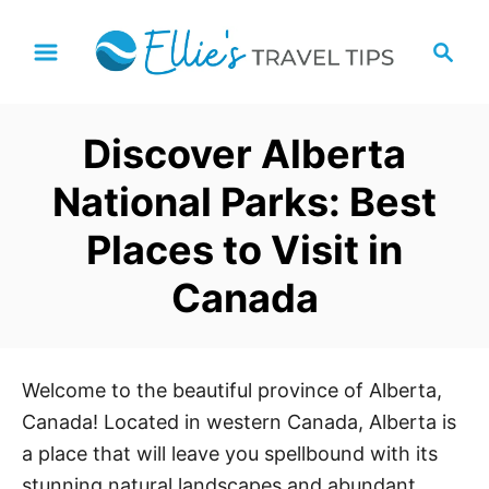
S
S
k
e
i
a
p
r
Discover Alberta
t
c
h
o
National Parks: Best
C
Places to Visit in
o
n
Canada
t
e
n
Welcome to the beautiful province of Alberta,
t
Canada! Located in western Canada, Alberta is
a place that will leave you spellbound with its
stunning natural landscapes and abundant