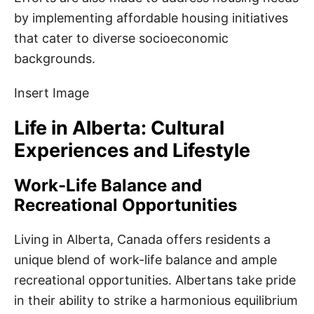
by implementing affordable housing initiatives
that cater to diverse socioeconomic
backgrounds.
Insert Image
Life in Alberta: Cultural
Experiences and Lifestyle
Work-Life Balance and
Recreational Opportunities
Living in Alberta, Canada offers residents a
unique blend of work-life balance and ample
recreational opportunities. Albertans take pride
in their ability to strike a harmonious equilibrium