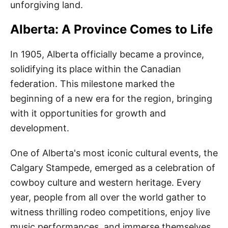
unforgiving land.
Alberta: A Province Comes to Life
In 1905, Alberta officially became a province,
solidifying its place within the Canadian
federation. This milestone marked the
beginning of a new era for the region, bringing
with it opportunities for growth and
development.
One of Alberta's most iconic cultural events, the
Calgary Stampede, emerged as a celebration of
cowboy culture and western heritage. Every
year, people from all over the world gather to
witness thrilling rodeo competitions, enjoy live
music performances, and immerse themselves