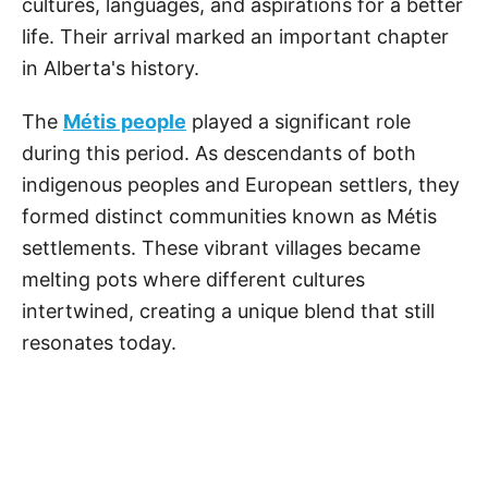
cultures, languages, and aspirations for a better
life. Their arrival marked an important chapter
in Alberta's history.
The
Métis people
played a significant role
during this period. As descendants of both
indigenous peoples and European settlers, they
formed distinct communities known as Métis
settlements. These vibrant villages became
melting pots where different cultures
intertwined, creating a unique blend that still
resonates today.