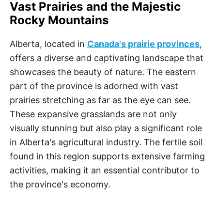
Vast Prairies and the Majestic
Rocky Mountains
Alberta, located in
Canada's prairie provinces
,
offers a diverse and captivating landscape that
showcases the beauty of nature. The eastern
part of the province is adorned with vast
prairies stretching as far as the eye can see.
These expansive grasslands are not only
visually stunning but also play a significant role
in Alberta's agricultural industry. The fertile soil
found in this region supports extensive farming
activities, making it an essential contributor to
the province's economy.