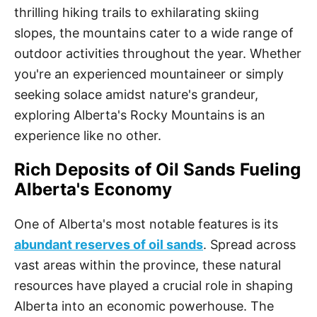
thrilling hiking trails to exhilarating skiing
slopes, the mountains cater to a wide range of
outdoor activities throughout the year. Whether
you're an experienced mountaineer or simply
seeking solace amidst nature's grandeur,
exploring Alberta's Rocky Mountains is an
experience like no other.
Rich Deposits of Oil Sands Fueling
Alberta's Economy
One of Alberta's most notable features is its
abundant reserves of oil sands
. Spread across
vast areas within the province, these natural
resources have played a crucial role in shaping
Alberta into an economic powerhouse. The