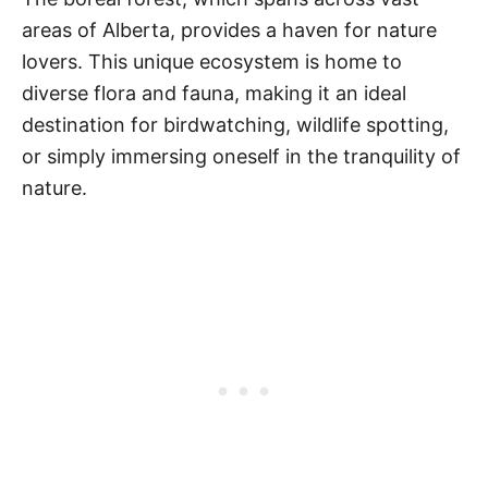
areas of Alberta, provides a haven for nature
lovers. This unique ecosystem is home to
diverse flora and fauna, making it an ideal
destination for birdwatching, wildlife spotting,
or simply immersing oneself in the tranquility of
nature.