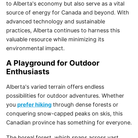
to Alberta's economy but also serve as a vital
source of energy for Canada and beyond. With
advanced technology and sustainable
practices, Alberta continues to harness this
valuable resource while minimizing its
environmental impact.
A Playground for Outdoor
Enthusiasts
Alberta's varied terrain offers endless
possibilities for outdoor adventures. Whether
you
prefer hiking
through dense forests or
conquering snow-capped peaks on skis, this
Canadian province has something for everyone.
The boreal forest, which spans across vast