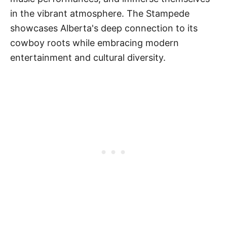
in the vibrant atmosphere. The Stampede
showcases Alberta's deep connection to its
cowboy roots while embracing modern
entertainment and cultural diversity.