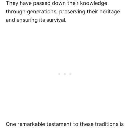
They have passed down their knowledge
through generations, preserving their heritage
and ensuring its survival.
One remarkable testament to these traditions is