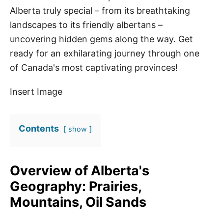
Alberta truly special – from its breathtaking
landscapes to its friendly albertans –
uncovering hidden gems along the way. Get
ready for an exhilarating journey through one
of Canada's most captivating provinces!
Insert Image
Contents
show
Overview of Alberta's
Geography: Prairies,
Mountains, Oil Sands