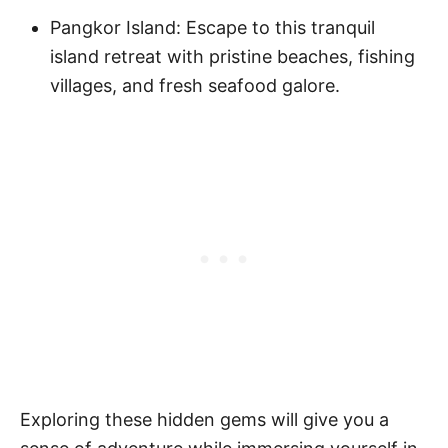
Pangkor Island: Escape to this tranquil
island retreat with pristine beaches, fishing
villages, and fresh seafood galore.
Exploring these hidden gems will give you a