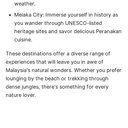
weather.
Melaka City: Immerse yourself in history as
you wander through UNESCO-listed
heritage sites and savor delicious Peranakan
cuisine.
These destinations offer a diverse range of
experiences that will leave you in awe of
Malaysia's natural wonders. Whether you prefer
lounging by the beach or trekking through
dense jungles, there's something for every
nature lover.