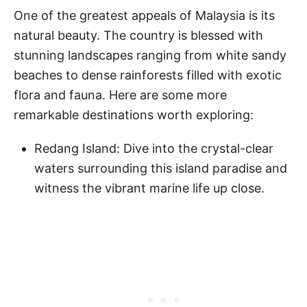
One of the greatest appeals of Malaysia is its
natural beauty. The country is blessed with
stunning landscapes ranging from white sandy
beaches to dense rainforests filled with exotic
flora and fauna. Here are some more
remarkable destinations worth exploring:
Redang Island: Dive into the crystal-clear
waters surrounding this island paradise and
witness the vibrant marine life up close.