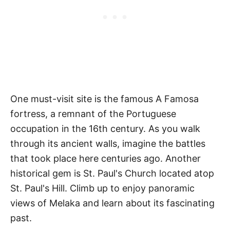
One must-visit site is the famous A Famosa
fortress, a remnant of the Portuguese
occupation in the 16th century. As you walk
through its ancient walls, imagine the battles
that took place here centuries ago. Another
historical gem is St. Paul's Church located atop
St. Paul's Hill. Climb up to enjoy panoramic
views of Melaka and learn about its fascinating
past.