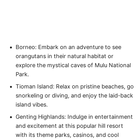
Borneo: Embark on an adventure to see
orangutans in their natural habitat or
explore the mystical caves of Mulu National
Park.
Tioman Island: Relax on pristine beaches, go
snorkeling or diving, and enjoy the laid-back
island vibes.
Genting Highlands: Indulge in entertainment
and excitement at this popular hill resort
with its theme parks, casinos, and cool