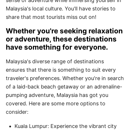
sense of adventure while immersing yourself in
Malaysia's local culture. You'll have stories to
share that most tourists miss out on!
Whether you're seeking relaxation
or adventure, these destinations
have something for everyone.
Malaysia's diverse range of destinations
ensures that there is something to suit every
traveler's preferences. Whether you're in search
of a laid-back beach getaway or an adrenaline-
pumping adventure, Malaysia has got you
covered. Here are some more options to
consider:
Kuala Lumpur: Experience the vibrant city