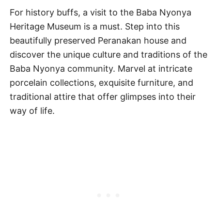
For history buffs, a visit to the Baba Nyonya
Heritage Museum is a must. Step into this
beautifully preserved Peranakan house and
discover the unique culture and traditions of the
Baba Nyonya community. Marvel at intricate
porcelain collections, exquisite furniture, and
traditional attire that offer glimpses into their
way of life.