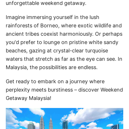
unforgettable weekend getaway.
Imagine immersing yourself in the lush
rainforests of Borneo, where exotic wildlife and
ancient tribes coexist harmoniously. Or perhaps
you'd prefer to lounge on pristine white sandy
beaches, gazing at crystal-clear turquoise
waters that stretch as far as the eye can see. In
Malaysia, the possibilities are endless.
Get ready to embark on a journey where
perplexity meets burstiness – discover Weekend
Getaway Malaysia!