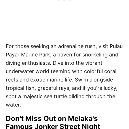
For those seeking an adrenaline rush, visit Pulau
Payar Marine Park, a haven for snorkeling and
diving enthusiasts. Dive into the vibrant
underwater world teeming with colorful coral
reefs and exotic marine life. Swim alongside
tropical fish, graceful rays, and if you're lucky,
spot a majestic sea turtle gliding through the
water.
Don't Miss Out on Melaka's
Famous Jonker Street Night