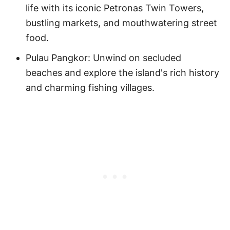
life with its iconic Petronas Twin Towers,
bustling markets, and mouthwatering street
food.
Pulau Pangkor: Unwind on secluded
beaches and explore the island's rich history
and charming fishing villages.