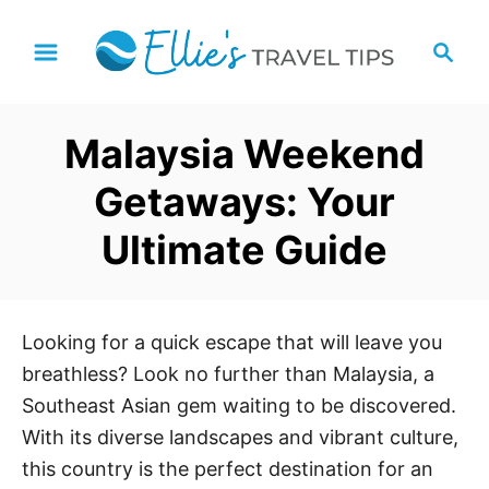
S
S
k
e
i
a
p
r
Malaysia Weekend
t
c
h
o
Getaways: Your
C
Ultimate Guide
o
n
t
e
Looking for a quick escape that will leave you
n
breathless? Look no further than Malaysia, a
t
Southeast Asian gem waiting to be discovered.
With its diverse landscapes and vibrant culture,
this country is the perfect destination for an