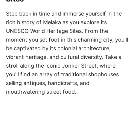
Step back in time and immerse yourself in the
rich history of Melaka as you explore its
UNESCO World Heritage Sites. From the
moment you set foot in this charming city, you'll
be captivated by its colonial architecture,
vibrant heritage, and cultural diversity. Take a
stroll along the iconic Jonker Street, where
you'll find an array of traditional shophouses
selling antiques, handicrafts, and
mouthwatering street food.