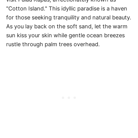
"Cotton Island." This idyllic paradise is a haven
for those seeking tranquility and natural beauty.
As you lay back on the soft sand, let the warm
sun kiss your skin while gentle ocean breezes
rustle through palm trees overhead.