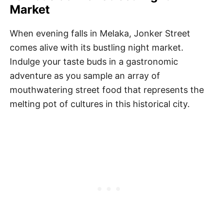
Market
When evening falls in Melaka, Jonker Street
comes alive with its bustling night market.
Indulge your taste buds in a gastronomic
adventure as you sample an array of
mouthwatering street food that represents the
melting pot of cultures in this historical city.