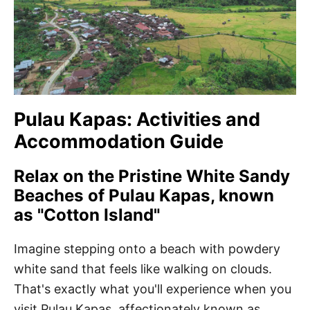
Pulau Kapas: Activities and
Accommodation Guide
Relax on the Pristine White Sandy
Beaches of Pulau Kapas, known
as "Cotton Island"
Imagine stepping onto a beach with powdery
white sand that feels like walking on clouds.
That's exactly what you'll experience when you
visit Pulau Kapas, affectionately known as