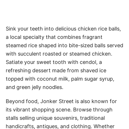
Sink your teeth into delicious chicken rice balls,
a local specialty that combines fragrant
steamed rice shaped into bite-sized balls served
with succulent roasted or steamed chicken.
Satiate your sweet tooth with cendol, a
refreshing dessert made from shaved ice
topped with coconut milk, palm sugar syrup,
and green jelly noodles.
Beyond food, Jonker Street is also known for
its vibrant shopping scene. Browse through
stalls selling unique souvenirs, traditional
handicrafts, antiques, and clothing. Whether