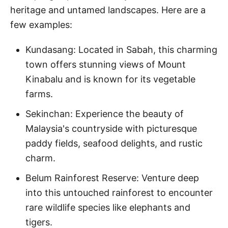
heritage and untamed landscapes. Here are a
few examples:
Kundasang: Located in Sabah, this charming
town offers stunning views of Mount
Kinabalu and is known for its vegetable
farms.
Sekinchan: Experience the beauty of
Malaysia's countryside with picturesque
paddy fields, seafood delights, and rustic
charm.
Belum Rainforest Reserve: Venture deep
into this untouched rainforest to encounter
rare wildlife species like elephants and
tigers.