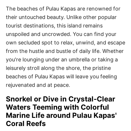
The beaches of Pulau Kapas are renowned for
their untouched beauty. Unlike other popular
tourist destinations, this island remains
unspoiled and uncrowded. You can find your
own secluded spot to relax, unwind, and escape
from the hustle and bustle of daily life. Whether
you're lounging under an umbrella or taking a
leisurely stroll along the shore, the pristine
beaches of Pulau Kapas will leave you feeling
rejuvenated and at peace.
Snorkel or Dive in Crystal-Clear
Waters Teeming with Colorful
Marine Life around Pulau Kapas'
Coral Reefs