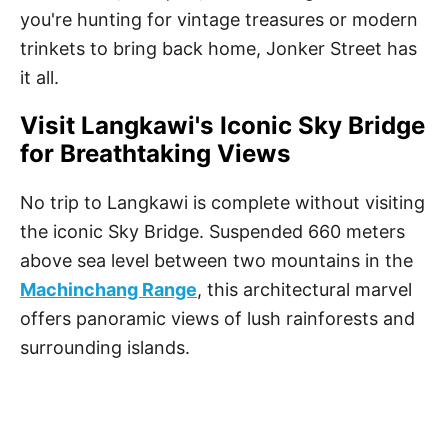
you're hunting for vintage treasures or modern
trinkets to bring back home, Jonker Street has
it all.
Visit Langkawi's Iconic Sky Bridge
for Breathtaking Views
No trip to Langkawi is complete without visiting
the iconic Sky Bridge. Suspended 660 meters
above sea level between two mountains in the
Machinchang Range
, this architectural marvel
offers panoramic views of lush rainforests and
surrounding islands.