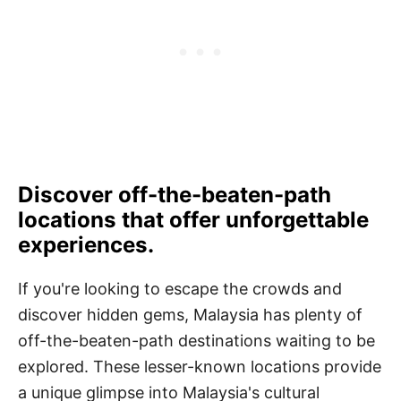
Discover off-the-beaten-path
locations that offer unforgettable
experiences.
If you're looking to escape the crowds and
discover hidden gems, Malaysia has plenty of
off-the-beaten-path destinations waiting to be
explored. These lesser-known locations provide
a unique glimpse into Malaysia's cultural