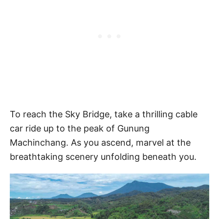
To reach the Sky Bridge, take a thrilling cable
car ride up to the peak of Gunung
Machinchang. As you ascend, marvel at the
breathtaking scenery unfolding beneath you.