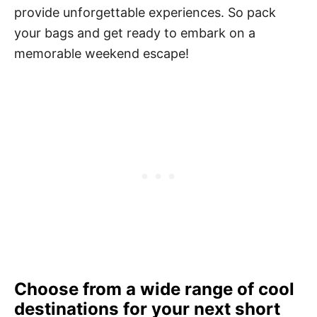
provide unforgettable experiences. So pack
your bags and get ready to embark on a
memorable weekend escape!
Choose from a wide range of cool
destinations for your next short