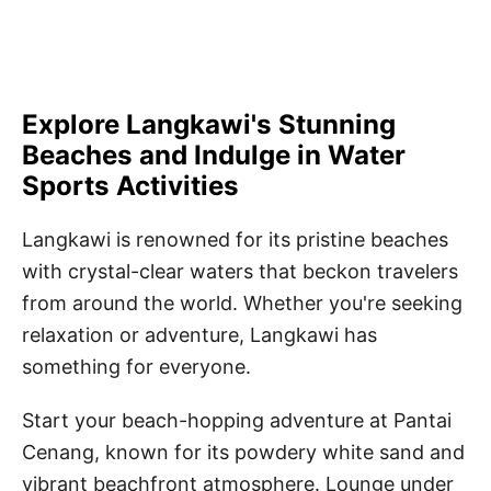
Explore Langkawi's Stunning
Beaches and Indulge in Water
Sports Activities
Langkawi is renowned for its pristine beaches
with crystal-clear waters that beckon travelers
from around the world. Whether you're seeking
relaxation or adventure, Langkawi has
something for everyone.
Start your beach-hopping adventure at Pantai
Cenang, known for its powdery white sand and
vibrant beachfront atmosphere. Lounge under