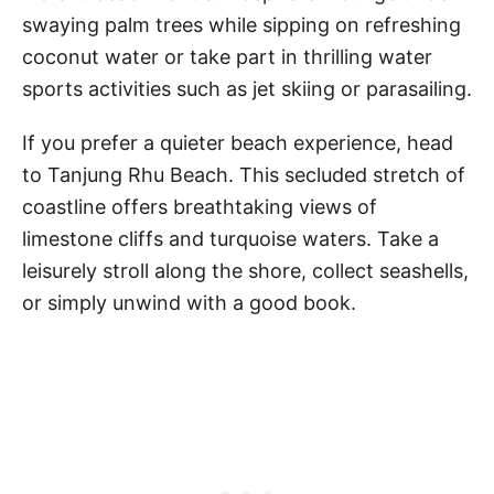
swaying palm trees while sipping on refreshing
coconut water or take part in thrilling water
sports activities such as jet skiing or parasailing.
If you prefer a quieter beach experience, head
to Tanjung Rhu Beach. This secluded stretch of
coastline offers breathtaking views of
limestone cliffs and turquoise waters. Take a
leisurely stroll along the shore, collect seashells,
or simply unwind with a good book.