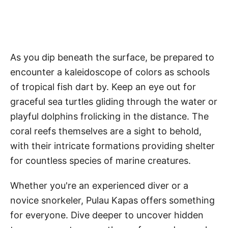
As you dip beneath the surface, be prepared to
encounter a kaleidoscope of colors as schools
of tropical fish dart by. Keep an eye out for
graceful sea turtles gliding through the water or
playful dolphins frolicking in the distance. The
coral reefs themselves are a sight to behold,
with their intricate formations providing shelter
for countless species of marine creatures.
Whether you're an experienced diver or a
novice snorkeler, Pulau Kapas offers something
for everyone. Dive deeper to uncover hidden