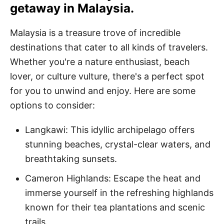
getaway in Malaysia.
Malaysia is a treasure trove of incredible
destinations that cater to all kinds of travelers.
Whether you're a nature enthusiast, beach
lover, or culture vulture, there's a perfect spot
for you to unwind and enjoy. Here are some
options to consider:
Langkawi: This idyllic archipelago offers
stunning beaches, crystal-clear waters, and
breathtaking sunsets.
Cameron Highlands: Escape the heat and
immerse yourself in the refreshing highlands
known for their tea plantations and scenic
trails.