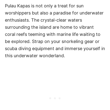
Pulau Kapas is not only a treat for sun
worshippers but also a paradise for underwater
enthusiasts. The crystal-clear waters
surrounding the island are home to vibrant
coral reefs teeming with marine life waiting to
be explored. Strap on your snorkeling gear or
scuba diving equipment and immerse yourself in
this underwater wonderland.