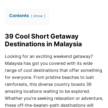
Contents
show
39 Cool Short Getaway
Destinations in Malaysia
Looking for an exciting weekend getaway?
Malaysia has got you covered with its wide
range of cool destinations that offer something
for everyone. From pristine beaches to lush
rainforests, this diverse country boasts 39
amazing locations waiting to be explored.
Whether you're seeking relaxation or adventure,
these off-the-beaten-path destinations will