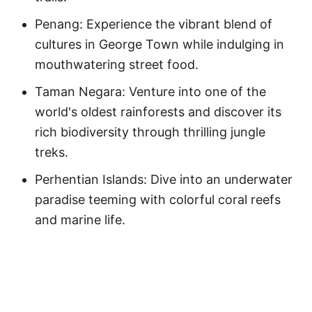
Penang: Experience the vibrant blend of
cultures in George Town while indulging in
mouthwatering street food.
Taman Negara: Venture into one of the
world's oldest rainforests and discover its
rich biodiversity through thrilling jungle
treks.
Perhentian Islands: Dive into an underwater
paradise teeming with colorful coral reefs
and marine life.