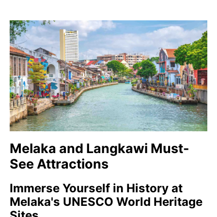
Melaka and Langkawi Must-
See Attractions
Immerse Yourself in History at
Melaka's UNESCO World Heritage
Sites