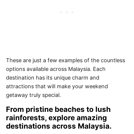
These are just a few examples of the countless
options available across Malaysia. Each
destination has its unique charm and
attractions that will make your weekend
getaway truly special.
From pristine beaches to lush
rainforests, explore amazing
destinations across Malaysia.