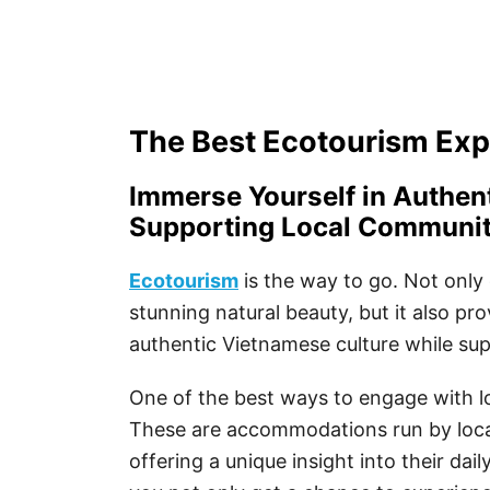
The Best Ecotourism Exp
Immerse Yourself in Authen
Supporting Local Communit
Ecotourism
is the way to go. Not only 
stunning natural beauty, but it also pr
authentic Vietnamese culture while su
One of the best ways to engage with l
These are accommodations run by local
offering a unique insight into their dai