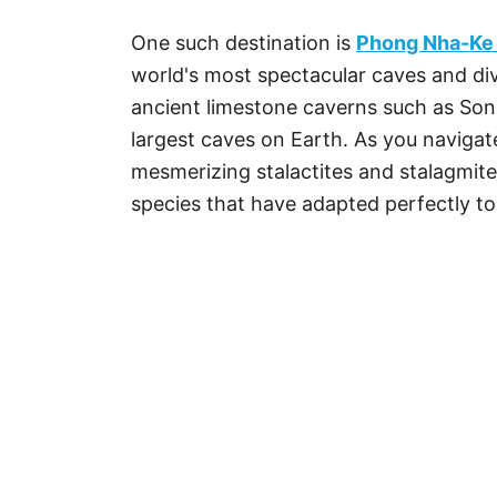
One such destination is
Phong Nha-Ke 
world's most spectacular caves and di
ancient limestone caverns such as Son
largest caves on Earth. As you naviga
mesmerizing stalactites and stalagmite
species that have adapted perfectly t