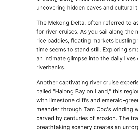
uncovering hidden caves and cultural t
The Mekong Delta, often referred to as 
for river cruises. As you sail along the
rice paddies, floating markets bustling 
time seems to stand still. Exploring sm
an intimate glimpse into the daily lives
riverbanks.
Another captivating river cruise exper
called "Halong Bay on Land," this regi
with limestone cliffs and emerald-green
meander through Tam Coc's winding w
carved by centuries of erosion. The tra
breathtaking scenery creates an unfor