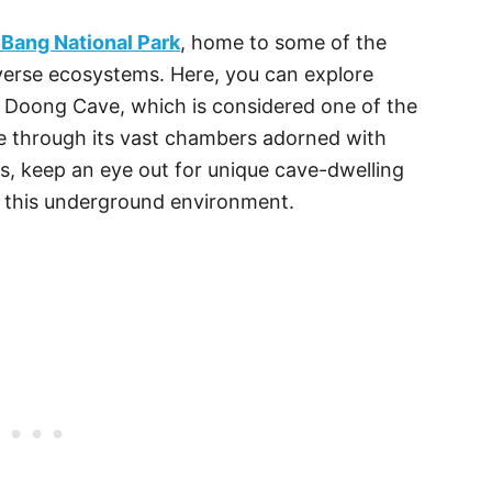
Bang National Park
, home to some of the
verse ecosystems. Here, you can explore
 Doong Cave, which is considered one of the
te through its vast chambers adorned with
s, keep an eye out for unique cave-dwelling
o this underground environment.