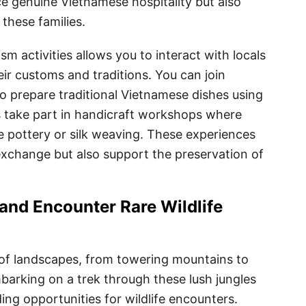
e genuine Vietnamese hospitality but also
 these families.
m activities allows you to interact with locals
ir customs and traditions. You can join
o prepare traditional Vietnamese dishes using
s take part in handicraft workshops where
ike pottery or silk weaving. These experiences
 exchange but also support the preservation of
and Encounter Rare Wildlife
 of landscapes, from towering mountains to
mbarking on a trek through these lush jungles
ding opportunities for wildlife encounters.