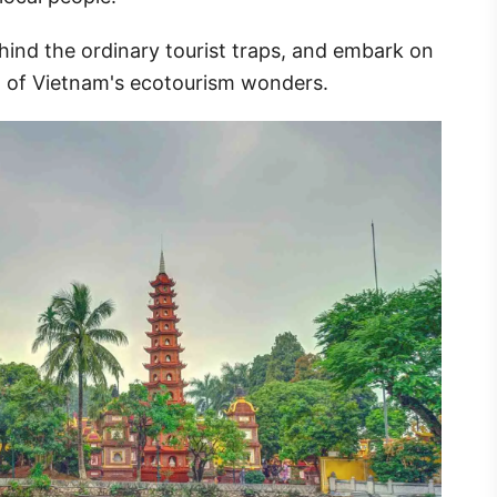
hind the ordinary tourist traps, and embark on
rt of Vietnam's ecotourism wonders.