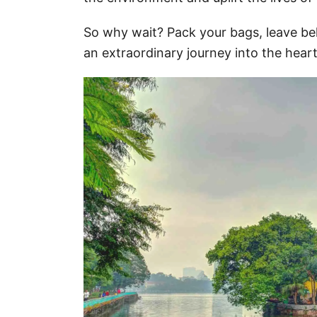
So why wait? Pack your bags, leave be
an extraordinary journey into the hea