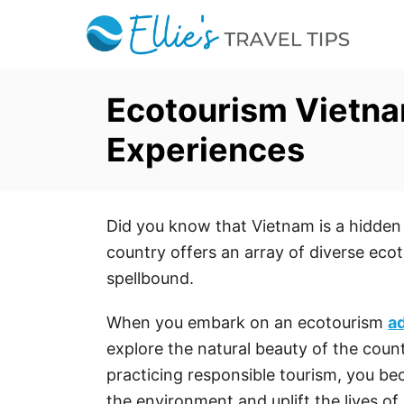
S
k
i
p
Ecotourism Vietna
t
Experiences
o
C
o
Did you know that Vietnam is a hidden
n
country offers an array of diverse ecot
t
spellbound.
e
n
When you embark on an ecotourism
a
t
explore the natural beauty of the count
practicing responsible tourism, you b
the environment and uplift the lives of 