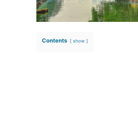
Contents
show