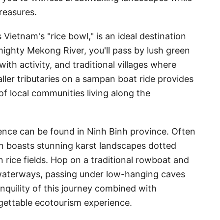
reasures.
Vietnam's "rice bowl," is an ideal destination
 mighty Mekong River, you'll pass by lush green
with activity, and traditional villages where
aller tributaries on a sampan boat ride provides
 of local communities living along the
ience can be found in Ninh Binh province. Often
on boasts stunning karst landscapes dotted
 rice fields. Hop on a traditional rowboat and
aterways, passing under low-hanging caves
nquility of this journey combined with
gettable ecotourism experience.