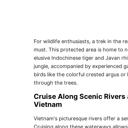
For wildlife enthusiasts, a trek in the 
must. This protected area is home to 
elusive Indochinese tiger and Javan rh
jungle, accompanied by experienced gu
birds like the colorful crested argus or
through the trees.
Cruise Along Scenic Rivers
Vietnam
Vietnam's picturesque rivers offer a se
Cruising along these waterways allows