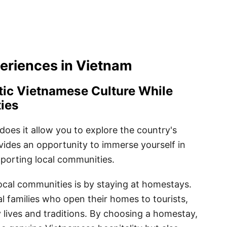
eriences in Vietnam
tic Vietnamese Culture While
ies
does it allow you to explore the country's
ovides an opportunity to immerse yourself in
pporting local communities.
ocal communities is by staying at homestays.
 families who open their homes to tourists,
ly lives and traditions. By choosing a homestay,