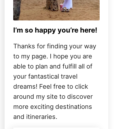
I’m so happy you’re here!
Thanks for finding your way
to my page. I hope you are
able to plan and fulfill all of
your fantastical travel
dreams! Feel free to click
around my site to discover
more exciting destinations
and itineraries.