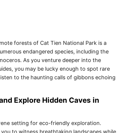
remote forests of Cat Tien National Park is a
numerous endangered species, including the
inoceros. As you venture deeper into the
ides, you may be lucky enough to spot rare
 listen to the haunting calls of gibbons echoing
 and Explore Hidden Caves in
rene setting for eco-friendly exploration.
 you to witness breathtaking landscapes while