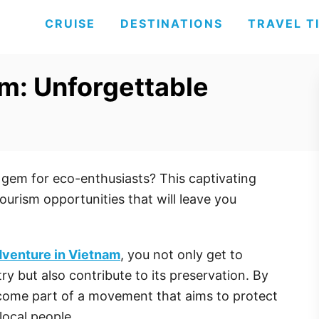
CRUISE
DESTINATIONS
TRAVEL T
m: Unforgettable
 gem for eco-enthusiasts? This captivating
ourism opportunities that will leave you
dventure in Vietnam
, you not only get to
ry but also contribute to its preservation. By
ecome part of a movement that aims to protect
local people.