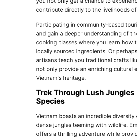
you not only get a chance to experienc
contribute directly to the livelihoods of
Participating in community-based touris
and gain a deeper understanding of the
cooking classes where you learn how t
locally sourced ingredients. Or perhap
artisans teach you traditional crafts l
not only provide an enriching cultural
Vietnam's heritage.
Trek Through Lush Jungles 
Species
Vietnam boasts an incredible diversity
dense jungles teeming with wildlife. E
offers a thrilling adventure while provi