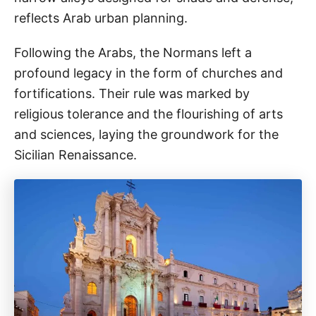
reflects Arab urban planning.
Following the Arabs, the Normans left a
profound legacy in the form of churches and
fortifications. Their rule was marked by
religious tolerance and the flourishing of arts
and sciences, laying the groundwork for the
Sicilian Renaissance.