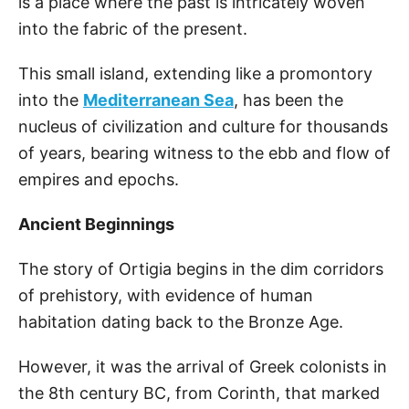
is a place where the past is intricately woven
into the fabric of the present.
This small island, extending like a promontory
into the
Mediterranean Sea
, has been the
nucleus of civilization and culture for thousands
of years, bearing witness to the ebb and flow of
empires and epochs.
Ancient Beginnings
The story of Ortigia begins in the dim corridors
of prehistory, with evidence of human
habitation dating back to the Bronze Age.
However, it was the arrival of Greek colonists in
the 8th century BC, from Corinth, that marked