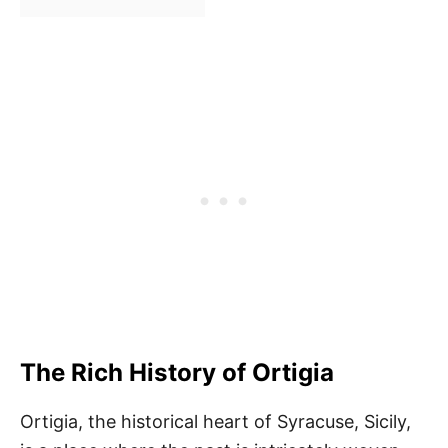
The Rich History of Ortigia
Ortigia, the historical heart of Syracuse, Sicily,