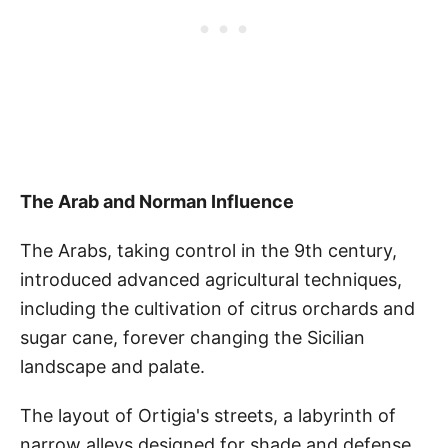
The Arab and Norman Influence
The Arabs, taking control in the 9th century,
introduced advanced agricultural techniques,
including the cultivation of citrus orchards and
sugar cane, forever changing the Sicilian
landscape and palate.
The layout of Ortigia's streets, a labyrinth of
narrow alleys designed for shade and defense,