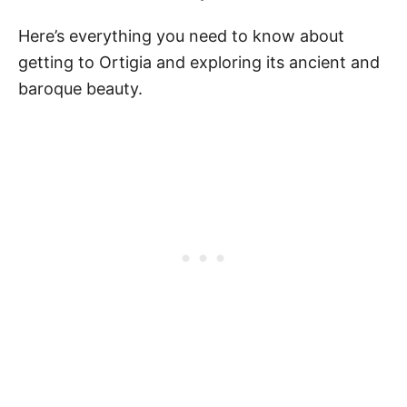
Here’s everything you need to know about
getting to Ortigia and exploring its ancient and
baroque beauty.