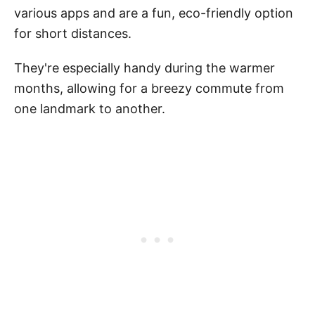
various apps and are a fun, eco-friendly option
for short distances.
They're especially handy during the warmer
months, allowing for a breezy commute from
one landmark to another.