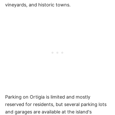
vineyards, and historic towns.
Parking on Ortigia is limited and mostly
reserved for residents, but several parking lots
and garages are available at the island's