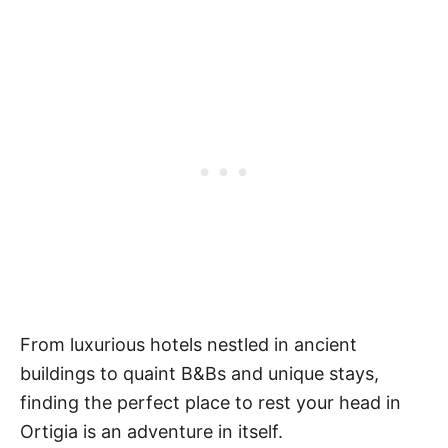
From luxurious hotels nestled in ancient
buildings to quaint B&Bs and unique stays,
finding the perfect place to rest your head in
Ortigia is an adventure in itself.