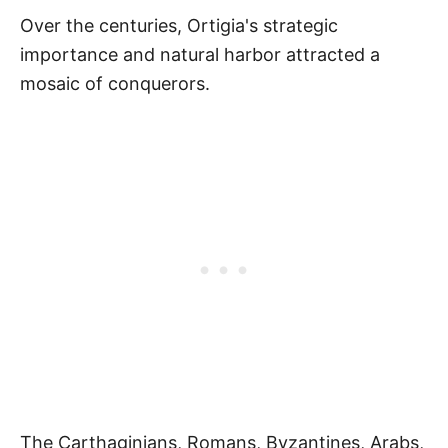
Over the centuries, Ortigia's strategic
importance and natural harbor attracted a
mosaic of conquerors.
The Carthaginians, Romans, Byzantines, Arabs,