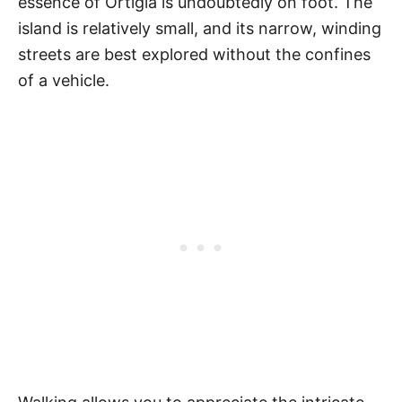
essence of Ortigia is undoubtedly on foot. The
island is relatively small, and its narrow, winding
streets are best explored without the confines
of a vehicle.