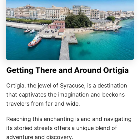
Getting There and Around Ortigia
Ortigia, the jewel of Syracuse, is a destination
that captivates the imagination and beckons
travelers from far and wide.
Reaching this enchanting island and navigating
its storied streets offers a unique blend of
adventure and discovery.