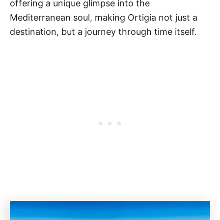
offering a unique glimpse into the
Mediterranean soul, making Ortigia not just a
destination, but a journey through time itself.