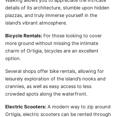
Walking allows you to appreciate the intricate
details of its architecture, stumble upon hidden
piazzas, and truly immerse yourself in the
island’s vibrant atmosphere.
Bicycle Rentals:
For those looking to cover
more ground without missing the intimate
charm of Ortigia, bicycles are an excellent
option.
Several shops offer bike rentals, allowing for
leisurely exploration of the island’s nooks and
crannies, as well as easy access to less
crowded spots along the waterfront.
Electric Scooters:
A modern way to zip around
Ortigia, electric scooters can be rented through