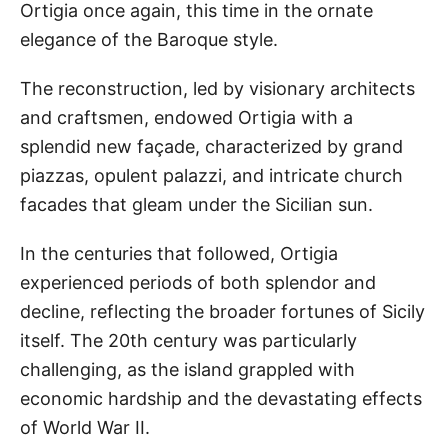
Ortigia once again, this time in the ornate
elegance of the Baroque style.
The reconstruction, led by visionary architects
and craftsmen, endowed Ortigia with a
splendid new façade, characterized by grand
piazzas, opulent palazzi, and intricate church
facades that gleam under the Sicilian sun.
In the centuries that followed, Ortigia
experienced periods of both splendor and
decline, reflecting the broader fortunes of Sicily
itself. The 20th century was particularly
challenging, as the island grappled with
economic hardship and the devastating effects
of World War II.