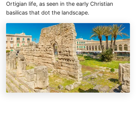
Ortigian life, as seen in the early Christian
basilicas that dot the landscape.