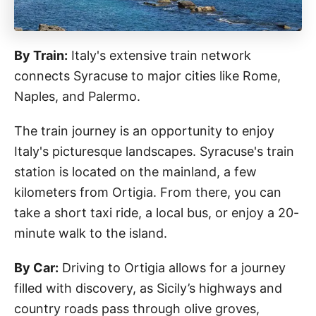
By Train:
Italy's extensive train network
connects Syracuse to major cities like Rome,
Naples, and Palermo.
The train journey is an opportunity to enjoy
Italy's picturesque landscapes. Syracuse's train
station is located on the mainland, a few
kilometers from Ortigia. From there, you can
take a short taxi ride, a local bus, or enjoy a 20-
minute walk to the island.
By Car:
Driving to Ortigia allows for a journey
filled with discovery, as Sicily’s highways and
country roads pass through olive groves,