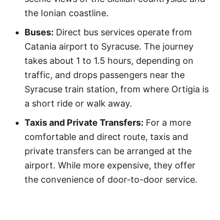
the Ionian coastline.
Buses:
Direct bus services operate from
Catania airport to Syracuse. The journey
takes about 1 to 1.5 hours, depending on
traffic, and drops passengers near the
Syracuse train station, from where Ortigia is
a short ride or walk away.
Taxis and Private Transfers:
For a more
comfortable and direct route, taxis and
private transfers can be arranged at the
airport. While more expensive, they offer
the convenience of door-to-door service.