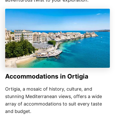
Accommodations in Ortigia
Ortigia, a mosaic of history, culture, and
stunning Mediterranean views, offers a wide
array of accommodations to suit every taste
and budget.