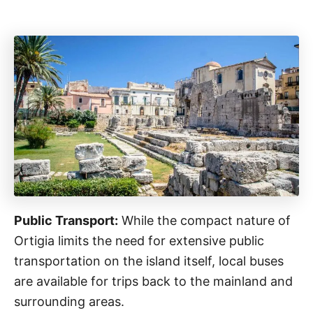
Public Transport:
While the compact nature of
Ortigia limits the need for extensive public
transportation on the island itself, local buses
are available for trips back to the mainland and
surrounding areas.