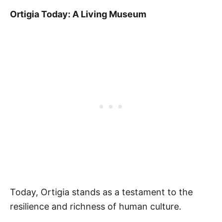
Ortigia Today: A Living Museum
Today, Ortigia stands as a testament to the
resilience and richness of human culture.