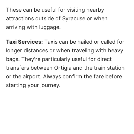
These can be useful for visiting nearby
attractions outside of Syracuse or when
arriving with luggage.
Taxi Services:
Taxis can be hailed or called for
longer distances or when traveling with heavy
bags. They're particularly useful for direct
transfers between Ortigia and the train station
or the airport. Always confirm the fare before
starting your journey.