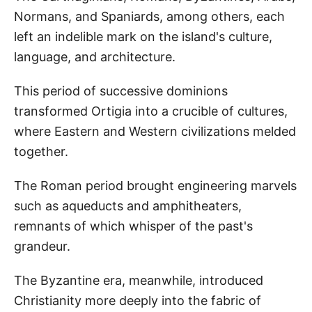
Normans, and Spaniards, among others, each
left an indelible mark on the island's culture,
language, and architecture.
This period of successive dominions
transformed Ortigia into a crucible of cultures,
where Eastern and Western civilizations melded
together.
The Roman period brought engineering marvels
such as aqueducts and amphitheaters,
remnants of which whisper of the past's
grandeur.
The Byzantine era, meanwhile, introduced
Christianity more deeply into the fabric of