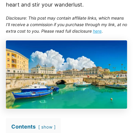
heart and stir your wanderlust.
Disclosure: This post may contain affiliate links, which means
I’ll receive a commission if you purchase through my link, at no
extra cost to you. Please read full disclosure
here
.
Contents
show