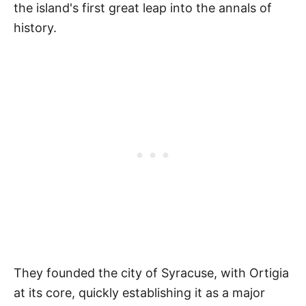
the island's first great leap into the annals of
history.
They founded the city of Syracuse, with Ortigia
at its core, quickly establishing it as a major