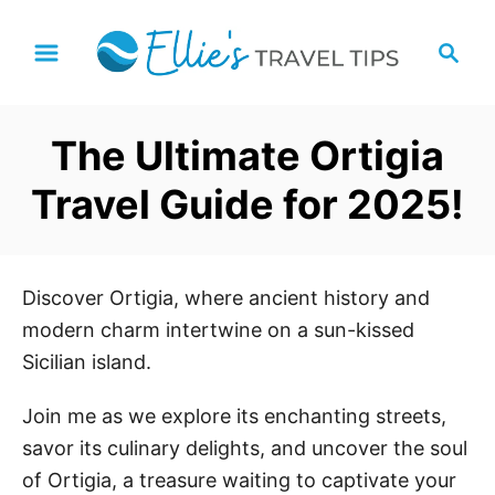
S
S
k
e
i
a
p
r
The Ultimate Ortigia
t
c
h
o
Travel Guide for 2025!
C
o
n
Discover Ortigia, where ancient history and
t
modern charm intertwine on a sun-kissed
e
Sicilian island.
n
t
Join me as we explore its enchanting streets,
savor its culinary delights, and uncover the soul
of Ortigia, a treasure waiting to captivate your