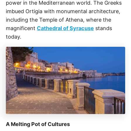
power in the Mediterranean world. The Greeks
imbued Ortigia with monumental architecture,
including the Temple of Athena, where the
magnificent
Cathedral of Syracuse
stands
today.
A Melting Pot of Cultures