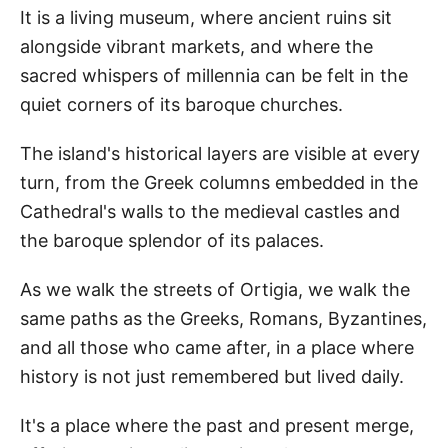
It is a living museum, where ancient ruins sit
alongside vibrant markets, and where the
sacred whispers of millennia can be felt in the
quiet corners of its baroque churches.
The island's historical layers are visible at every
turn, from the Greek columns embedded in the
Cathedral's walls to the medieval castles and
the baroque splendor of its palaces.
As we walk the streets of Ortigia, we walk the
same paths as the Greeks, Romans, Byzantines,
and all those who came after, in a place where
history is not just remembered but lived daily.
It's a place where the past and present merge,