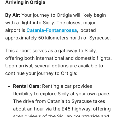
Arriving in Ortigia
By Air:
Your journey to Ortigia will likely begin
with a flight into Sicily. The closest major
airport is
Catania-Fontanarossa
, located
approximately 50 kilometers north of Syracuse.
This airport serves as a gateway to Sicily,
offering both international and domestic flights.
Upon arrival, several options are available to
continue your journey to Ortigia:
Rental Cars:
Renting a car provides
flexibility to explore Sicily at your own pace.
The drive from Catania to Syracuse takes
about an hour via the E45 highway, offering
scenic views of the Sicilian countryside and