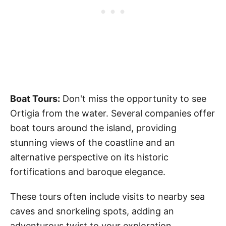
Boat Tours:
Don't miss the opportunity to see
Ortigia from the water. Several companies offer
boat tours around the island, providing
stunning views of the coastline and an
alternative perspective on its historic
fortifications and baroque elegance.
These tours often include visits to nearby sea
caves and snorkeling spots, adding an
adventurous twist to your exploration.