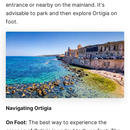
entrance or nearby on the mainland. It's
advisable to park and then explore Ortigia on
foot.
Navigating Ortigia
On Foot:
The best way to experience the