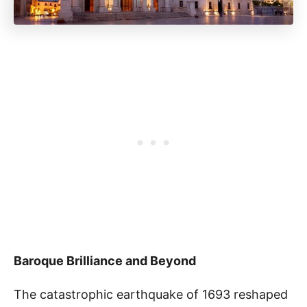
Baroque Brilliance and Beyond
The catastrophic earthquake of 1693 reshaped