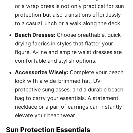
or a wrap dress is not only practical for sun
protection but also transitions effortlessly
to a casual lunch or a walk along the deck.
Beach Dresses:
Choose breathable, quick-
drying fabrics in styles that flatter your
figure. A-line and empire waist dresses are
comfortable and stylish options.
Accessorize Wisely:
Complete your beach
look with a wide-brimmed hat, UV-
protective sunglasses, and a durable beach
bag to carry your essentials. A statement
necklace or a pair of earrings can instantly
elevate your beachwear.
Sun Protection Essentials