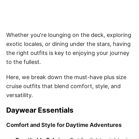
Whether you're lounging on the deck, exploring
exotic locales, or dining under the stars, having
the right outfits is key to enjoying your journey
to the fullest.
Here, we break down the must-have plus size
cruise outfits that blend comfort, style, and
versatility.
Daywear Essentials
Comfort and Style for Daytime Adventures