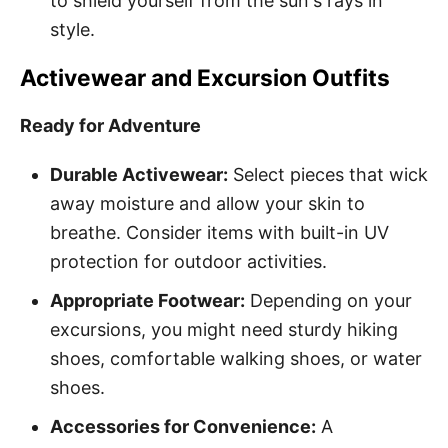
to shield yourself from the sun's rays in
style.
Activewear and Excursion Outfits
Ready for Adventure
Durable Activewear:
Select pieces that wick
away moisture and allow your skin to
breathe. Consider items with built-in UV
protection for outdoor activities.
Appropriate Footwear:
Depending on your
excursions, you might need sturdy hiking
shoes, comfortable walking shoes, or water
shoes.
Accessories for Convenience:
A