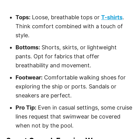
Tops:
Loose, breathable tops or
T-shirts
.
Think comfort combined with a touch of
style.
Bottoms:
Shorts, skirts, or lightweight
pants. Opt for fabrics that offer
breathability and movement.
Footwear:
Comfortable walking shoes for
exploring the ship or ports. Sandals or
sneakers are perfect.
Pro Tip:
Even in casual settings, some cruise
lines request that swimwear be covered
when not by the pool.