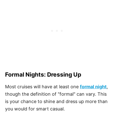
Formal Nights: Dressing Up
Most cruises will have at least one
formal night
,
though the definition of "formal" can vary. This
is your chance to shine and dress up more than
you would for smart casual.