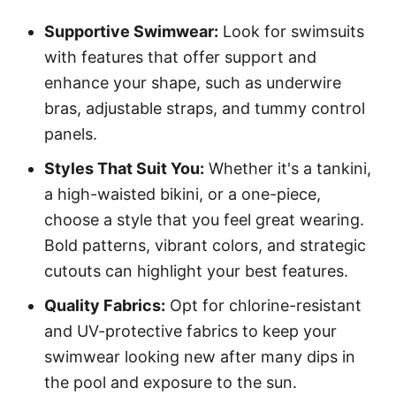
Supportive Swimwear:
Look for swimsuits
with features that offer support and
enhance your shape, such as underwire
bras, adjustable straps, and tummy control
panels.
Styles That Suit You:
Whether it's a tankini,
a high-waisted bikini, or a one-piece,
choose a style that you feel great wearing.
Bold patterns, vibrant colors, and strategic
cutouts can highlight your best features.
Quality Fabrics:
Opt for chlorine-resistant
and UV-protective fabrics to keep your
swimwear looking new after many dips in
the pool and exposure to the sun.