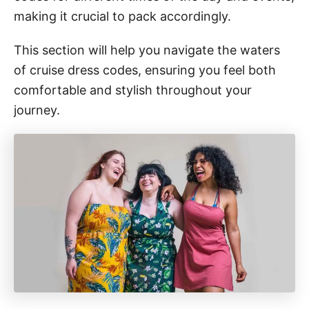
making it crucial to pack accordingly.
This section will help you navigate the waters
of cruise dress codes, ensuring you feel both
comfortable and stylish throughout your
journey.