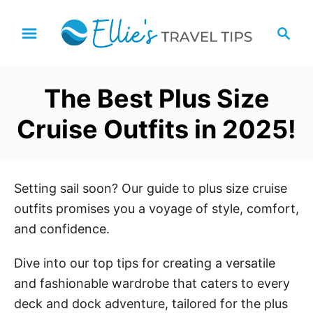
S
S
k
e
i
a
p
r
The Best Plus Size
t
c
h
o
Cruise Outfits in 2025!
C
o
n
Setting sail soon? Our guide to plus size cruise
t
outfits promises you a voyage of style, comfort,
e
and confidence.
n
t
Dive into our top tips for creating a versatile
and fashionable wardrobe that caters to every
deck and dock adventure, tailored for the plus