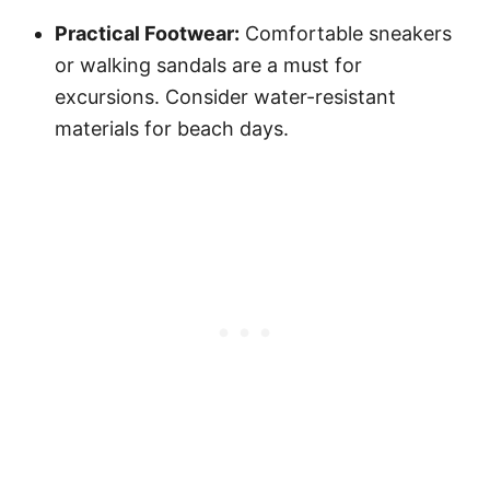
Practical Footwear:
Comfortable sneakers
or walking sandals are a must for
excursions. Consider water-resistant
materials for beach days.