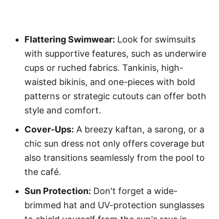
Flattering Swimwear:
Look for swimsuits
with supportive features, such as underwire
cups or ruched fabrics. Tankinis, high-
waisted bikinis, and one-pieces with bold
patterns or strategic cutouts can offer both
style and comfort.
Cover-Ups:
A breezy kaftan, a sarong, or a
chic sun dress not only offers coverage but
also transitions seamlessly from the pool to
the café.
Sun Protection:
Don't forget a wide-
brimmed hat and UV-protection sunglasses