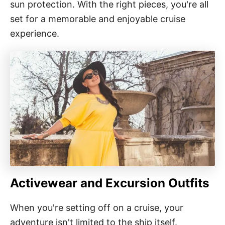
sun protection. With the right pieces, you're all
set for a memorable and enjoyable cruise
experience.
Activewear and Excursion Outfits
When you're setting off on a cruise, your
adventure isn't limited to the ship itself.