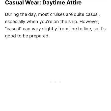
Casual Wear: Daytime Attire
During the day, most cruises are quite casual,
especially when you're on the ship. However,
"casual" can vary slightly from line to line, so it's
good to be prepared.