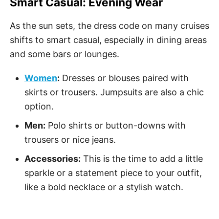
Smart Casual: Evening Wear
As the sun sets, the dress code on many cruises
shifts to smart casual, especially in dining areas
and some bars or lounges.
Women
:
Dresses or blouses paired with
skirts or trousers. Jumpsuits are also a chic
option.
Men:
Polo shirts or button-downs with
trousers or nice jeans.
Accessories:
This is the time to add a little
sparkle or a statement piece to your outfit,
like a bold necklace or a stylish watch.