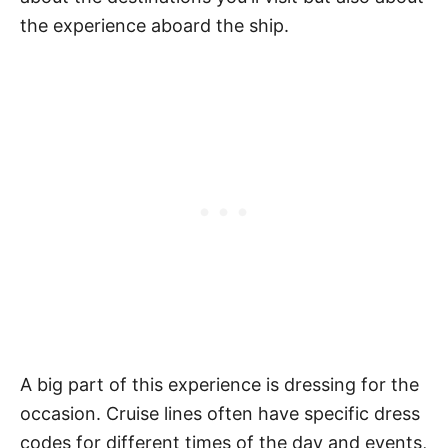
the experience aboard the ship.
A big part of this experience is dressing for the
occasion. Cruise lines often have specific dress
codes for different times of the day and events,