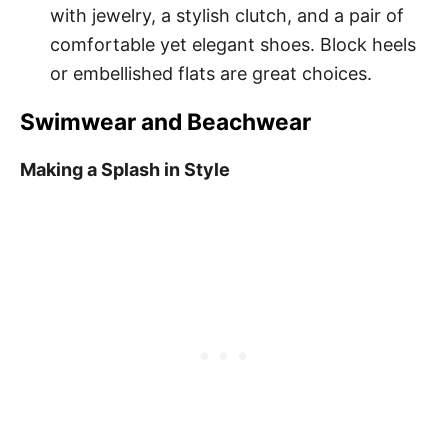
with jewelry, a stylish clutch, and a pair of
comfortable yet elegant shoes. Block heels
or embellished flats are great choices.
Swimwear and Beachwear
Making a Splash in Style