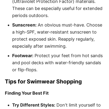
(Ultraviolet Protection Factor) materials.
These can be especially useful for extended
periods outdoors.
Sunscreen:
An obvious must-have. Choose
a high-SPF, water-resistant sunscreen to
protect exposed skin. Reapply regularly,
especially after swimming.
Footwear:
Protect your feet from hot sands
and pool decks with water-friendly sandals
or flip-flops.
Tips for Swimwear Shopping
Finding Your Best Fit
Try Different Styles:
Don't limit yourself to