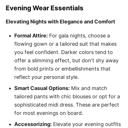
Evening Wear Essentials
Elevating Nights with Elegance and Comfort
Formal Attire:
For gala nights, choose a
flowing gown or a tailored suit that makes
you feel confident. Darker colors tend to
offer a slimming effect, but don't shy away
from bold prints or embellishments that
reflect your personal style.
Smart Casual Options:
Mix and match
tailored pants with chic blouses or opt for a
sophisticated midi dress. These are perfect
for most evenings on board.
Accessorizing:
Elevate your evening outfits