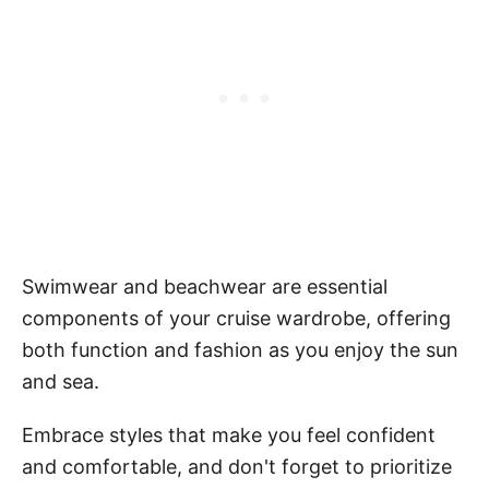
Swimwear and beachwear are essential
components of your cruise wardrobe, offering
both function and fashion as you enjoy the sun
and sea.
Embrace styles that make you feel confident
and comfortable, and don't forget to prioritize