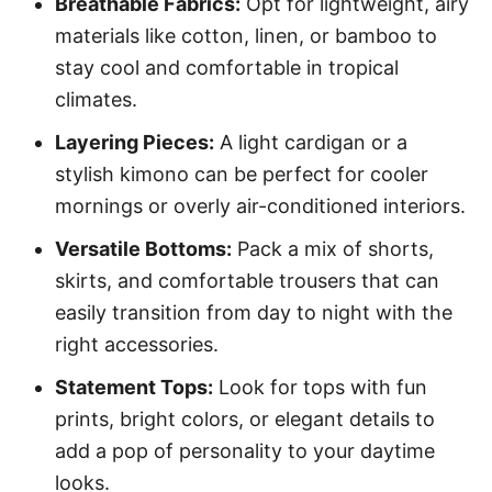
Breathable Fabrics:
Opt for lightweight, airy
materials like cotton, linen, or bamboo to
stay cool and comfortable in tropical
climates.
Layering Pieces:
A light cardigan or a
stylish kimono can be perfect for cooler
mornings or overly air-conditioned interiors.
Versatile Bottoms:
Pack a mix of shorts,
skirts, and comfortable trousers that can
easily transition from day to night with the
right accessories.
Statement Tops:
Look for tops with fun
prints, bright colors, or elegant details to
add a pop of personality to your daytime
looks.