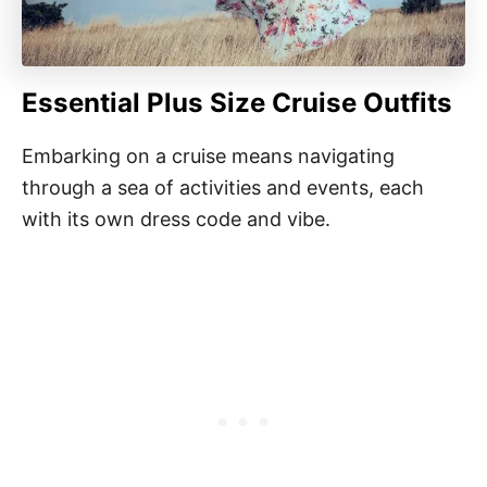
Essential Plus Size Cruise Outfits
Embarking on a cruise means navigating
through a sea of activities and events, each
with its own dress code and vibe.