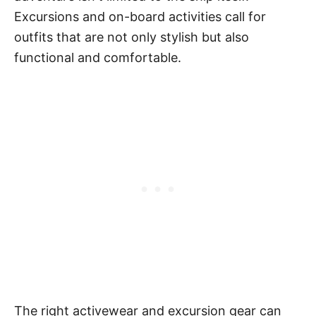
Excursions and on-board activities call for
outfits that are not only stylish but also
functional and comfortable.
The right activewear and excursion gear can