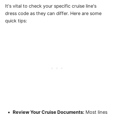
It's vital to check your specific cruise line's
dress code as they can differ. Here are some
quick tips:
Review Your Cruise Documents:
Most lines