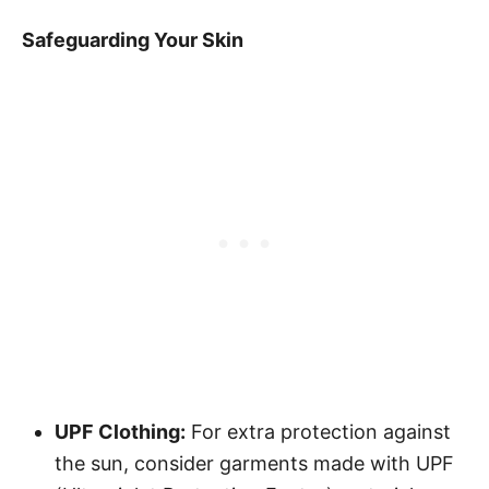
Safeguarding Your Skin
UPF Clothing:
For extra protection against
the sun, consider garments made with UPF