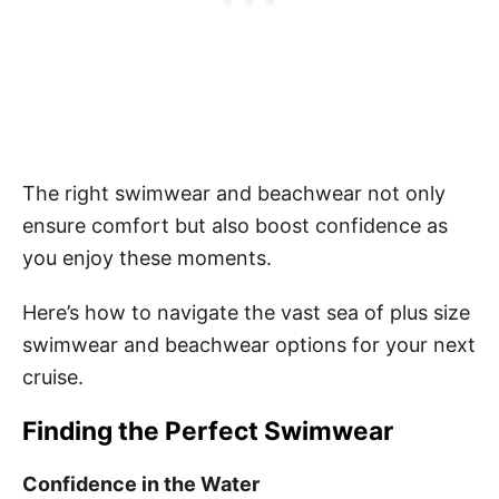
The right swimwear and beachwear not only
ensure comfort but also boost confidence as
you enjoy these moments.
Here’s how to navigate the vast sea of plus size
swimwear and beachwear options for your next
cruise.
Finding the Perfect Swimwear
Confidence in the Water