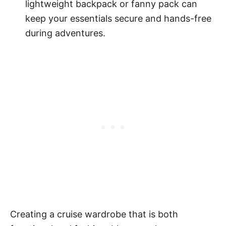
lightweight backpack or fanny pack can
keep your essentials secure and hands-free
during adventures.
Creating a cruise wardrobe that is both