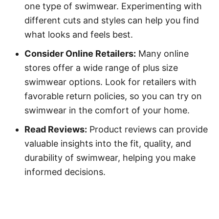
one type of swimwear. Experimenting with
different cuts and styles can help you find
what looks and feels best.
Consider Online Retailers:
Many online
stores offer a wide range of plus size
swimwear options. Look for retailers with
favorable return policies, so you can try on
swimwear in the comfort of your home.
Read Reviews:
Product reviews can provide
valuable insights into the fit, quality, and
durability of swimwear, helping you make
informed decisions.