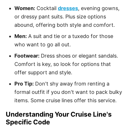
Women:
Cocktail
dresses
, evening gowns,
or dressy pant suits. Plus size options
abound, offering both style and comfort.
Men:
A suit and tie or a tuxedo for those
who want to go all out.
Footwear:
Dress shoes or elegant sandals.
Comfort is key, so look for options that
offer support and style.
Pro Tip:
Don't shy away from renting a
formal outfit if you don't want to pack bulky
items. Some cruise lines offer this service.
Understanding Your Cruise Line's
Specific Code