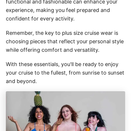
functional and fashionable can enhance your
experience, making you feel prepared and
confident for every activity.
Remember, the key to plus size cruise wear is
choosing pieces that reflect your personal style
while offering comfort and versatility.
With these essentials, you'll be ready to enjoy
your cruise to the fullest, from sunrise to sunset
and beyond.