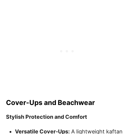
Cover-Ups and Beachwear
Stylish Protection and Comfort
Versatile Cover-Ups:
A lightweight kaftan