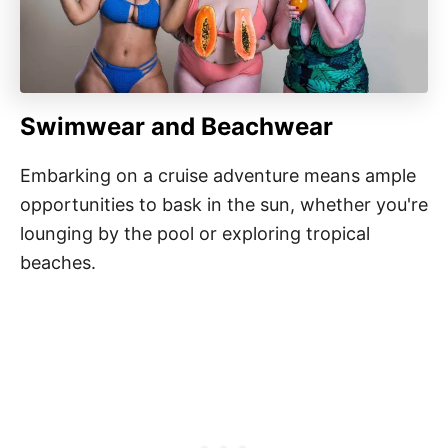
Swimwear and Beachwear
Embarking on a cruise adventure means ample
opportunities to bask in the sun, whether you're
lounging by the pool or exploring tropical
beaches.