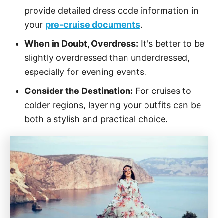
provide detailed dress code information in
your
pre-cruise documents
.
When in Doubt, Overdress:
It's better to be
slightly overdressed than underdressed,
especially for evening events.
Consider the Destination:
For cruises to
colder regions, layering your outfits can be
both a stylish and practical choice.