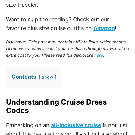
size traveler.
Want to skip the reading? Check out our
favorite plus size cruise outfits on
Amazon
!
Disclosure: This post may contain affiliate links, which means
I’ll receive a commission if you purchase through my link, at no
extra cost to you. Please read full disclosure
here
.
Contents
show
Understanding Cruise Dress
Codes
Embarking on an
all-inclusive cruise
is not just
about the destinations you'll visit but also about