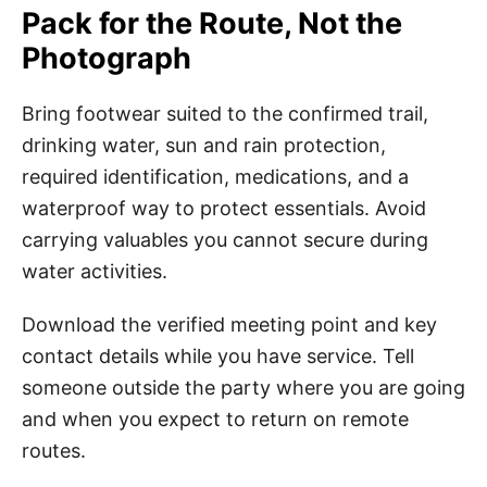
Pack for the Route, Not the
Photograph
Bring footwear suited to the confirmed trail,
drinking water, sun and rain protection,
required identification, medications, and a
waterproof way to protect essentials. Avoid
carrying valuables you cannot secure during
water activities.
Download the verified meeting point and key
contact details while you have service. Tell
someone outside the party where you are going
and when you expect to return on remote
routes.