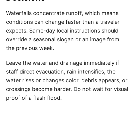
Waterfalls concentrate runoff, which means
conditions can change faster than a traveler
expects. Same-day local instructions should
override a seasonal slogan or an image from
the previous week.
Leave the water and drainage immediately if
staff direct evacuation, rain intensifies, the
water rises or changes color, debris appears, or
crossings become harder. Do not wait for visual
proof of a flash flood.