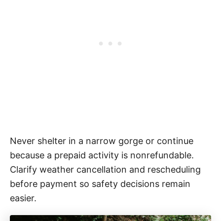
Never shelter in a narrow gorge or continue
because a prepaid activity is nonrefundable.
Clarify weather cancellation and rescheduling
before payment so safety decisions remain
easier.