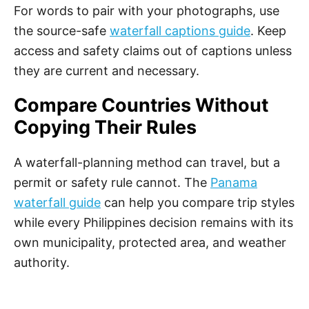
For words to pair with your photographs, use
the source-safe
waterfall captions guide
. Keep
access and safety claims out of captions unless
they are current and necessary.
Compare Countries Without
Copying Their Rules
A waterfall-planning method can travel, but a
permit or safety rule cannot. The
Panama
waterfall guide
can help you compare trip styles
while every Philippines decision remains with its
own municipality, protected area, and weather
authority.