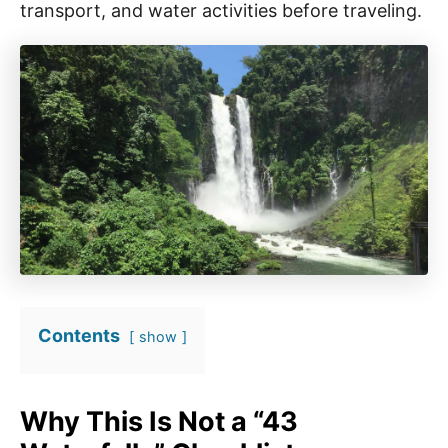
transport, and water activities before traveling.
Contents
show
Why This Is Not a “43