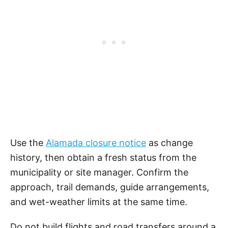
Use the
Alamada closure notice
as change
history, then obtain a fresh status from the
municipality or site manager. Confirm the
approach, trail demands, guide arrangements,
and wet-weather limits at the same time.
Do not build flights and road transfers around a