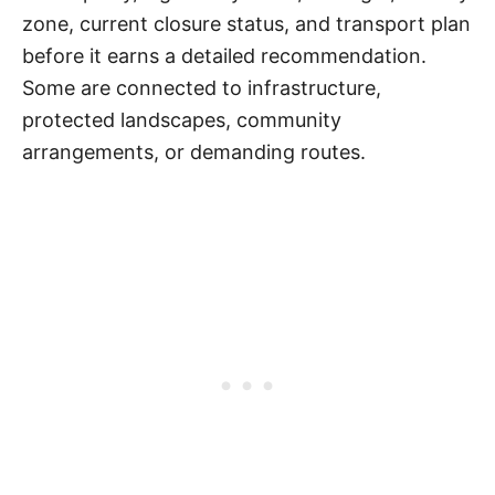
zone, current closure status, and transport plan
before it earns a detailed recommendation.
Some are connected to infrastructure,
protected landscapes, community
arrangements, or demanding routes.