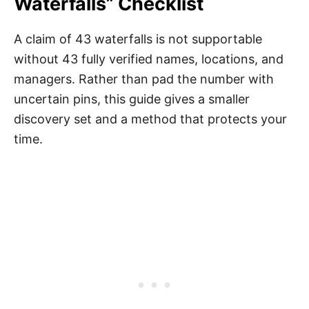
Waterfalls” Checklist
A claim of 43 waterfalls is not supportable
without 43 fully verified names, locations, and
managers. Rather than pad the number with
uncertain pins, this guide gives a smaller
discovery set and a method that protects your
time.