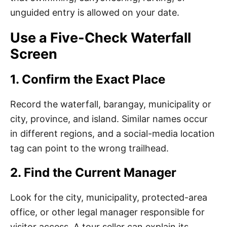
unguided entry is allowed on your date.
Use a Five-Check Waterfall
Screen
1. Confirm the Exact Place
Record the waterfall, barangay, municipality or
city, province, and island. Similar names occur
in different regions, and a social-media location
tag can point to the wrong trailhead.
2. Find the Current Manager
Look for the city, municipality, protected-area
office, or other legal manager responsible for
visitor access. A tour seller can explain its