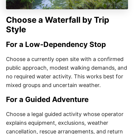
Choose a Waterfall by Trip
Style
For a Low-Dependency Stop
Choose a currently open site with a confirmed
public approach, modest walking demands, and
no required water activity. This works best for
mixed groups and uncertain weather.
For a Guided Adventure
Choose a legal guided activity whose operator
explains equipment, exclusions, weather
cancellation, rescue arrangements, and return