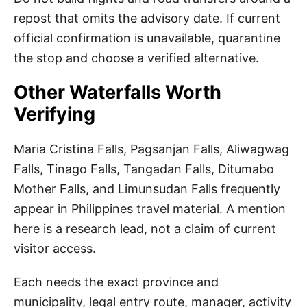
repost that omits the advisory date. If current
official confirmation is unavailable, quarantine
the stop and choose a verified alternative.
Other Waterfalls Worth
Verifying
Maria Cristina Falls, Pagsanjan Falls, Aliwagwag
Falls, Tinago Falls, Tangadan Falls, Ditumabo
Mother Falls, and Limunsudan Falls frequently
appear in Philippines travel material. A mention
here is a research lead, not a claim of current
visitor access.
Each needs the exact province and
municipality, legal entry route, manager, activity