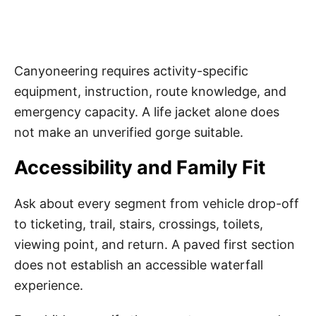
Canyoneering requires activity-specific
equipment, instruction, route knowledge, and
emergency capacity. A life jacket alone does
not make an unverified gorge suitable.
Accessibility and Family Fit
Ask about every segment from vehicle drop-off
to ticketing, trail, stairs, crossings, toilets,
viewing point, and return. A paved first section
does not establish an accessible waterfall
experience.