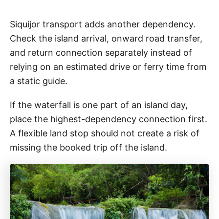
Siquijor transport adds another dependency.
Check the island arrival, onward road transfer,
and return connection separately instead of
relying on an estimated drive or ferry time from
a static guide.
If the waterfall is one part of an island day,
place the highest-dependency connection first.
A flexible land stop should not create a risk of
missing the booked trip off the island.