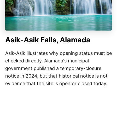
Asik-Asik Falls, Alamada
Asik-Asik illustrates why opening status must be
checked directly. Alamada's municipal
government published a temporary-closure
notice in 2024, but that historical notice is not
evidence that the site is open or closed today.