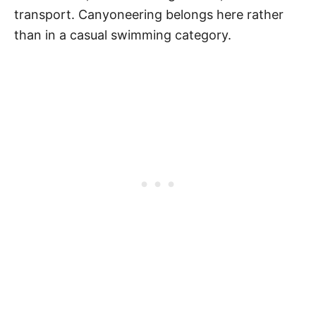
transport. Canyoneering belongs here rather
than in a casual swimming category.