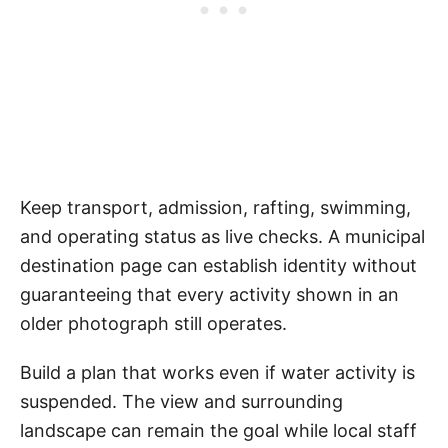
Keep transport, admission, rafting, swimming,
and operating status as live checks. A municipal
destination page can establish identity without
guaranteeing that every activity shown in an
older photograph still operates.
Build a plan that works even if water activity is
suspended. The view and surrounding
landscape can remain the goal while local staff