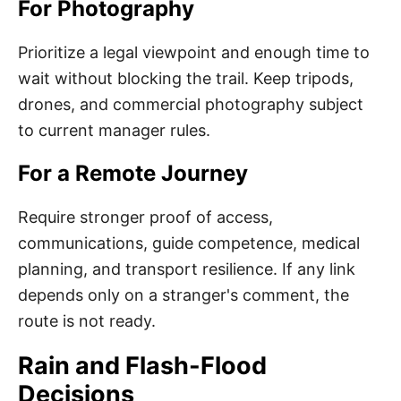
For Photography
Prioritize a legal viewpoint and enough time to
wait without blocking the trail. Keep tripods,
drones, and commercial photography subject
to current manager rules.
For a Remote Journey
Require stronger proof of access,
communications, guide competence, medical
planning, and transport resilience. If any link
depends only on a stranger's comment, the
route is not ready.
Rain and Flash-Flood
Decisions