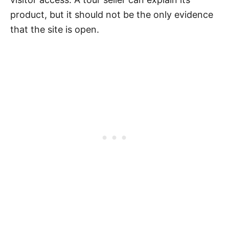
product, but it should not be the only evidence
that the site is open.