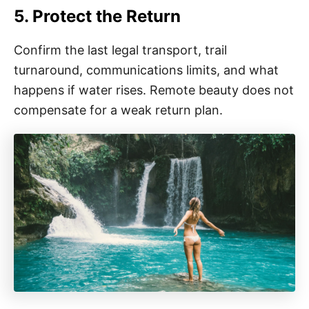
5. Protect the Return
Confirm the last legal transport, trail
turnaround, communications limits, and what
happens if water rises. Remote beauty does not
compensate for a weak return plan.