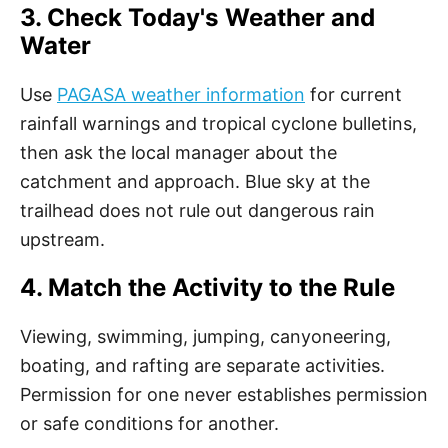
3. Check Today's Weather and
Water
Use
PAGASA weather information
for current
rainfall warnings and tropical cyclone bulletins,
then ask the local manager about the
catchment and approach. Blue sky at the
trailhead does not rule out dangerous rain
upstream.
4. Match the Activity to the Rule
Viewing, swimming, jumping, canyoneering,
boating, and rafting are separate activities.
Permission for one never establishes permission
or safe conditions for another.