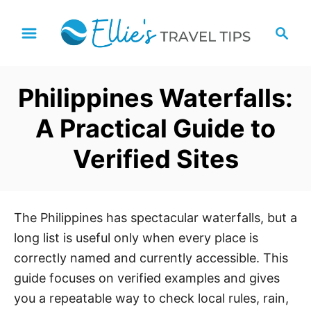
S
S
k
e
i
a
p
r
Philippines Waterfalls:
t
c
h
o
A Practical Guide to
C
Verified Sites
o
n
t
e
The Philippines has spectacular waterfalls, but a
n
long list is useful only when every place is
t
correctly named and currently accessible. This
guide focuses on verified examples and gives
you a repeatable way to check local rules, rain,