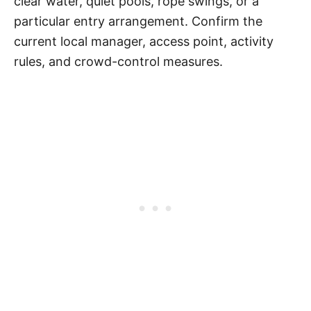
clear water, quiet pools, rope swings, or a
particular entry arrangement. Confirm the
current local manager, access point, activity
rules, and crowd-control measures.