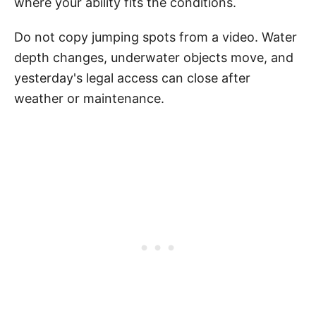
where your ability fits the conditions.
Do not copy jumping spots from a video. Water
depth changes, underwater objects move, and
yesterday's legal access can close after
weather or maintenance.