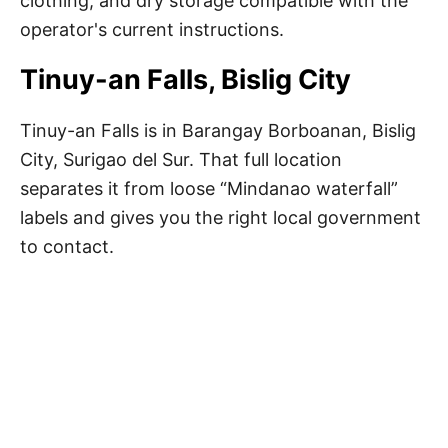
clothing, and dry storage compatible with the
operator's current instructions.
Tinuy-an Falls, Bislig City
Tinuy-an Falls is in Barangay Borboanan, Bislig
City, Surigao del Sur. That full location
separates it from loose “Mindanao waterfall”
labels and gives you the right local government
to contact.