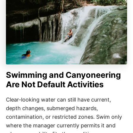
Swimming and Canyoneering
Are Not Default Activities
Clear-looking water can still have current,
depth changes, submerged hazards,
contamination, or restricted zones. Swim only
where the manager currently permits it and