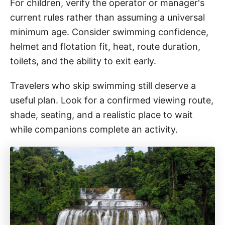
For children, verify the operator or manager's
current rules rather than assuming a universal
minimum age. Consider swimming confidence,
helmet and flotation fit, heat, route duration,
toilets, and the ability to exit early.
Travelers who skip swimming still deserve a
useful plan. Look for a confirmed viewing route,
shade, seating, and a realistic place to wait
while companions complete an activity.