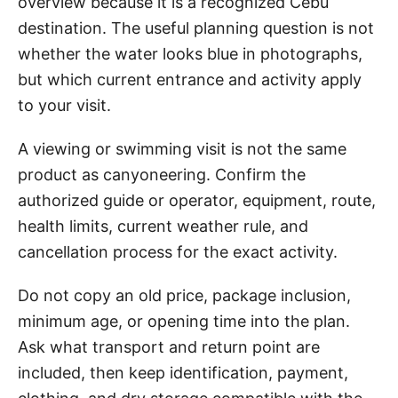
overview because it is a recognized Cebu
destination. The useful planning question is not
whether the water looks blue in photographs,
but which current entrance and activity apply
to your visit.
A viewing or swimming visit is not the same
product as canyoneering. Confirm the
authorized guide or operator, equipment, route,
health limits, current weather rule, and
cancellation process for the exact activity.
Do not copy an old price, package inclusion,
minimum age, or opening time into the plan.
Ask what transport and return point are
included, then keep identification, payment,