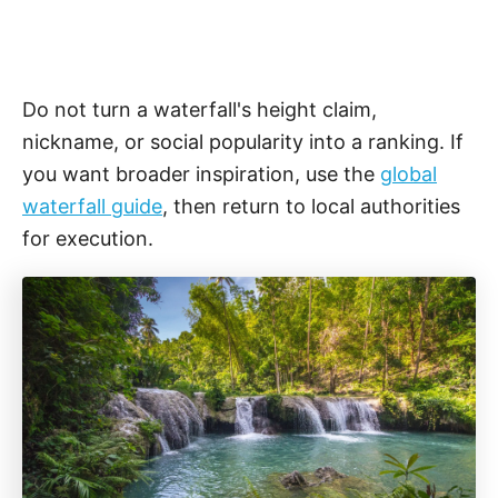
Do not turn a waterfall's height claim,
nickname, or social popularity into a ranking. If
you want broader inspiration, use the
global
waterfall guide
, then return to local authorities
for execution.