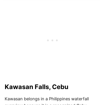
Kawasan Falls, Cebu
Kawasan belongs in a Philippines waterfall