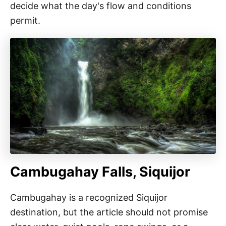
decide what the day's flow and conditions
permit.
Cambugahay Falls, Siquijor
Cambugahay is a recognized Siquijor
destination, but the article should not promise