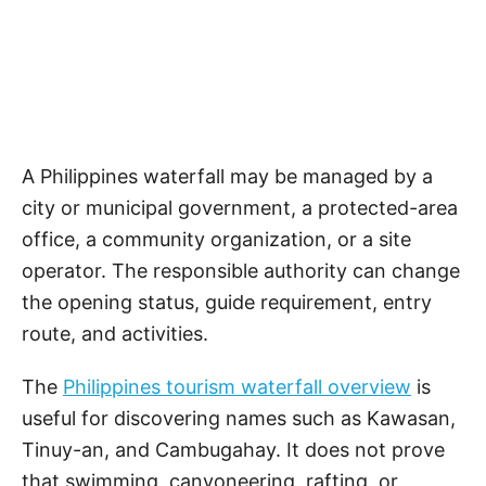
A Philippines waterfall may be managed by a
city or municipal government, a protected-area
office, a community organization, or a site
operator. The responsible authority can change
the opening status, guide requirement, entry
route, and activities.
The
Philippines tourism waterfall overview
is
useful for discovering names such as Kawasan,
Tinuy-an, and Cambugahay. It does not prove
that swimming, canyoneering, rafting, or