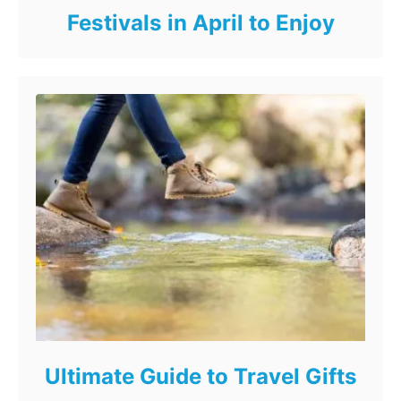
Festivals in April to Enjoy
Ultimate Guide to Travel Gifts