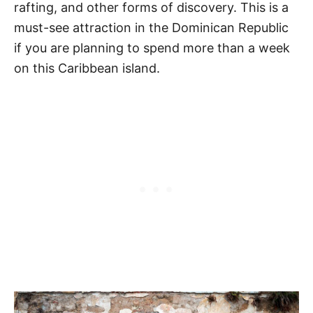
rafting, and other forms of discovery. This is a
must-see attraction in the Dominican Republic
if you are planning to spend more than a week
on this Caribbean island.