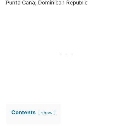
Punta Cana, Dominican Republic
Contents
show