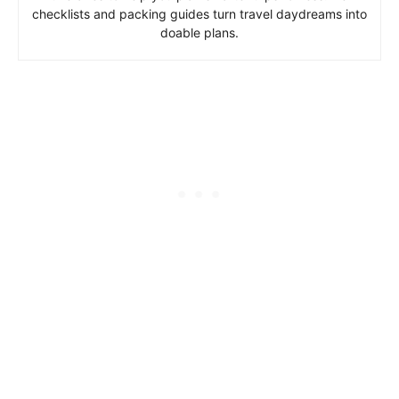
checklists and packing guides turn travel daydreams into
doable plans.