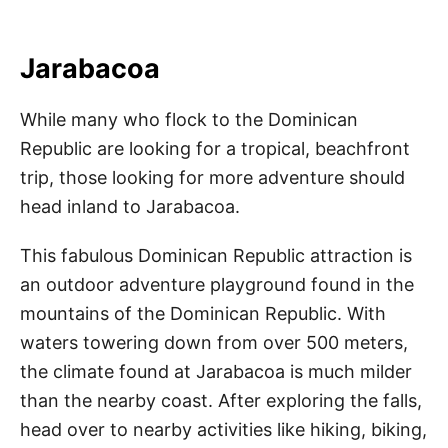
Jarabacoa
While many who flock to the Dominican
Republic are looking for a tropical, beachfront
trip, those looking for more adventure should
head inland to Jarabacoa.
This fabulous Dominican Republic attraction is
an outdoor adventure playground found in the
mountains of the Dominican Republic. With
waters towering down from over 500 meters,
the climate found at Jarabacoa is much milder
than the nearby coast. After exploring the falls,
head over to nearby activities like hiking, biking,