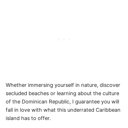
Whether immersing yourself in nature, discover
secluded beaches or learning about the culture
of the Dominican Republic, I guarantee you will
fall in love with what this underrated Caribbean
island has to offer.