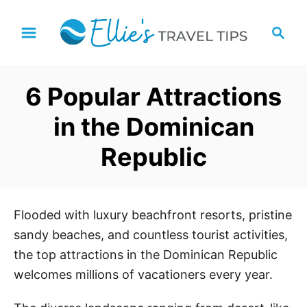
S
S
k
e
i
a
p
r
6 Popular Attractions
t
c
h
o
in the Dominican
C
Republic
o
n
t
e
Flooded with luxury beachfront resorts, pristine
n
sandy beaches, and countless tourist activities,
t
the top attractions in the Dominican Republic
welcomes millions of vacationers every year.