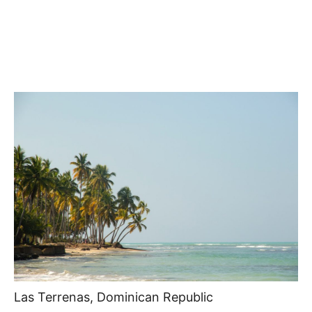
Las Terrenas, Dominican Republic