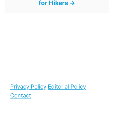
for Hikers
Privacy Policy
Editorial Policy
Contact