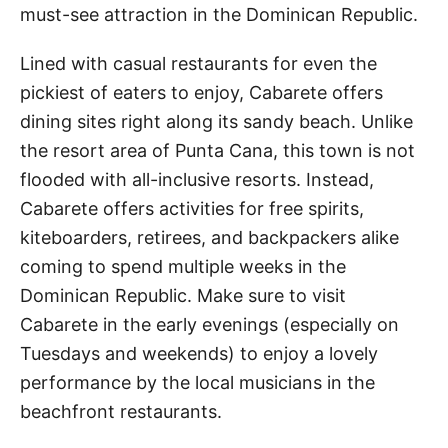
must-see attraction in the Dominican Republic.
Lined with casual restaurants for even the
pickiest of eaters to enjoy, Cabarete offers
dining sites right along its sandy beach. Unlike
the resort area of Punta Cana, this town is not
flooded with all-inclusive resorts. Instead,
Cabarete offers activities for free spirits,
kiteboarders, retirees, and backpackers alike
coming to spend multiple weeks in the
Dominican Republic. Make sure to visit
Cabarete in the early evenings (especially on
Tuesdays and weekends) to enjoy a lovely
performance by the local musicians in the
beachfront restaurants.