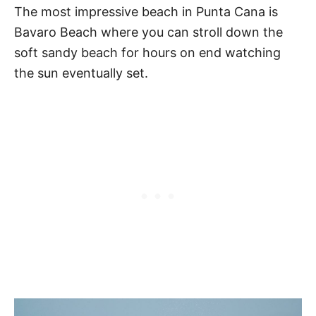
The most impressive beach in Punta Cana is
Bavaro Beach where you can stroll down the
soft sandy beach for hours on end watching
the sun eventually set.