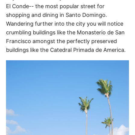
El Conde-- the most popular street for
shopping and dining in Santo Domingo.
Wandering further into the city you will notice
crumbling buildings like the Monasterio de San
Francisco amongst the perfectly preserved
buildings like the Catedral Primada de America.