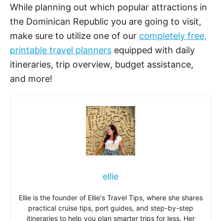
While planning out which popular attractions in
the Dominican Republic you are going to visit,
make sure to utilize one of our
completely free,
printable travel planners
equipped with daily
itineraries, trip overview, budget assistance,
and more!
ellie
Ellie is the founder of Ellie's Travel Tips, where she shares
practical cruise tips, port guides, and step-by-step
itineraries to help you plan smarter trips for less. Her