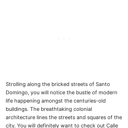
Strolling along the bricked streets of Santo
Domingo, you will notice the bustle of modern
life happening amongst the centuries-old
buildings. The breathtaking colonial
architecture lines the streets and squares of the
city. You will definitely want to check out Calle