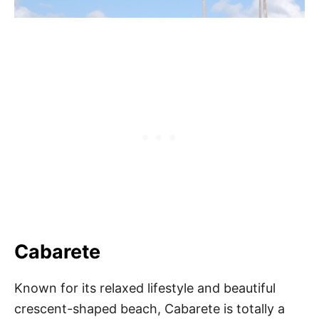
Cabarete
Known for its relaxed lifestyle and beautiful
crescent-shaped beach, Cabarete is totally a