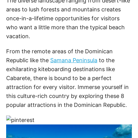
The diverse landscape ranging from desert-like
areas to lush forests and mountains creates
once-in-a-lifetime opportunities for visitors
who want a little more than the typical beach
vacation.
From the remote areas of the Dominican
Republic like the
Samana Peninsula
to the
exhilarating kiteboarding destinations like
Cabarete, there is bound to be a perfect
attraction for every visitor. Immerse yourself in
this culture-rich country by exploring these 8
popular attractions in the Dominican Republic.