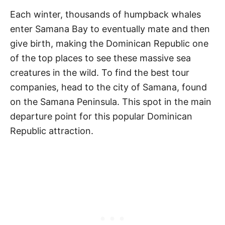
Each winter, thousands of humpback whales
enter Samana Bay to eventually mate and then
give birth, making the Dominican Republic one
of the top places to see these massive sea
creatures in the wild. To find the best tour
companies, head to the city of Samana, found
on the Samana Peninsula. This spot in the main
departure point for this popular Dominican
Republic attraction.