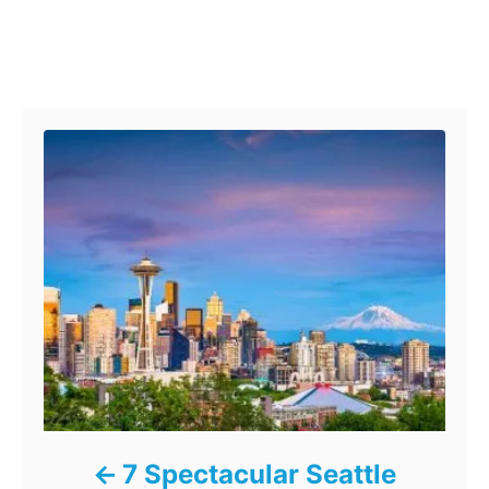
Post navigation
7 Spectacular Seattle