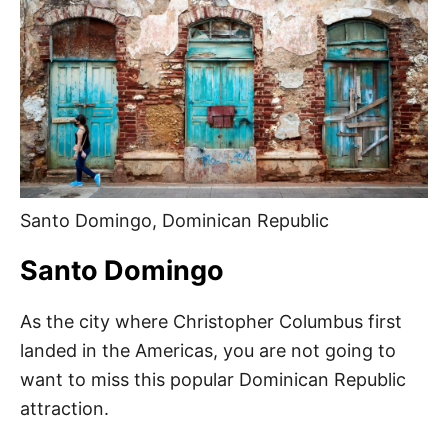
Santo Domingo, Dominican Republic
Santo Domingo
As the city where Christopher Columbus first
landed in the Americas, you are not going to
want to miss this popular Dominican Republic
attraction.