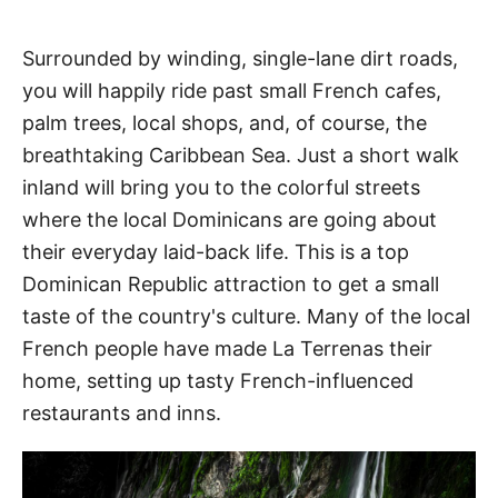
Surrounded by winding, single-lane dirt roads,
you will happily ride past small French cafes,
palm trees, local shops, and, of course, the
breathtaking Caribbean Sea. Just a short walk
inland will bring you to the colorful streets
where the local Dominicans are going about
their everyday laid-back life. This is a top
Dominican Republic attraction to get a small
taste of the country's culture. Many of the local
French people have made La Terrenas their
home, setting up tasty French-influenced
restaurants and inns.