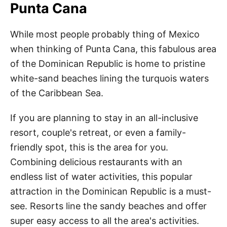
Punta Cana
While most people probably thing of Mexico
when thinking of Punta Cana, this fabulous area
of the Dominican Republic is home to pristine
white-sand beaches lining the turquois waters
of the Caribbean Sea.
If you are planning to stay in an all-inclusive
resort, couple's retreat, or even a family-
friendly spot, this is the area for you.
Combining delicious restaurants with an
endless list of water activities, this popular
attraction in the Dominican Republic is a must-
see. Resorts line the sandy beaches and offer
super easy access to all the area's activities.