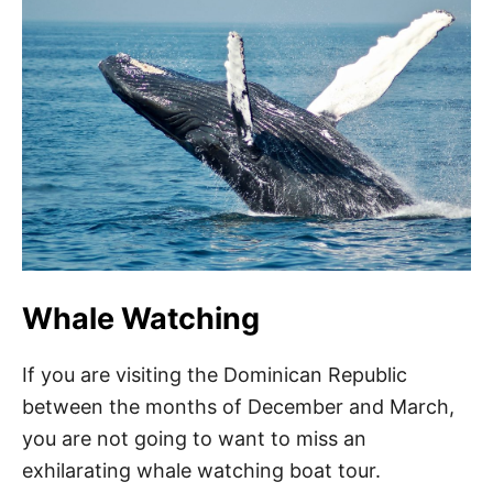
Whale Watching
If you are visiting the Dominican Republic
between the months of December and March,
you are not going to want to miss an
exhilarating whale watching boat tour.