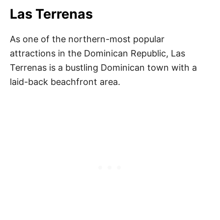
Las Terrenas
As one of the northern-most popular
attractions in the Dominican Republic, Las
Terrenas is a bustling Dominican town with a
laid-back beachfront area.