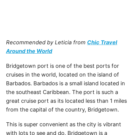
Recommended by Leticia from
Chic Travel
Around the World
Bridgetown port is one of the best ports for
cruises in the world, located on the island of
Barbados. Barbados is a small island located in
the southeast Caribbean. The port is such a
great cruise port as its located less than 1 miles
from the capital of the country, Bridgetown.
This is super convenient as the city is vibrant
with lots to see and do. Bridgetown is a