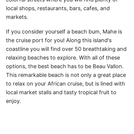
local shops, restaurants, bars, cafes, and
markets.
If you consider yourself a beach bum, Mahe is
the cruise port for you! Along this island's
coastline you will find over 50 breathtaking and
relaxing beaches to explore. With all of these
options, the best beach has to be Beau Vallon.
This remarkable beach is not only a great place
to relax on your African cruise, but is lined with
local market stalls and tasty tropical fruit to
enjoy.