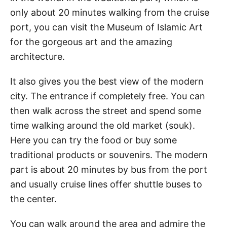
only about 20 minutes walking from the cruise
port, you can visit the Museum of Islamic Art
for the gorgeous art and the amazing
architecture.
It also gives you the best view of the modern
city. The entrance if completely free. You can
then walk across the street and spend some
time walking around the old market (souk).
Here you can try the food or buy some
traditional products or souvenirs. The modern
part is about 20 minutes by bus from the port
and usually cruise lines offer shuttle buses to
the center.
You can walk around the area and admire the