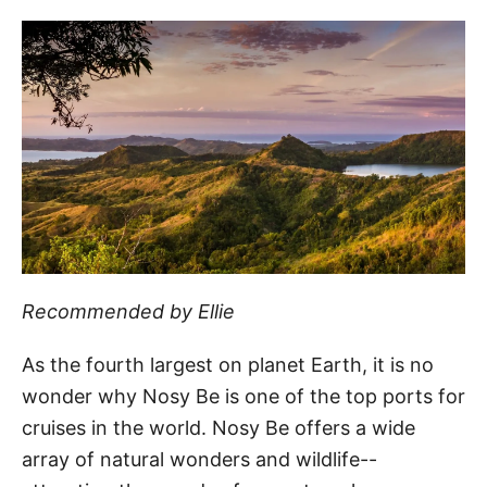
Recommended by Ellie
As the fourth largest on planet Earth, it is no
wonder why Nosy Be is one of the top ports for
cruises in the world. Nosy Be offers a wide
array of natural wonders and wildlife--