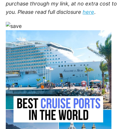
purchase through my link, at no extra cost to
you. Please read full disclosure
here
.