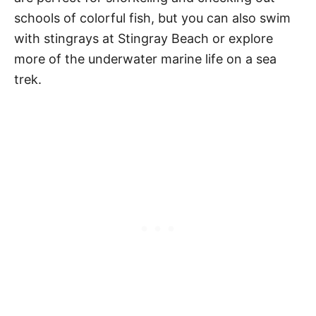
schools of colorful fish, but you can also swim
with stingrays at Stingray Beach or explore
more of the underwater marine life on a sea
trek.