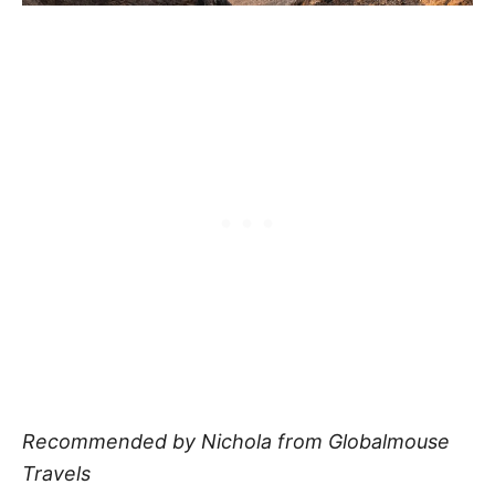
Recommended by Nichola from Globalmouse
Travels