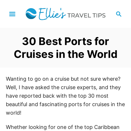
S
S
k
e
i
a
p
r
30 Best Ports for
t
c
h
o
Cruises in the World
C
o
n
Wanting to go on a cruise but not sure where?
t
Well, I have asked the cruise experts, and they
e
have reported back with the top 30 most
n
beautiful and fascinating ports for cruises in the
t
world!
Whether looking for one of the top Caribbean