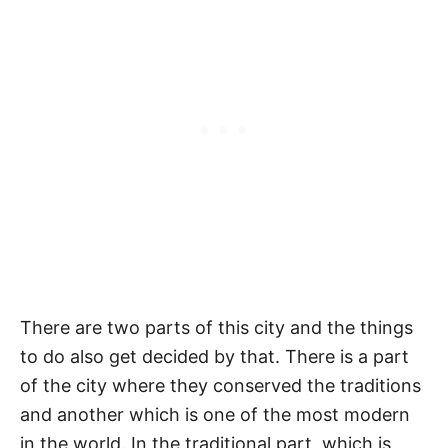
There are two parts of this city and the things
to do also get decided by that. There is a part
of the city where they conserved the traditions
and another which is one of the most modern
in the world. In the traditional part, which is