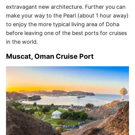
extravagant new architecture. Further you can
make your way to the Pearl (about 1 hour away)
to enjoy the more typical living area of Doha
before leaving one of the best ports for cruises
in the world.
Muscat, Oman Cruise Port