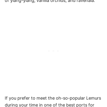
of ylang-ylang, vanilla orchids, and ravenala.
If you prefer to meet the oh-so-popular Lemurs
during your time in one of the best ports for