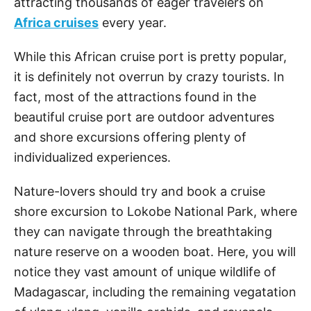
attracting thousands of eager travelers on
Africa cruises
every year.
While this African cruise port is pretty popular,
it is definitely not overrun by crazy tourists. In
fact, most of the attractions found in the
beautiful cruise port are outdoor adventures
and shore excursions offering plenty of
individualized experiences.
Nature-lovers should try and book a cruise
shore excursion to Lokobe National Park, where
they can navigate through the breathtaking
nature reserve on a wooden boat. Here, you will
notice they vast amount of unique wildlife of
Madagascar, including the remaining vegatation