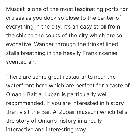
Muscat is one of the most fascinating ports for
cruises as you dock so close to the center of
everything in the city. It’s an easy stroll from
the ship to the souks of the city which are so
evocative. Wander through the trinket lined
stalls breathing in the heavily Frankincense
scented air.
There are some great restaurants near the
waterfront here which are perfect for a taste of
Oman - Bait al Luban is particularly well
recommended. If you are interested in history
then visit the Bait Al Zubair museum which tells
the story of Oman’s history in a really
interactive and interesting way.