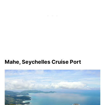
Mahe, Seychelles Cruise Port