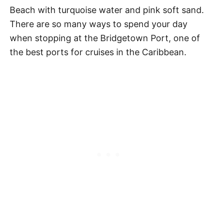
Beach with turquoise water and pink soft sand.
There are so many ways to spend your day
when stopping at the Bridgetown Port, one of
the best ports for cruises in the Caribbean.