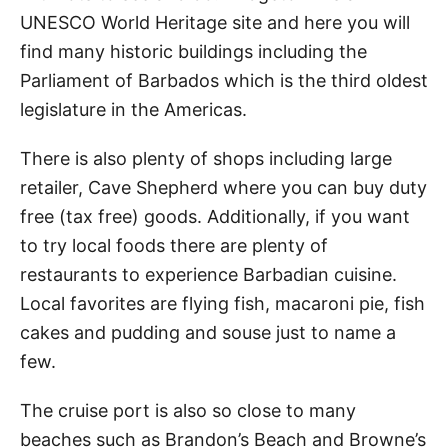
UNESCO World Heritage site and here you will
find many historic buildings including the
Parliament of Barbados which is the third oldest
legislature in the Americas.
There is also plenty of shops including large
retailer, Cave Shepherd where you can buy duty
free (tax free) goods. Additionally, if you want
to try local foods there are plenty of
restaurants to experience Barbadian cuisine.
Local favorites are flying fish, macaroni pie, fish
cakes and pudding and souse just to name a
few.
The cruise port is also so close to many
beaches such as Brandon’s Beach and Browne’s