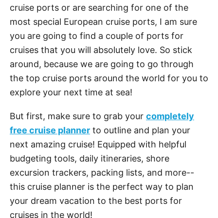
cruise ports or are searching for one of the
most special European cruise ports, I am sure
you are going to find a couple of ports for
cruises that you will absolutely love. So stick
around, because we are going to go through
the top cruise ports around the world for you to
explore your next time at sea!
But first, make sure to grab your
completely
free cruise planner
to outline and plan your
next amazing cruise! Equipped with helpful
budgeting tools, daily itineraries, shore
excursion trackers, packing lists, and more--
this cruise planner is the perfect way to plan
your dream vacation to the best ports for
cruises in the world!