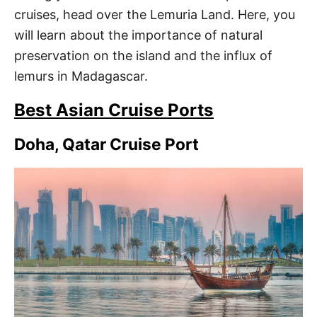
cruises, head over the Lemuria Land. Here, you
will learn about the importance of natural
preservation on the island and the influx of
lemurs in Madagascar.
Best Asian Cruise Ports
Doha, Qatar Cruise Port