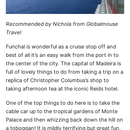
Recommended by Nichola from Globalmouse
Travel
Funchal is wonderful as a cruise stop off and
best of all it’s an easy walk from the port in to
the center of the city. The capital of Madeira is
full of lovely things to do from taking a trip on a
replica of Christopher Columbus’s shop to
taking afternoon tea at the iconic Reids hotel.
One of the top things to do here is to take the
cable car up to the tropical gardens of Monte
Palace and then whizzing back down the hill on
a toboggan! It is mildly terrifying but great fun,