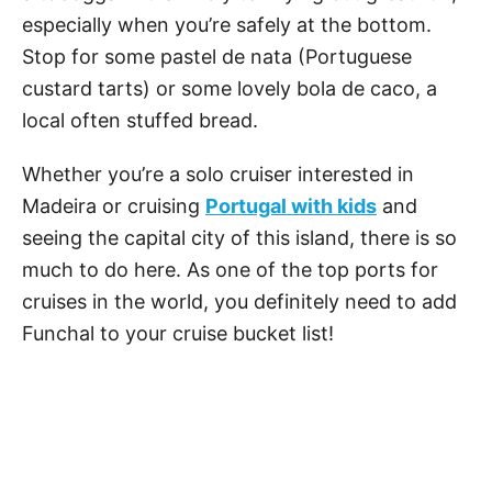
especially when you’re safely at the bottom.
Stop for some pastel de nata (Portuguese
custard tarts) or some lovely bola de caco, a
local often stuffed bread.
Whether you’re a solo cruiser interested in
Madeira or cruising
Portugal with kids
and
seeing the capital city of this island, there is so
much to do here. As one of the top ports for
cruises in the world, you definitely need to add
Funchal to your cruise bucket list!