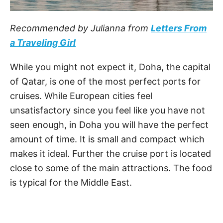
Recommended by Julianna from
Letters From
a Traveling Girl
While you might not expect it, Doha, the capital
of Qatar, is one of the most perfect ports for
cruises. While European cities feel
unsatisfactory since you feel like you have not
seen enough, in Doha you will have the perfect
amount of time. It is small and compact which
makes it ideal. Further the cruise port is located
close to some of the main attractions. The food
is typical for the Middle East.