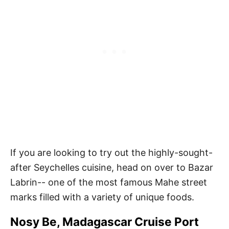
If you are looking to try out the highly-sought-
after Seychelles cuisine, head on over to Bazar
Labrin-- one of the most famous Mahe street
marks filled with a variety of unique foods.
Nosy Be, Madagascar Cruise Port