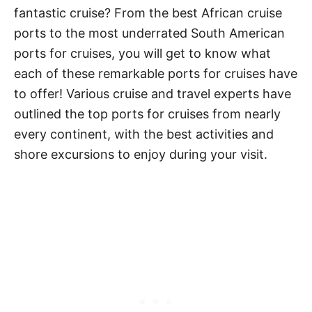
fantastic cruise? From the best African cruise
ports to the most underrated South American
ports for cruises, you will get to know what
each of these remarkable ports for cruises have
to offer! Various cruise and travel experts have
outlined the top ports for cruises from nearly
every continent, with the best activities and
shore excursions to enjoy during your visit.