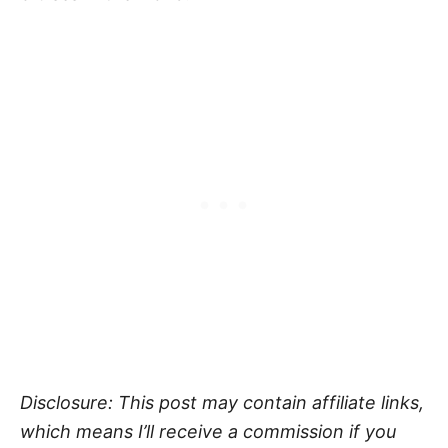
Disclosure: This post may contain affiliate links,
which means I’ll receive a commission if you