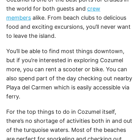
the world for both guests and
crew
members
alike. From beach clubs to delicious
food and exciting excursions, you’ll never want
to leave the island.
You’ll be able to find most things downtown,
but if you’re interested in exploring Cozumel
more, you can rent a scooter or bike. You can
also spend part of the day checking out nearby
Playa del Carmen which is easily accessible via
ferry.
For the top things to do in Cozumel itself,
there’s no shortage of activities both in and out
of the turquoise waters. Most of the beaches
are perfect for snorkeling and checking out