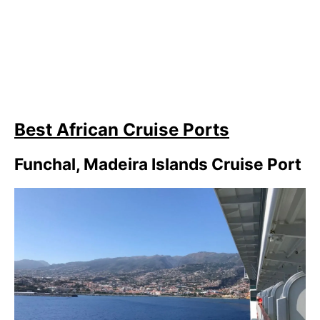
Best African Cruise Ports
Funchal, Madeira Islands Cruise Port