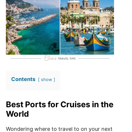
Contents
show
Best Ports for Cruises in the
World
Wondering where to travel to on your next