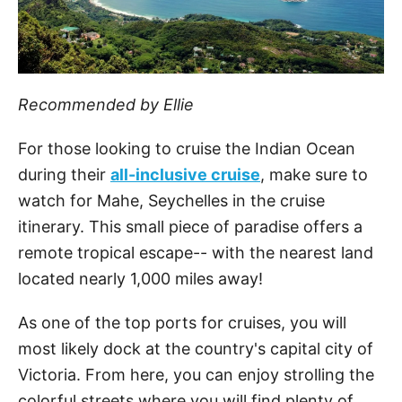
Recommended by Ellie
For those looking to cruise the Indian Ocean
during their
all-inclusive cruise
, make sure to
watch for Mahe, Seychelles in the cruise
itinerary. This small piece of paradise offers a
remote tropical escape-- with the nearest land
located nearly 1,000 miles away!
As one of the top ports for cruises, you will
most likely dock at the country's capital city of
Victoria. From here, you can enjoy strolling the
colorful streets where you will find plenty of