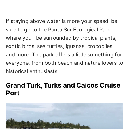
If staying above water is more your speed, be
sure to go to the Punta Sur Ecological Park,
where you’ll be surrounded by tropical plants,
exotic birds, sea turtles, iguanas, crocodiles,
and more. The park offers a little something for
everyone, from both beach and nature lovers to
historical enthusiasts.
Grand Turk, Turks and Caicos Cruise
Port