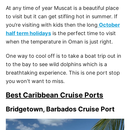
At any time of year Muscat is a beautiful place
to visit but it can get stifling hot in summer. If
you’re visiting with kids then the long
October
half term holidays
is the perfect time to visit
when the temperature in Oman is just right.
One way to cool off is to take a boat trip out in
to the bay to see wild dolphins which is a
breathtaking experience. This is one port stop
you won't want to miss.
Best Caribbean Cruise Ports
Bridgetown, Barbados Cruise Port