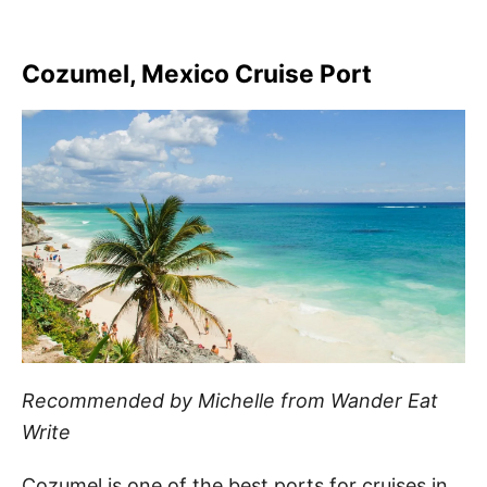
Cozumel, Mexico Cruise Port
Recommended by Michelle from Wander Eat
Write
Cozumel is one of the best ports for cruises in