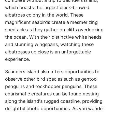
complete without a trip to Saunders Island,
which boasts the largest black-browed
albatross colony in the world. These
magnificent seabirds create a mesmerizing
spectacle as they gather on cliffs overlooking
the ocean. With their distinctive white heads
and stunning wingspans, watching these
albatrosses up close is an unforgettable
experience.
Saunders Island also offers opportunities to
observe other bird species such as gentoo
penguins and rockhopper penguins. These
charismatic creatures can be found nesting
along the island's rugged coastline, providing
delightful photo opportunities. As you wander