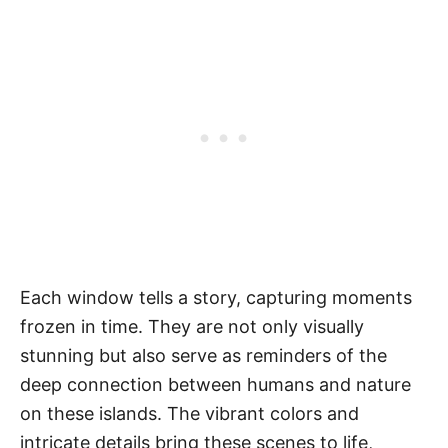
Each window tells a story, capturing moments
frozen in time. They are not only visually
stunning but also serve as reminders of the
deep connection between humans and nature
on these islands. The vibrant colors and
intricate details bring these scenes to life,