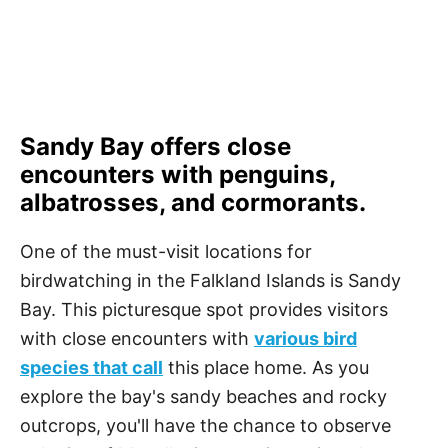
Sandy Bay offers close
encounters with penguins,
albatrosses, and cormorants.
One of the must-visit locations for
birdwatching in the Falkland Islands is Sandy
Bay. This picturesque spot provides visitors
with close encounters with
various bird
species that call
this place home. As you
explore the bay's sandy beaches and rocky
outcrops, you'll have the chance to observe