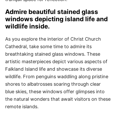
Admire beautiful stained glass
windows depicting island life and
wildlife inside.
As you explore the interior of Christ Church
Cathedral, take some time to admire its
breathtaking stained glass windows. These
artistic masterpieces depict various aspects of
Falkland Island life and showcase its diverse
wildlife. From penguins waddling along pristine
shores to albatrosses soaring through clear
blue skies, these windows offer glimpses into
the natural wonders that await visitors on these
remote islands.