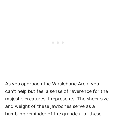
As you approach the Whalebone Arch, you
can't help but feel a sense of reverence for the
majestic creatures it represents. The sheer size
and weight of these jawbones serve as a
humbling reminder of the grandeur of these