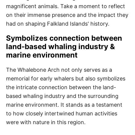
magnificent animals. Take a moment to reflect
on their immense presence and the impact they
had on shaping Falkland Islands' history.
Symbolizes connection between
land-based whaling industry &
marine environment
The Whalebone Arch not only serves as a
memorial for early whalers but also symbolizes
the intricate connection between the land-
based whaling industry and the surrounding
marine environment. It stands as a testament
to how closely intertwined human activities
were with nature in this region.