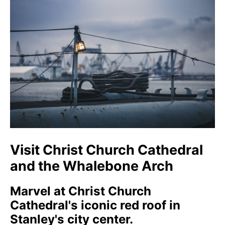
Visit Christ Church Cathedral
and the Whalebone Arch
Marvel at Christ Church
Cathedral's iconic red roof in
Stanley's city center.