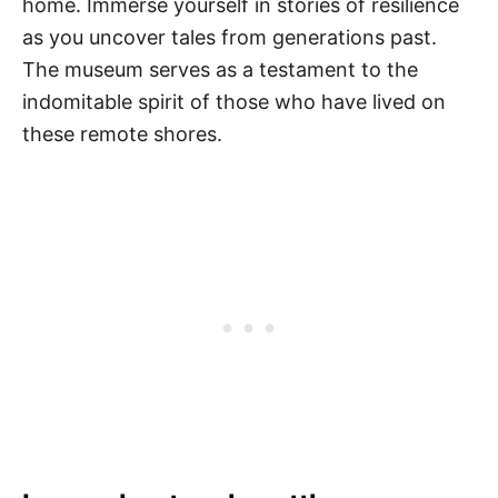
home. Immerse yourself in stories of resilience
as you uncover tales from generations past.
The museum serves as a testament to the
indomitable spirit of those who have lived on
these remote shores.