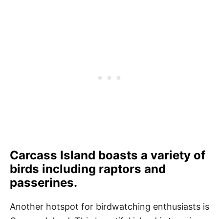
Carcass Island boasts a variety of
birds including raptors and
passerines.
Another hotspot for birdwatching enthusiasts is