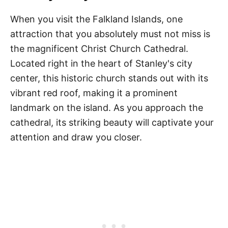
When you visit the Falkland Islands, one
attraction that you absolutely must not miss is
the magnificent Christ Church Cathedral.
Located right in the heart of Stanley's city
center, this historic church stands out with its
vibrant red roof, making it a prominent
landmark on the island. As you approach the
cathedral, its striking beauty will captivate your
attention and draw you closer.