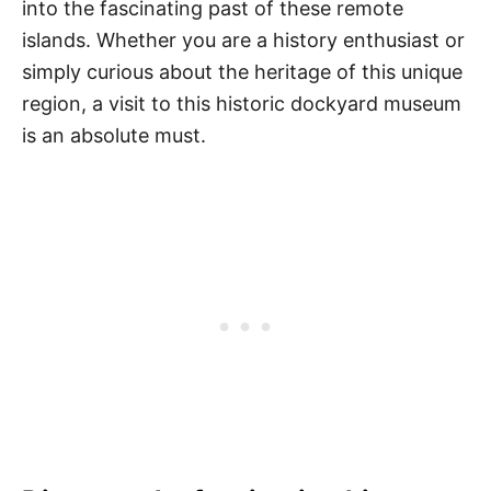
into the fascinating past of these remote
islands. Whether you are a history enthusiast or
simply curious about the heritage of this unique
region, a visit to this historic dockyard museum
is an absolute must.