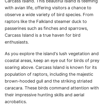
Carcass Island. This beautiful island is teeming
with avian life, offering visitors a chance to
observe a wide variety of bird species. From
raptors like the Falkland steamer duck to
passerines such as finches and sparrows,
Carcass Island is a true haven for bird
enthusiasts.
As you explore the island's lush vegetation and
coastal areas, keep an eye out for birds of prey
soaring above. Carcass Island is known for its
population of raptors, including the majestic
brown-hooded gull and the striking striated
caracara. These birds command attention with
their impressive hunting skills and aerial
acrobatics.