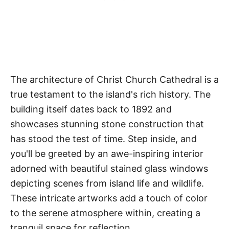
The architecture of Christ Church Cathedral is a
true testament to the island's rich history. The
building itself dates back to 1892 and
showcases stunning stone construction that
has stood the test of time. Step inside, and
you'll be greeted by an awe-inspiring interior
adorned with beautiful stained glass windows
depicting scenes from island life and wildlife.
These intricate artworks add a touch of color
to the serene atmosphere within, creating a
tranquil space for reflection.