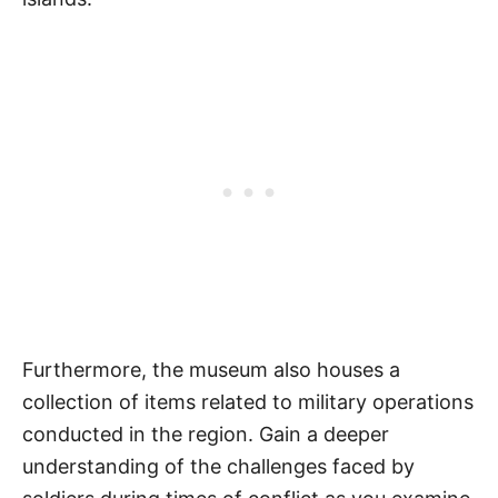
Furthermore, the museum also houses a
collection of items related to military operations
conducted in the region. Gain a deeper
understanding of the challenges faced by