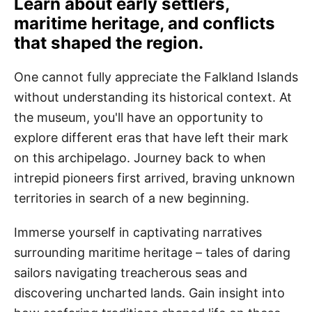
Learn about early settlers,
maritime heritage, and conflicts
that shaped the region.
One cannot fully appreciate the Falkland Islands
without understanding its historical context. At
the museum, you'll have an opportunity to
explore different eras that have left their mark
on this archipelago. Journey back to when
intrepid pioneers first arrived, braving unknown
territories in search of a new beginning.
Immerse yourself in captivating narratives
surrounding maritime heritage – tales of daring
sailors navigating treacherous seas and
discovering uncharted lands. Gain insight into