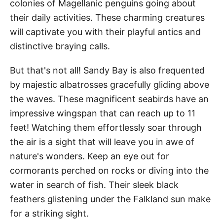
colonies of Magellanic penguins going about
their daily activities. These charming creatures
will captivate you with their playful antics and
distinctive braying calls.
But that's not all! Sandy Bay is also frequented
by majestic albatrosses gracefully gliding above
the waves. These magnificent seabirds have an
impressive wingspan that can reach up to 11
feet! Watching them effortlessly soar through
the air is a sight that will leave you in awe of
nature's wonders. Keep an eye out for
cormorants perched on rocks or diving into the
water in search of fish. Their sleek black
feathers glistening under the Falkland sun make
for a striking sight.