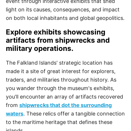
event through interactive exhibits that shed
light on its causes, consequences, and impact
on both local inhabitants and global geopolitics.
Explore exhibits showcasing
artifacts from shipwrecks and
military operations.
The Falkland Islands' strategic location has
made it a site of great interest for explorers,
traders, and militaries throughout history. As
you wander through the museum's exhibits,
you'll encounter an array of artifacts recovered
from
shipwrecks that dot the surrounding
waters
. These relics offer a tangible connection
to the maritime heritage that defines these
islands.