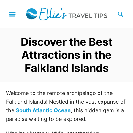
S
S
k
e
i
a
p
r
Discover the Best
t
c
h
o
Attractions in the
C
Falkland Islands
o
n
t
e
Welcome to the remote archipelago of the
n
Falkland Islands! Nestled in the vast expanse of
t
the
South Atlantic Ocean
, this hidden gem is a
paradise waiting to be explored.