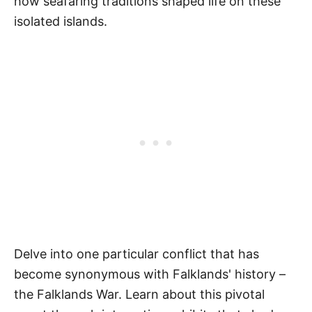
how seafaring traditions shaped life on these
isolated islands.
Delve into one particular conflict that has
become synonymous with Falklands' history –
the Falklands War. Learn about this pivotal