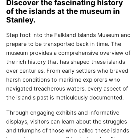
Discover the fascinating history
of the islands at the museum in
Stanley.
Step foot into the Falkland Islands Museum and
prepare to be transported back in time. The
museum provides a comprehensive overview of
the rich history that has shaped these islands
over centuries. From early settlers who braved
harsh conditions to maritime explorers who
navigated treacherous waters, every aspect of
the island's past is meticulously documented.
Through engaging exhibits and informative
displays, visitors can learn about the struggles
and triumphs of those who called these islands