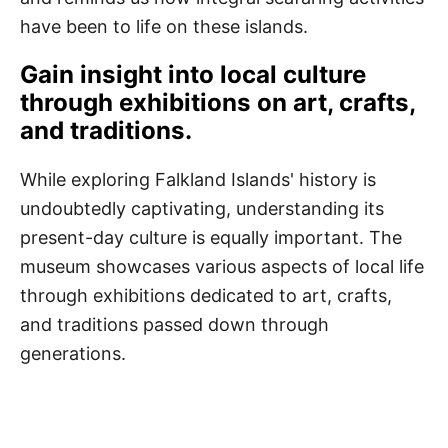
have been to life on these islands.
Gain insight into local culture
through exhibitions on art, crafts,
and traditions.
While exploring Falkland Islands' history is
undoubtedly captivating, understanding its
present-day culture is equally important. The
museum showcases various aspects of local life
through exhibitions dedicated to art, crafts,
and traditions passed down through
generations.