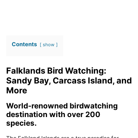
Contents
show
Falklands Bird Watching:
Sandy Bay, Carcass Island, and
More
World-renowned birdwatching
destination with over 200
species.