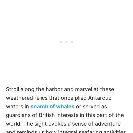
Stroll along the harbor and marvel at these
weathered relics that once plied Antarctic
waters in
search of whales
or served as
guardians of British interests in this part of the
world. The sight evokes a sense of adventure
and reminds us how integral seafaring activities