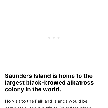
Saunders Island is home to the
largest black-browed albatross
colony in the world.
No visit to the Falkland Islands would be