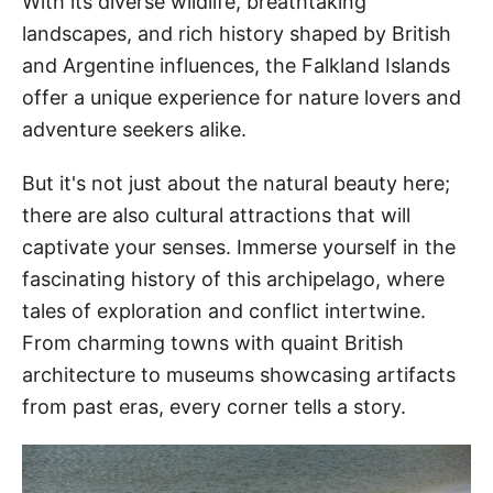
With its diverse wildlife, breathtaking
landscapes, and rich history shaped by British
and Argentine influences, the Falkland Islands
offer a unique experience for nature lovers and
adventure seekers alike.
But it's not just about the natural beauty here;
there are also cultural attractions that will
captivate your senses. Immerse yourself in the
fascinating history of this archipelago, where
tales of exploration and conflict intertwine.
From charming towns with quaint British
architecture to museums showcasing artifacts
from past eras, every corner tells a story.