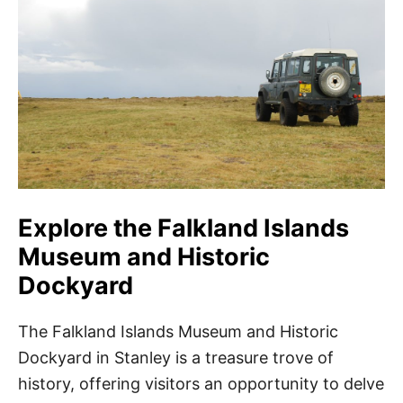
Explore the Falkland Islands
Museum and Historic
Dockyard
The Falkland Islands Museum and Historic
Dockyard in Stanley is a treasure trove of
history, offering visitors an opportunity to delve