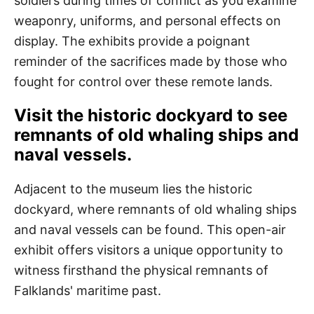
soldiers during times of conflict as you examine
weaponry, uniforms, and personal effects on
display. The exhibits provide a poignant
reminder of the sacrifices made by those who
fought for control over these remote lands.
Visit the historic dockyard to see
remnants of old whaling ships and
naval vessels.
Adjacent to the museum lies the historic
dockyard, where remnants of old whaling ships
and naval vessels can be found. This open-air
exhibit offers visitors a unique opportunity to
witness firsthand the physical remnants of
Falklands' maritime past.