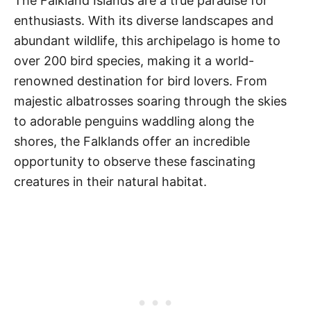
The Falkland Islands are a true paradise for
enthusiasts. With its diverse landscapes and
abundant wildlife, this archipelago is home to
over 200 bird species, making it a world-
renowned destination for bird lovers. From
majestic albatrosses soaring through the skies
to adorable penguins waddling along the
shores, the Falklands offer an incredible
opportunity to observe these fascinating
creatures in their natural habitat.