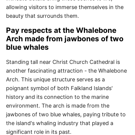
allowing visitors to immerse themselves in the
beauty that surrounds them.
Pay respects at the Whalebone
Arch made from jawbones of two
blue whales
Standing tall near Christ Church Cathedral is
another fascinating attraction - the Whalebone
Arch. This unique structure serves as a
poignant symbol of both Falkland Islands'
history and its connection to the marine
environment. The arch is made from the
jawbones of two blue whales, paying tribute to
the island's whaling industry that played a
significant role in its past.