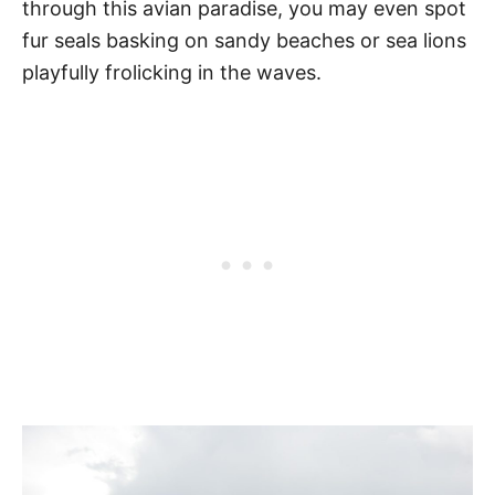
through this avian paradise, you may even spot
fur seals basking on sandy beaches or sea lions
playfully frolicking in the waves.