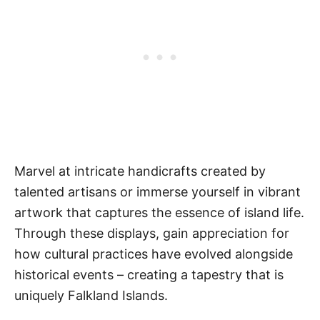
Marvel at intricate handicrafts created by
talented artisans or immerse yourself in vibrant
artwork that captures the essence of island life.
Through these displays, gain appreciation for
how cultural practices have evolved alongside
historical events – creating a tapestry that is
uniquely Falkland Islands.