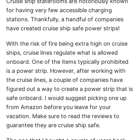
Cruise ship staterooms are notoriously known
for having very few accessible charging
stations. Thankfully, a handful of companies
have created cruise ship safe power strips!
With the risk of fire being extra high on cruise
ships, cruise lines regulate what is allowed
onboard. One of the items typically prohibited
is a power strip. However, after working with
the cruise lines, a couple of companies have
figured out a way to create a power strip that is
safe onboard. I would suggest picking one up
from Amazon before you leave for your
vacation. Make sure to read the reviews to
guarantee they are cruise ship safe.