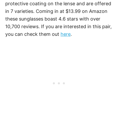
protective coating on the lense and are offered
in 7 varieties. Coming in at $13.99 on Amazon
these sunglasses boast 4.6 stars with over
10,700 reviews. If you are interested in this pair,
you can check them out
here
.