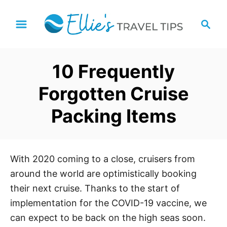
S
S
k
e
i
a
p
r
10 Frequently
t
c
h
o
Forgotten Cruise
C
Packing Items
o
n
t
e
With 2020 coming to a close, cruisers from
n
around the world are optimistically booking
t
their next cruise. Thanks to the start of
implementation for the COVID-19 vaccine, we
can expect to be back on the high seas soon.