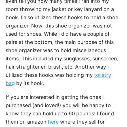
even tell you how many times I ran into my
room throwing my jacket or key lanyard on a
hook. I also utilized these hooks to hold a shoe
organizer. Now, this shoe organizer was not
used for shoes. While I did have a couple of
pairs at the bottom, the main purpose of this
shoe organizer was to hold miscellaneous
items. This included my sunglasses, sunscreen,
hair straightener, brush, etc. Another way I
utilized these hooks was holding my
toiletry
bag
by its hook.
If you are interested in getting the ones I
purchased (and loved!) you will be happy to
know they can hold up to 60 pounds! I found
them on amazon
here
where they sell for