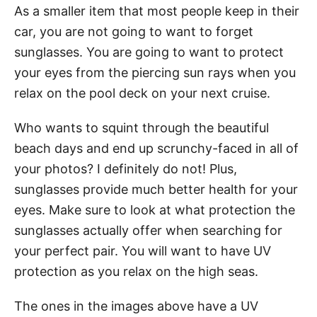
As a smaller item that most people keep in their
car, you are not going to want to forget
sunglasses. You are going to want to protect
your eyes from the piercing sun rays when you
relax on the pool deck on your next cruise.
Who wants to squint through the beautiful
beach days and end up scrunchy-faced in all of
your photos? I definitely do not! Plus,
sunglasses provide much better health for your
eyes. Make sure to look at what protection the
sunglasses actually offer when searching for
your perfect pair. You will want to have UV
protection as you relax on the high seas.
The ones in the images above have a UV