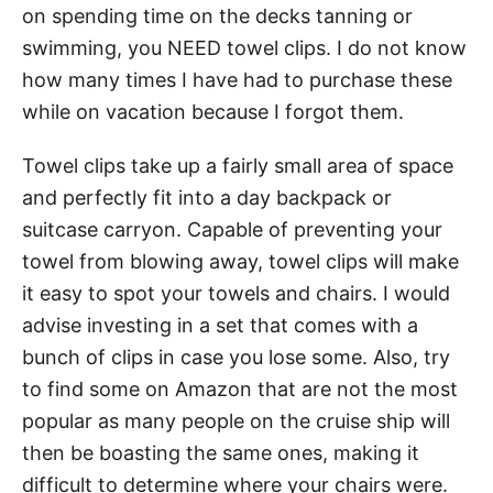
on spending time on the decks tanning or
swimming, you NEED towel clips. I do not know
how many times I have had to purchase these
while on vacation because I forgot them.
Towel clips take up a fairly small area of space
and perfectly fit into a day backpack or
suitcase carryon. Capable of preventing your
towel from blowing away, towel clips will make
it easy to spot your towels and chairs. I would
advise investing in a set that comes with a
bunch of clips in case you lose some. Also, try
to find some on Amazon that are not the most
popular as many people on the cruise ship will
then be boasting the same ones, making it
difficult to determine where your chairs were.