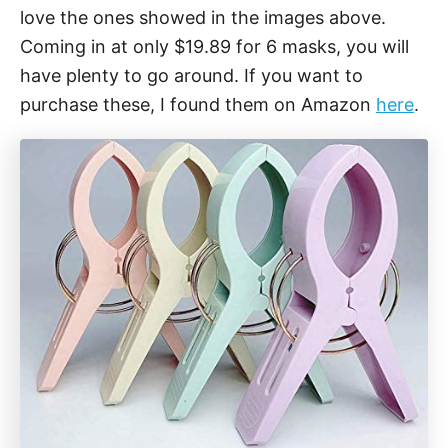
love the ones showed in the images above.
Coming in at only $19.89 for 6 masks, you will
have plenty to go around. If you want to
purchase these, I found them on Amazon
here
.