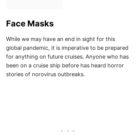
Face Masks
While we may have an end in sight for this
global pandemic, it is imperative to be prepared
for anything on future cruises. Anyone who has
been on a cruise ship before has heard horror
stories of norovirus outbreaks.