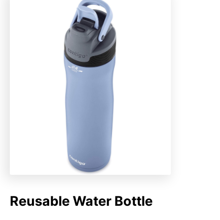
Reusable Water Bottle