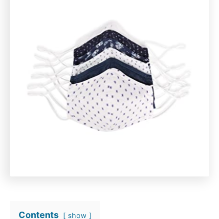
Contents
show