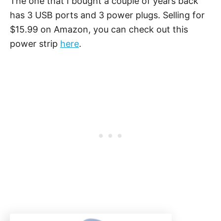
The one that I bought a couple of years back
has 3 USB ports and 3 power plugs. Selling for
$15.99 on Amazon, you can check out this
power strip
here
.