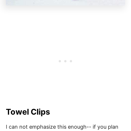
Towel Clips
I can not emphasize this enough-- if you plan