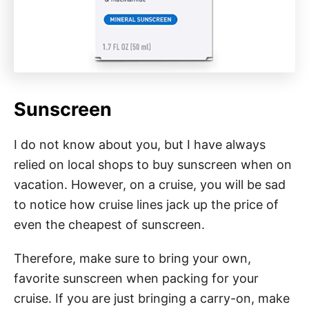
Sunscreen
I do not know about you, but I have always
relied on local shops to buy sunscreen when on
vacation. However, on a cruise, you will be sad
to notice how cruise lines jack up the price of
even the cheapest of sunscreen.
Therefore, make sure to bring your own,
favorite sunscreen when packing for your
cruise. If you are just bringing a carry-on, make