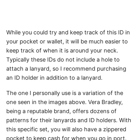
While you could try and keep track of this ID in
your pocket or wallet, it will be much easier to
keep track of when it is around your neck.
Typically these IDs do not include a hole to
attach a lanyard, so I recommend purchasing
an ID holder in addition to a lanyard.
The one I personally use is a variation of the
one seen in the images above. Vera Bradley,
being a reputable brand, offers dozens of
patterns for their lanyards and ID holders. With
this specific set, you will also have a zippered
pocket to keep cash for when you go in port.