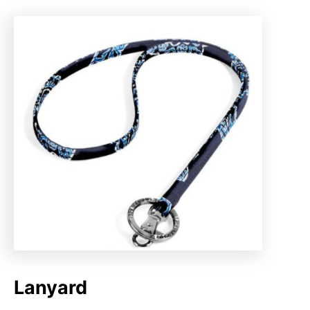
Lanyard