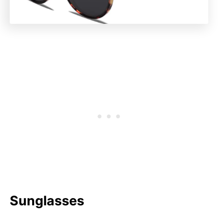
Sunglasses