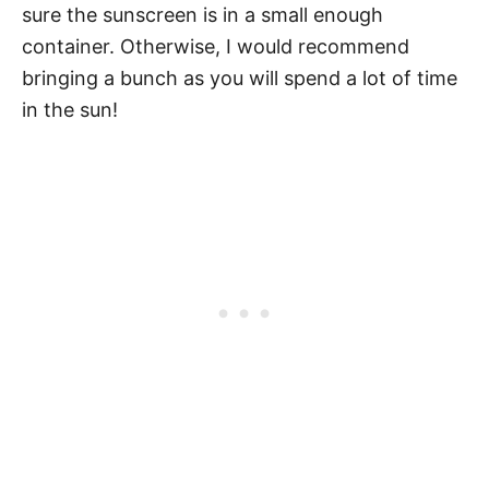
sure the sunscreen is in a small enough
container. Otherwise, I would recommend
bringing a bunch as you will spend a lot of time
in the sun!