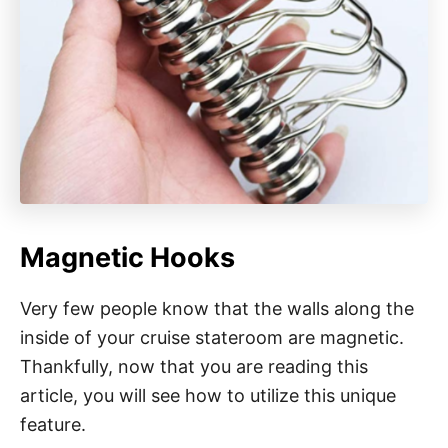
Magnetic Hooks
Very few people know that the walls along the
inside of your cruise stateroom are magnetic.
Thankfully, now that you are reading this
article, you will see how to utilize this unique
feature.