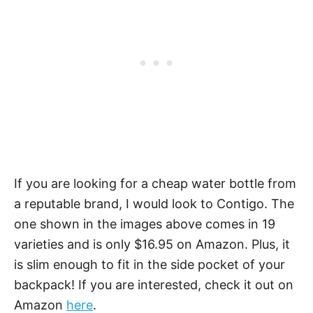
If you are looking for a cheap water bottle from
a reputable brand, I would look to Contigo. The
one shown in the images above comes in 19
varieties and is only $16.95 on Amazon. Plus, it
is slim enough to fit in the side pocket of your
backpack! If you are interested, check it out on
Amazon
here
.