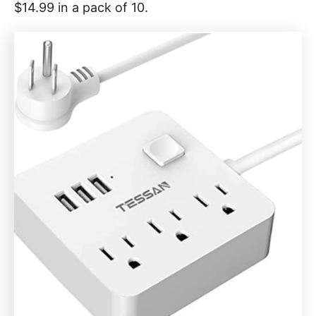
$14.99 in a pack of 10.