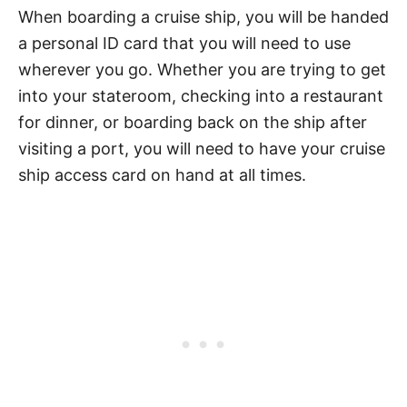
When boarding a cruise ship, you will be handed
a personal ID card that you will need to use
wherever you go. Whether you are trying to get
into your stateroom, checking into a restaurant
for dinner, or boarding back on the ship after
visiting a port, you will need to have your cruise
ship access card on hand at all times.