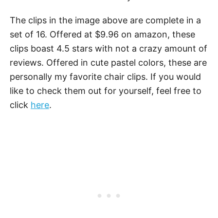
The clips in the image above are complete in a
set of 16. Offered at $9.96 on amazon, these
clips boast 4.5 stars with not a crazy amount of
reviews. Offered in cute pastel colors, these are
personally my favorite chair clips. If you would
like to check them out for yourself, feel free to
click
here
.