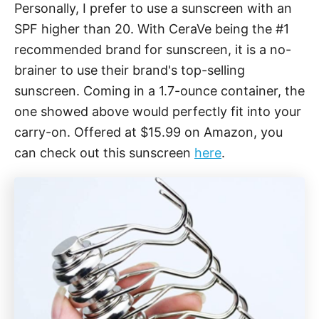
Personally, I prefer to use a sunscreen with an
SPF higher than 20. With CeraVe being the #1
recommended brand for sunscreen, it is a no-
brainer to use their brand's top-selling
sunscreen. Coming in a 1.7-ounce container, the
one showed above would perfectly fit into your
carry-on. Offered at $15.99 on Amazon, you
can check out this sunscreen
here
.