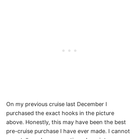
On my previous cruise last December I
purchased the exact hooks in the picture
above. Honestly, this may have been the best
pre-cruise purchase I have ever made. I cannot