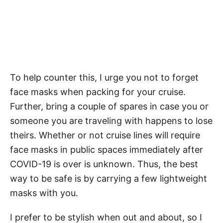
To help counter this, I urge you not to forget
face masks when packing for your cruise.
Further, bring a couple of spares in case you or
someone you are traveling with happens to lose
theirs. Whether or not cruise lines will require
face masks in public spaces immediately after
COVID-19 is over is unknown. Thus, the best
way to be safe is by carrying a few lightweight
masks with you.
I prefer to be stylish when out and about, so I