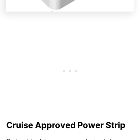
Cruise Approved Power Strip