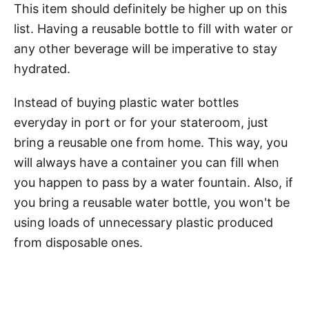
This item should definitely be higher up on this
list. Having a reusable bottle to fill with water or
any other beverage will be imperative to stay
hydrated.
Instead of buying plastic water bottles
everyday in port or for your stateroom, just
bring a reusable one from home. This way, you
will always have a container you can fill when
you happen to pass by a water fountain. Also, if
you bring a reusable water bottle, you won't be
using loads of unnecessary plastic produced
from disposable ones.