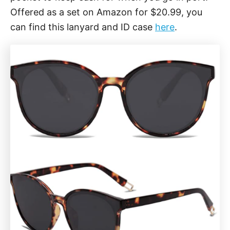
Offered as a set on Amazon for $20.99, you
can find this lanyard and ID case
here
.