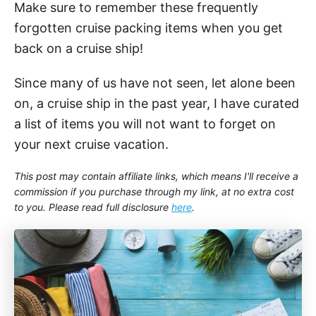
Make sure to remember these frequently
forgotten cruise packing items when you get
back on a cruise ship!
Since many of us have not seen, let alone been
on, a cruise ship in the past year, I have curated
a list of items you will not want to forget on
your next cruise vacation.
This post may contain affiliate links, which means I'll receive a
commission if you purchase through my link, at no extra cost
to you. Please read full disclosure
here
.