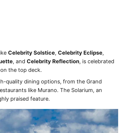
like
Celebrity Solstice
,
Celebrity Eclipse
,
uette
, and
Celebrity Reflection
, is celebrated
 on the top deck.
h-quality dining options, from the Grand
estaurants like Murano. The Solarium, an
ghly praised feature.