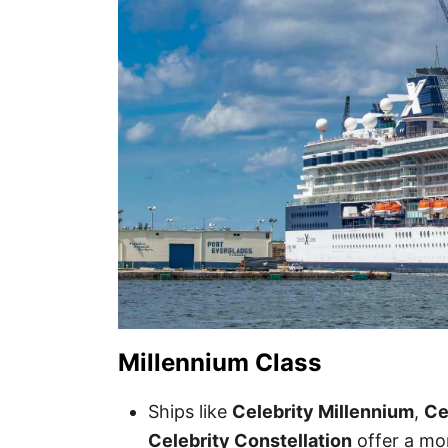
Millennium Class
Ships like
Celebrity Millennium
,
Ce
Celebrity Constellation
offer a mo