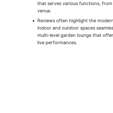
that serves various functions, from
venue.
Reviews often highlight the modern
indoor and outdoor spaces seamles
multi-level garden lounge that off
live performances.