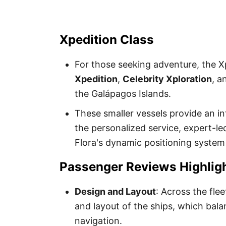
Xpedition Class
For those seeking adventure, the Xp
Xpedition
,
Celebrity Xploration
, 
the Galápagos Islands.
These smaller vessels provide an in
the personalized service, expert-led
Flora's dynamic positioning system
Passenger Reviews Highlig
Design and Layout
: Across the fle
and layout of the ships, which bal
navigation.