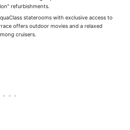
tion" refurbishments.
quaClass staterooms with exclusive access to
rrace offers outdoor movies and a relaxed
among cruisers.