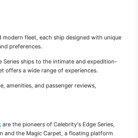
 modern fleet, each ship designed with unique
 and preferences.
 Series ships to the intimate and expedition-
eet offers a wide range of experiences.
ze, amenities, and passenger reviews,
x
are the pioneers of Celebrity's Edge Series,
n and the Magic Carpet, a floating platform