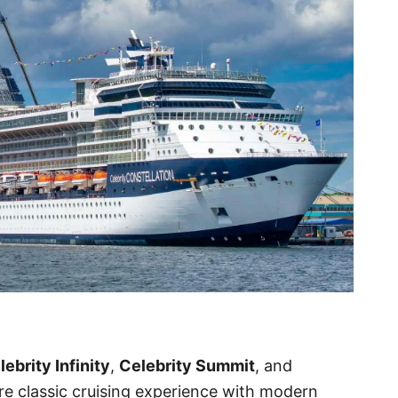
lebrity Infinity
,
Celebrity Summit
, and
re classic cruising experience with modern