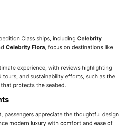
edition Class ships, including
Celebrity
and
Celebrity Flora
, focus on destinations like
timate experience, with reviews highlighting
 tours, and sustainability efforts, such as the
 that protects the seabed.
hts
et, passengers appreciate the thoughtful design
ance modern luxury with comfort and ease of