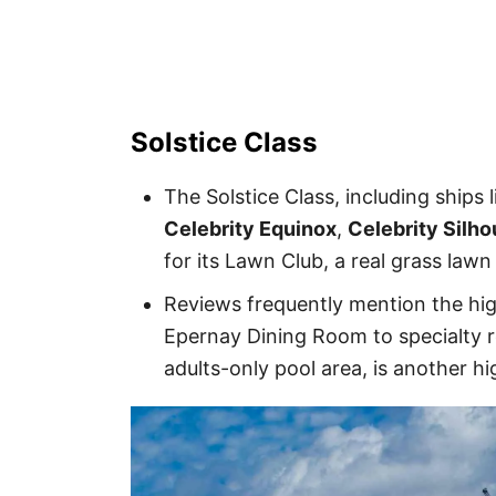
Solstice Class
The Solstice Class, including ships 
Celebrity Equinox
,
Celebrity Silho
for its Lawn Club, a real grass lawn
Reviews frequently mention the hig
Epernay Dining Room to specialty r
adults-only pool area, is another hi