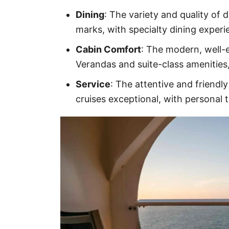
Dining
: The variety and quality of 
marks, with specialty dining exper
Cabin Comfort
: The modern, well-e
Verandas and suite-class amenities
Service
: The attentive and friendly
cruises exceptional, with personal