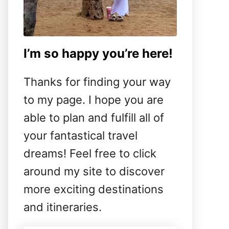
I’m so happy you’re here!
Thanks for finding your way
to my page. I hope you are
able to plan and fulfill all of
your fantastical travel
dreams! Feel free to click
around my site to discover
more exciting destinations
and itineraries.