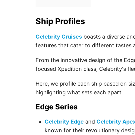
Ship Profiles
Celebrity Cruises
boasts a diverse and
features that cater to different tastes
From the innovative design of the Edge
focused Xpedition class, Celebrity's fl
Here, we profile each ship based on si
highlighting what sets each apart.
Edge Series
Celebrity Edge
and
Celebrity Ape
known for their revolutionary desig