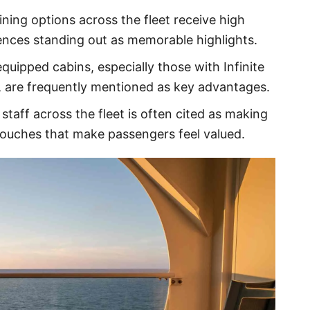
dining options across the fleet receive high
iences standing out as memorable highlights.
quipped cabins, especially those with Infinite
, are frequently mentioned as key advantages.
 staff across the fleet is often cited as making
 touches that make passengers feel valued.