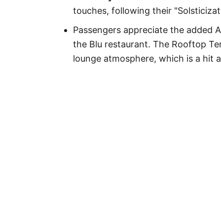
touches, following their "Solsticiza
Passengers appreciate the added A
the Blu restaurant. The Rooftop Te
lounge atmosphere, which is a hit 