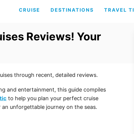
CRUISE
DESTINATIONS
TRAVEL T
uises Reviews! Your
uises through recent, detailed reviews.
ng and entertainment, this guide compiles
tic
to help you plan your perfect cruise
or an unforgettable journey on the seas.