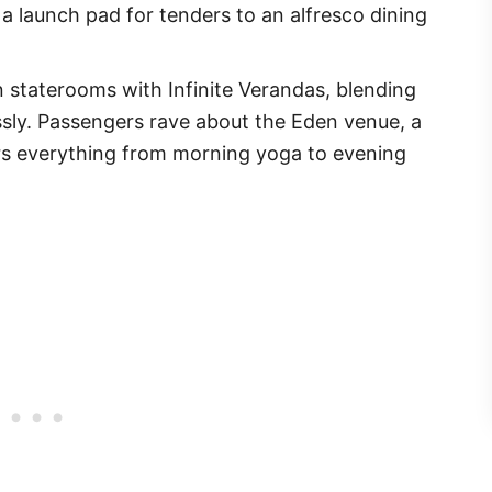
 a launch pad for tenders to an alfresco dining
 staterooms with Infinite Verandas, blending
sly. Passengers rave about the Eden venue, a
ers everything from morning yoga to evening