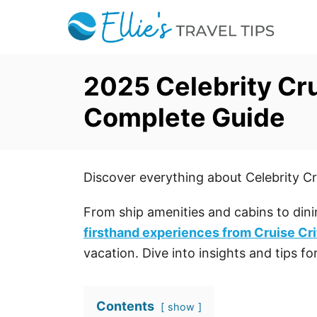
S
k
i
p
2025 Celebrity Cr
t
Complete Guide
o
C
o
Discover everything about Celebrity Cr
n
t
From ship amenities and cabins to dini
e
firsthand experiences from Cruise Cri
n
vacation. Dive into insights and tips f
t
Contents
show