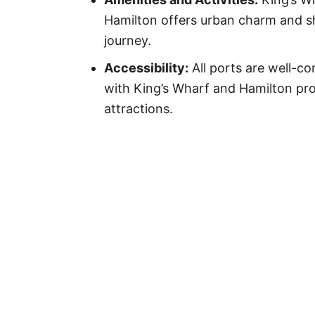
Hamilton offers urban charm and sh
journey.
Accessibility:
All ports are well-c
with King’s Wharf and Hamilton pro
attractions.