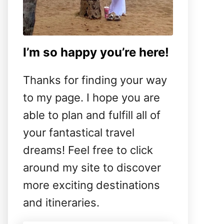
I’m so happy you’re here!
Thanks for finding your way
to my page. I hope you are
able to plan and fulfill all of
your fantastical travel
dreams! Feel free to click
around my site to discover
more exciting destinations
and itineraries.