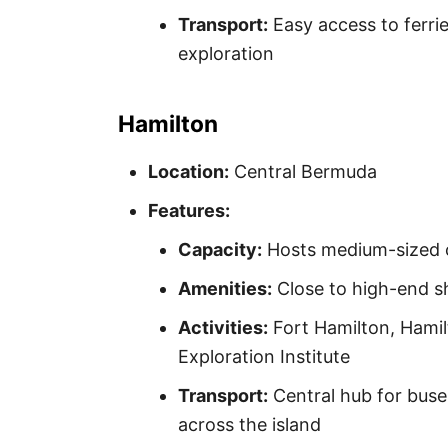
Transport:
Easy access to ferrie
exploration
Hamilton
Location:
Central Bermuda
Features:
Capacity:
Hosts medium-sized c
Amenities:
Close to high-end sh
Activities:
Fort Hamilton, Hami
Exploration Institute
Transport:
Central hub for buses
across the island