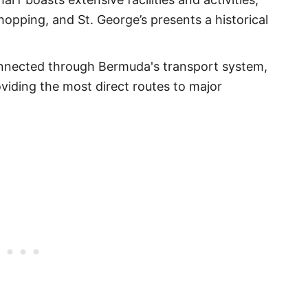
opping, and St. George’s presents a historical
onnected through Bermuda's transport system,
viding the most direct routes to major