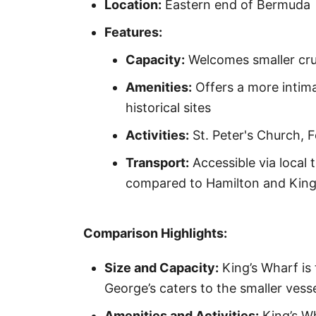
Location:
Eastern end of Bermuda
Features:
Capacity:
Welcomes smaller cru
Amenities:
Offers a more intima
historical sites
Activities:
St. Peter's Church, 
Transport:
Accessible via local 
compared to Hamilton and King
Comparison Highlights:
Size and Capacity:
King’s Wharf is 
George’s caters to the smaller vesse
Amenities and Activities:
King’s Wh