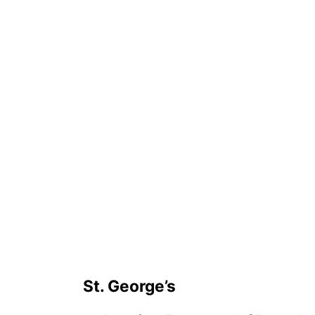
St. George’s