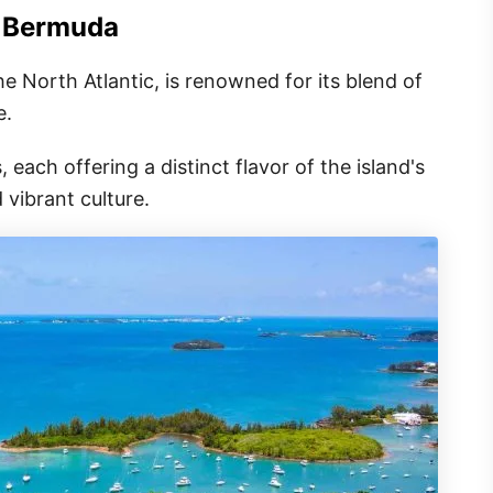
n Bermuda
 the North Atlantic, is renowned for its blend of
e.
 each offering a distinct flavor of the island's
 vibrant culture.