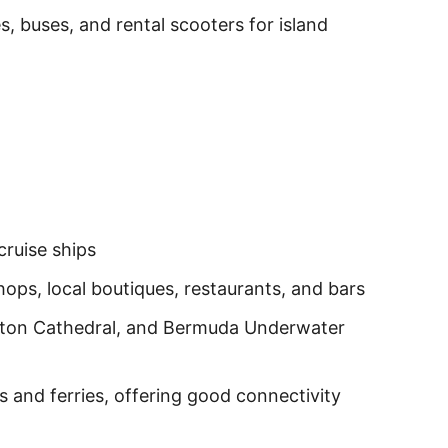
s, buses, and rental scooters for island
ruise ships
ops, local boutiques, restaurants, and bars
lton Cathedral, and Bermuda Underwater
 and ferries, offering good connectivity