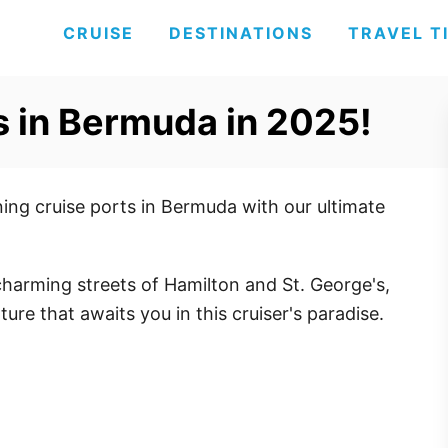
CRUISE
DESTINATIONS
TRAVEL T
ts in Bermuda in 2025!
ing cruise ports in Bermuda with our ultimate
charming streets of Hamilton and St. George's,
ure that awaits you in this cruiser's paradise.