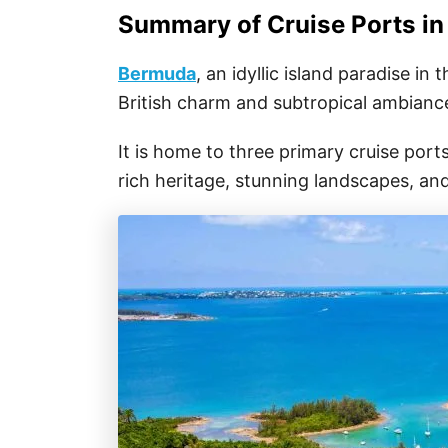
Summary of Cruise Ports i
Bermuda
, an idyllic island paradise in
British charm and subtropical ambianc
It is home to three primary cruise ports,
rich heritage, stunning landscapes, and