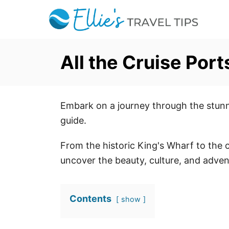
S
k
i
p
All the Cruise Por
t
o
C
Embark on a journey through the stunn
o
guide.
n
t
From the historic King's Wharf to the 
e
uncover the beauty, culture, and advent
n
t
Contents
show