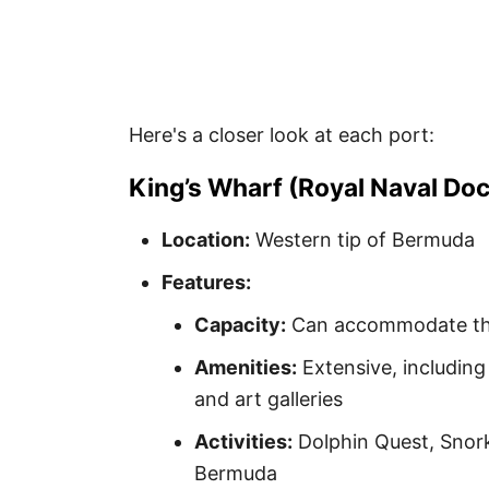
Here's a closer look at each port:
King’s Wharf (Royal Naval Do
Location:
Western tip of Bermuda
Features:
Capacity:
Can accommodate the 
Amenities:
Extensive, including
and art galleries
Activities:
Dolphin Quest, Snor
Bermuda