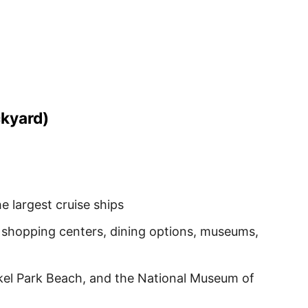
ckyard)
largest cruise ships
 shopping centers, dining options, museums,
kel Park Beach, and the National Museum of