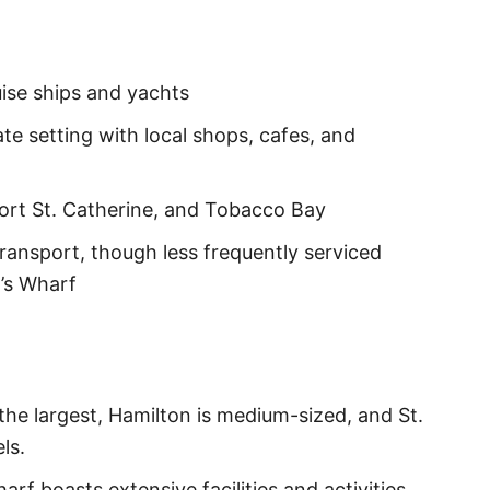
ise ships and yachts
te setting with local shops, cafes, and
Fort St. Catherine, and Tobacco Bay
transport, though less frequently serviced
’s Wharf
the largest, Hamilton is medium-sized, and St.
ls.
arf boasts extensive facilities and activities,