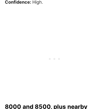
Confidence:
High.
8000 and 8500, plus nearby