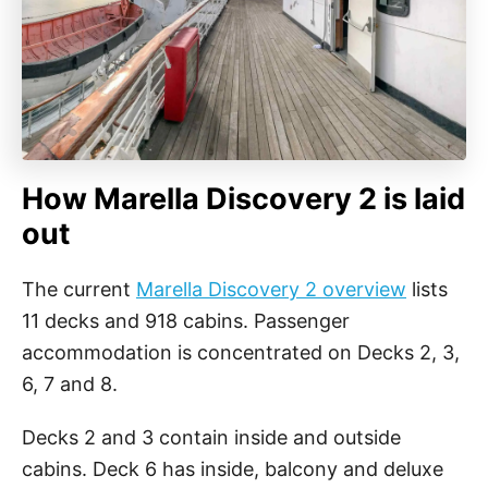
How Marella Discovery 2 is laid
out
The current
Marella Discovery 2 overview
lists
11 decks and 918 cabins. Passenger
accommodation is concentrated on Decks 2, 3,
6, 7 and 8.
Decks 2 and 3 contain inside and outside
cabins. Deck 6 has inside, balcony and deluxe