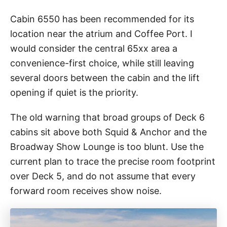
Cabin 6550 has been recommended for its
location near the atrium and Coffee Port. I
would consider the central 65xx area a
convenience-first choice, while still leaving
several doors between the cabin and the lift
opening if quiet is the priority.
The old warning that broad groups of Deck 6
cabins sit above both Squid & Anchor and the
Broadway Show Lounge is too blunt. Use the
current plan to trace the precise room footprint
over Deck 5, and do not assume that every
forward room receives show noise.