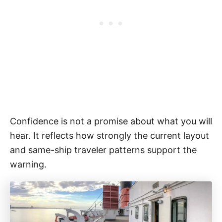
Confidence is not a promise about what you will
hear. It reflects how strongly the current layout
and same-ship traveler patterns support the
warning.