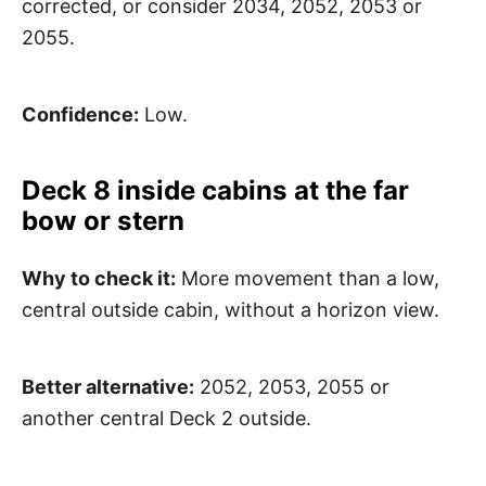
corrected, or consider 2034, 2052, 2053 or
2055.
Confidence:
Low.
Deck 8 inside cabins at the far
bow or stern
Why to check it:
More movement than a low,
central outside cabin, without a horizon view.
Better alternative:
2052, 2053, 2055 or
another central Deck 2 outside.