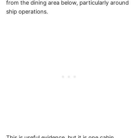
from the dining area below, particularly around
ship operations.
This is useful evidence, but it is one cabin