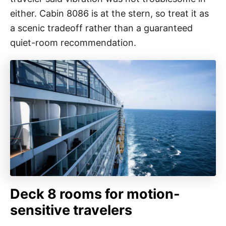
either. Cabin 8086 is at the stern, so treat it as
a scenic tradeoff rather than a guaranteed
quiet-room recommendation.
Deck 8 rooms for motion-
sensitive travelers