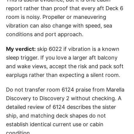
report rather than proof that every aft Deck 6
room is noisy. Propeller or maneuvering
vibration can also change with speed, sea
conditions and port approach.
My verdict:
skip 6022 if vibration is a known
sleep trigger. If you love a larger aft balcony
and wake views, accept the risk and pack soft
earplugs rather than expecting a silent room.
Do not transfer room 6124 praise from Marella
Discovery to Discovery 2 without checking. A
detailed review of 6124 describes the sister
ship, and matching deck shapes do not
establish identical current use or cabin
condition.