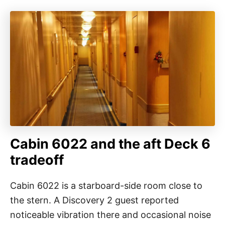
Cabin 6022 and the aft Deck 6
tradeoff
Cabin 6022 is a starboard-side room close to
the stern. A Discovery 2 guest reported
noticeable vibration there and occasional noise