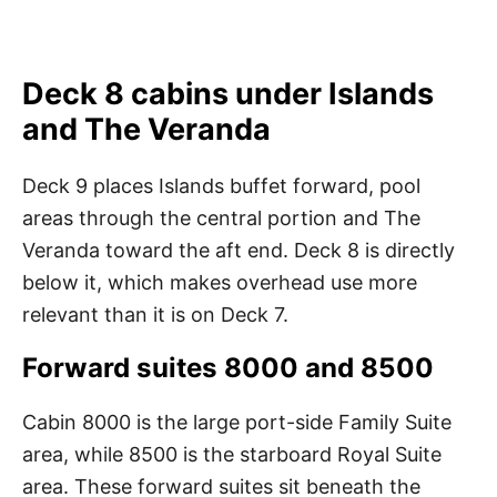
Deck 8 cabins under Islands
and The Veranda
Deck 9 places Islands buffet forward, pool
areas through the central portion and The
Veranda toward the aft end. Deck 8 is directly
below it, which makes overhead use more
relevant than it is on Deck 7.
Forward suites 8000 and 8500
Cabin 8000 is the large port-side Family Suite
area, while 8500 is the starboard Royal Suite
area. These forward suites sit beneath the