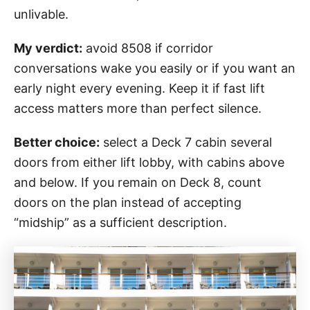
unlivable.
My verdict:
avoid 8508 if corridor
conversations wake you easily or if you want an
early night every evening. Keep it if fast lift
access matters more than perfect silence.
Better choice:
select a Deck 7 cabin several
doors from either lift lobby, with cabins above
and below. If you remain on Deck 8, count
doors on the plan instead of accepting
“midship” as a sufficient description.