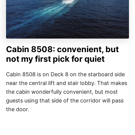
Cabin 8508: convenient, but
not my first pick for quiet
Cabin 8508 is on Deck 8 on the starboard side
near the central lift and stair lobby. That makes
the cabin wonderfully convenient, but most
guests using that side of the corridor will pass
the door.