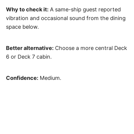
Why to check it:
A same-ship guest reported
vibration and occasional sound from the dining
space below.
Better alternative:
Choose a more central Deck
6 or Deck 7 cabin.
Confidence:
Medium.