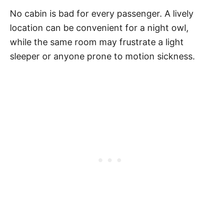
No cabin is bad for every passenger. A lively
location can be convenient for a night owl,
while the same room may frustrate a light
sleeper or anyone prone to motion sickness.