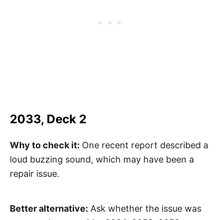
2033, Deck 2
Why to check it:
One recent report described a
loud buzzing sound, which may have been a
repair issue.
Better alternative:
Ask whether the issue was