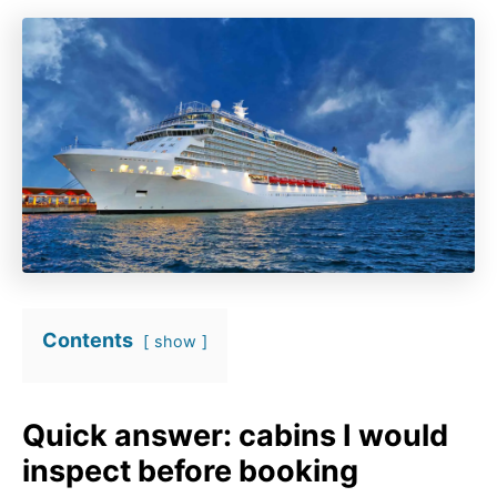
Contents
show
Quick answer: cabins I would
inspect before booking