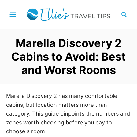
S
S
k
e
i
a
p
r
Marella Discovery 2
t
c
h
o
Cabins to Avoid: Best
C
and Worst Rooms
o
n
t
e
Marella Discovery 2 has many comfortable
n
cabins, but location matters more than
t
category. This guide pinpoints the numbers and
zones worth checking before you pay to
choose a room.