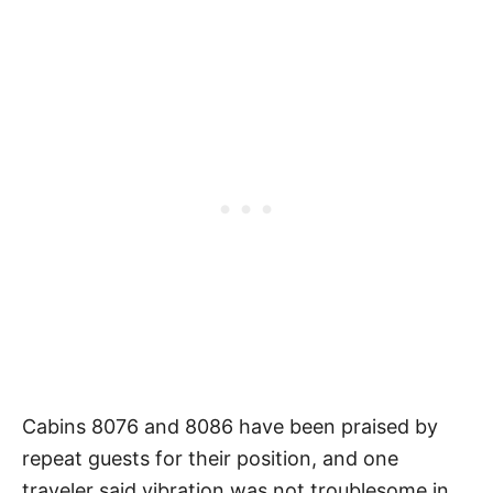
Cabins 8076 and 8086 have been praised by
repeat guests for their position, and one
traveler said vibration was not troublesome in