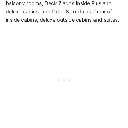
balcony rooms, Deck 7 adds Inside Plus and
deluxe cabins, and Deck 8 contains a mix of
inside cabins, deluxe outside cabins and suites.