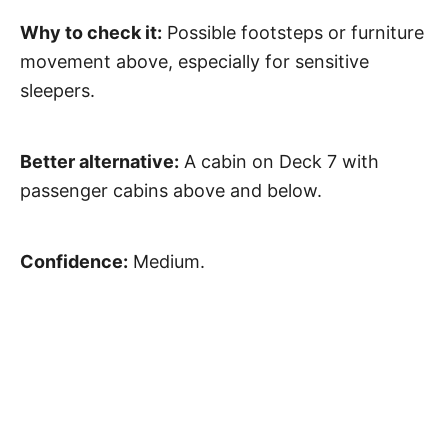
Why to check it:
Possible footsteps or furniture
movement above, especially for sensitive
sleepers.
Better alternative:
A cabin on Deck 7 with
passenger cabins above and below.
Confidence:
Medium.