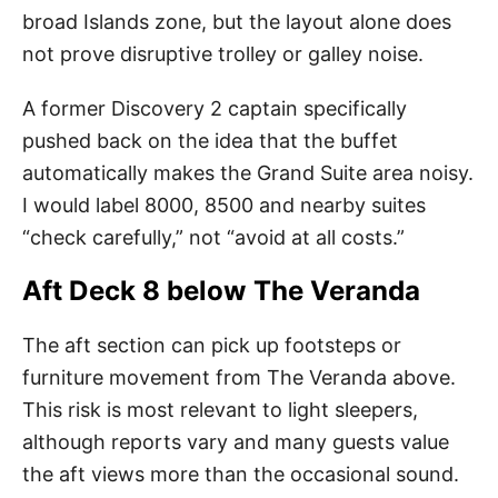
broad Islands zone, but the layout alone does
not prove disruptive trolley or galley noise.
A former Discovery 2 captain specifically
pushed back on the idea that the buffet
automatically makes the Grand Suite area noisy.
I would label 8000, 8500 and nearby suites
“check carefully,” not “avoid at all costs.”
Aft Deck 8 below The Veranda
The aft section can pick up footsteps or
furniture movement from The Veranda above.
This risk is most relevant to light sleepers,
although reports vary and many guests value
the aft views more than the occasional sound.