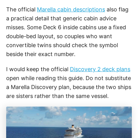
The official
Marella cabin descriptions
also flag
a practical detail that generic cabin advice
misses. Some Deck 6 inside cabins use a fixed
double-bed layout, so couples who want
convertible twins should check the symbol
beside their exact number.
I would keep the official
Discovery 2 deck plans
open while reading this guide. Do not substitute
a Marella Discovery plan, because the two ships
are sisters rather than the same vessel.