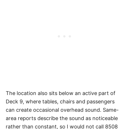
The location also sits below an active part of
Deck 9, where tables, chairs and passengers
can create occasional overhead sound. Same-
area reports describe the sound as noticeable
rather than constant, so I would not call 8508