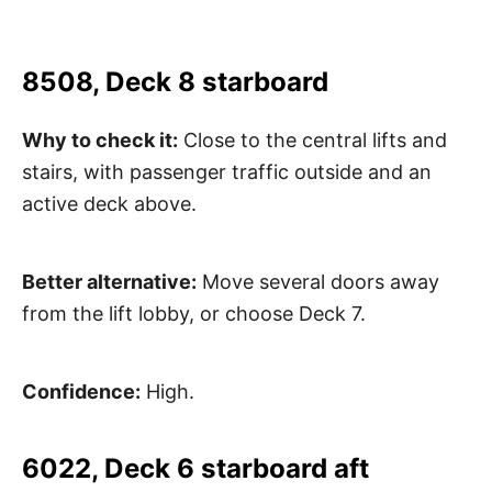
8508, Deck 8 starboard
Why to check it:
Close to the central lifts and
stairs, with passenger traffic outside and an
active deck above.
Better alternative:
Move several doors away
from the lift lobby, or choose Deck 7.
Confidence:
High.
6022, Deck 6 starboard aft