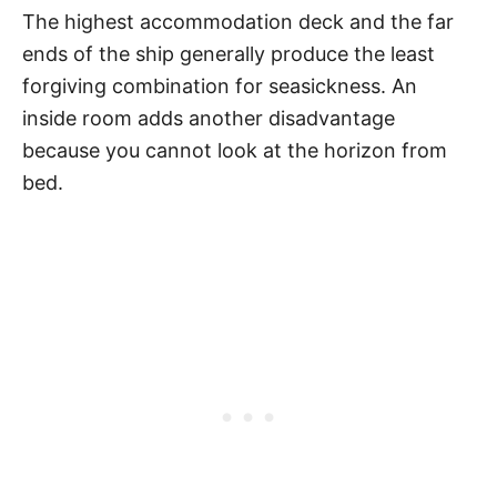
The highest accommodation deck and the far
ends of the ship generally produce the least
forgiving combination for seasickness. An
inside room adds another disadvantage
because you cannot look at the horizon from
bed.