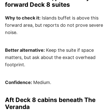
forward Deck 8 suites
Why to check it:
Islands buffet is above this
forward area, but reports do not prove severe
noise.
Better alternative:
Keep the suite if space
matters, but ask about the exact overhead
footprint.
Confidence:
Medium.
Aft Deck 8 cabins beneath The
Veranda