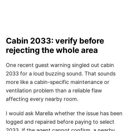
Cabin 2033: verify before
rejecting the whole area
One recent guest warning singled out cabin
2033 for a loud buzzing sound. That sounds
more like a cabin-specific maintenance or
ventilation problem than a reliable flaw
affecting every nearby room.
I would ask Marella whether the issue has been
logged and repaired before paying to select
2033. If the agent cannot confirm, a nearby