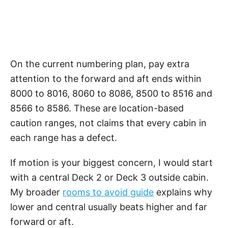
On the current numbering plan, pay extra
attention to the forward and aft ends within
8000 to 8016, 8060 to 8086, 8500 to 8516 and
8566 to 8586. These are location-based
caution ranges, not claims that every cabin in
each range has a defect.
If motion is your biggest concern, I would start
with a central Deck 2 or Deck 3 outside cabin.
My broader
rooms to avoid guide
explains why
lower and central usually beats higher and far
forward or aft.