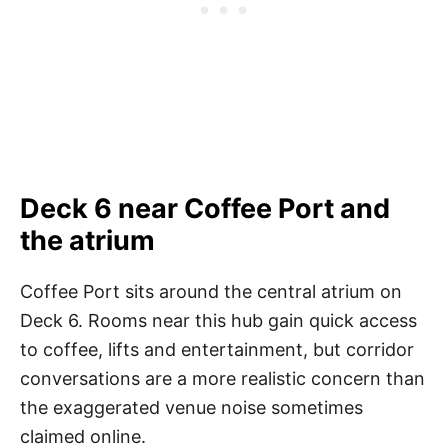
Deck 6 near Coffee Port and
the atrium
Coffee Port sits around the central atrium on
Deck 6. Rooms near this hub gain quick access
to coffee, lifts and entertainment, but corridor
conversations are a more realistic concern than
the exaggerated venue noise sometimes
claimed online.