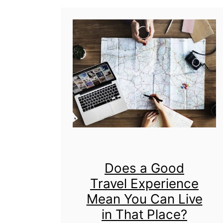
c
s
k
a
s
s
&
a
M
T
o
r
r
a
e
v
!
e
Does a Good
l
Travel Experience
B
Mean You Can Live
l
in That Place?