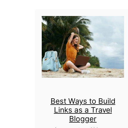
t
U
l
t
i
m
a
t
e
G
Best Ways to Build
Links as a Travel
u
Blogger
i