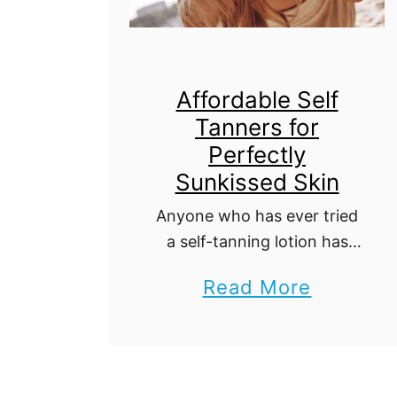
G
o
o
d
Affordable Self
Tanners for
T
Perfectly
r
Sunkissed Skin
a
Anyone who has ever tried
v
a self-tanning lotion has
e
had at least one terrible
l
a
Read More
experience leaving them
E
b
with blotchy or orange-
x
tinted skin. Whether leaving
o
patches of dark color
p
u
around your …