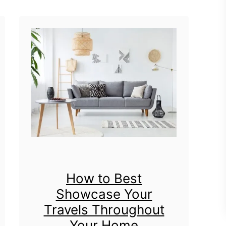
t
P
e
t
-
F
r
i
e
n
How to Best
Showcase Your
d
Travels Throughout
l
Your Home