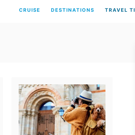
CRUISE
DESTINATIONS
TRAVEL T