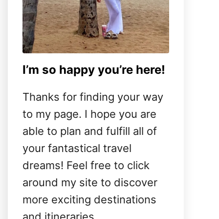
I’m so happy you’re here!
Thanks for finding your way
to my page. I hope you are
able to plan and fulfill all of
your fantastical travel
dreams! Feel free to click
around my site to discover
more exciting destinations
and itineraries.