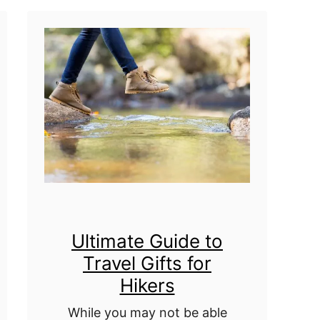
h
o
y
u
o
r
u
T
r
r
B
a
e
v
s
e
t
l
F
Ultimate Guide to
s
Travel Gifts for
r
T
Hikers
i
h
e
While you may not be able
r