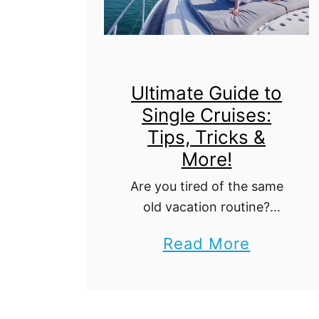
Ultimate Guide to
Single Cruises:
Tips, Tricks &
More!
Are you tired of the same
old vacation routine?
Looking for an adventure
a
Read More
that will not only take you
b
to stunning destinations but
also introduce you to new
o
people along …
u