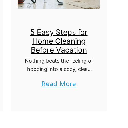
o
t
m
e
e
G
5 Easy Steps for
u
Home Cleaning
i
Before Vacation
d
Nothing beats the feeling of
e
hopping into a cozy, clean
t
set of sheets after hours of
o
a
Read More
back-to-back flights on
T
b
your way home from a
r
breathtaking vacation. On
o
the other hand, …
a
u
v
t