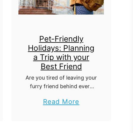
Pet-Friendly
Holidays: Planning
a Trip with your
Best Friend
Are you tired of leaving your
furry friend behind every
time you go on a vacation?
a
Read More
Well, fret no more! Pet-
b
friendly holidays are the
latest trend that is taking
o
the …
u